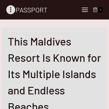
Skip
PASSPORT
to
0
content
This Maldives
Resort Is Known for
Its Multiple Islands
and Endless
Beaches