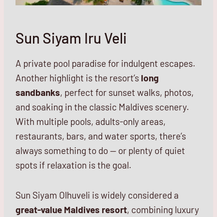
Sun Siyam Iru Veli
A private pool paradise for indulgent escapes.
Another highlight is the resort’s
long
sandbanks
, perfect for sunset walks, photos,
and soaking in the classic Maldives scenery.
With multiple pools, adults-only areas,
restaurants, bars, and water sports, there’s
always something to do — or plenty of quiet
spots if relaxation is the goal.
Sun Siyam Olhuveli is widely considered a
great-value Maldives resort
, combining luxury