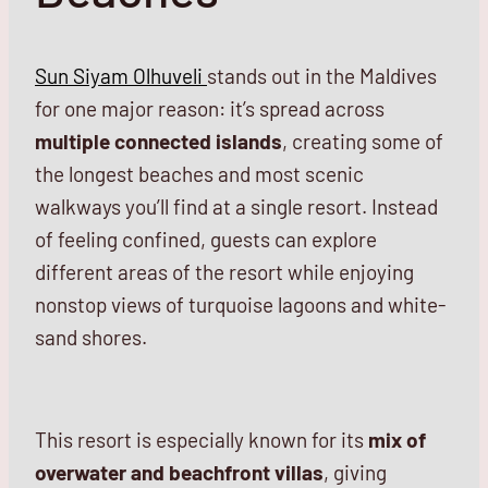
Sun Siyam Olhuveli
stands out in the Maldives
for one major reason: it’s spread across
multiple connected islands
, creating some of
the longest beaches and most scenic
walkways you’ll find at a single resort. Instead
of feeling confined, guests can explore
different areas of the resort while enjoying
nonstop views of turquoise lagoons and white-
sand shores.
This resort is especially known for its
mix of
overwater and beachfront villas
, giving