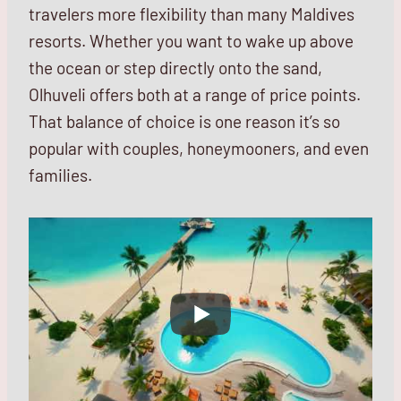
travelers more flexibility than many Maldives
resorts. Whether you want to wake up above
the ocean or step directly onto the sand,
Olhuveli offers both at a range of price points.
That balance of choice is one reason it’s so
popular with couples, honeymooners, and even
families.