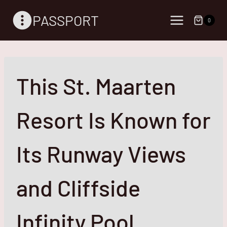
Skip
PASSPORT
to
0
content
This St. Maarten
Resort Is Known for
Its Runway Views
and Cliffside
Infinity Pool