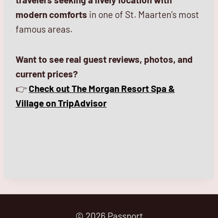
modern comforts
in one of St. Maarten’s most
famous areas.
Want to see real guest reviews, photos, and
current prices?
👉
Check out The Morgan Resort Spa &
Village on TripAdvisor
© 2026 Passport