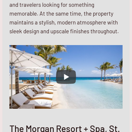
and travelers looking for something
memorable. At the same time, the property
maintains a stylish, modern atmosphere with
sleek design and upscale finishes throughout.
The Morgan Resort + Spa, St.