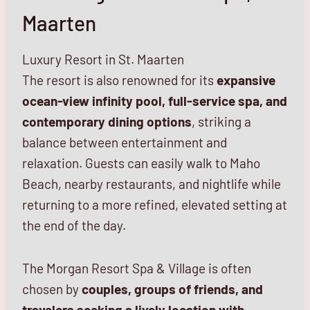
Maarten
Luxury Resort in St. Maarten
The resort is also
renowned for its
expansive
ocean-view infinity pool, full-service spa, and
contemporary dining options
, striking
a
balance between entertainment and
relaxation. Guests can easily walk to Maho
Beach, nearby restaurants, and nightlife while
returning to a more refined, elevated setting at
the end of the day.
The Morgan Resort Spa & Village is often
chosen by
couples, groups of friends, and
travelers seeking a lively location with