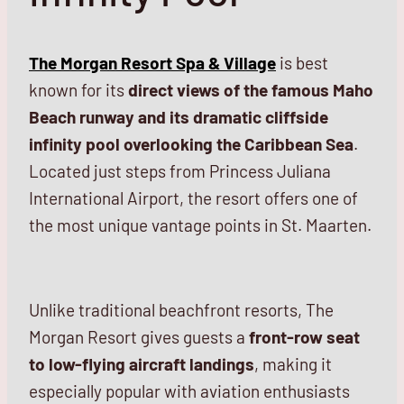
The Morgan Resort Spa & Village
is best
known for its
direct views of the famous Maho
Beach runway and its dramatic cliffside
infinity pool overlooking the Caribbean Sea
.
Located just steps from Princess Juliana
International Airport, the resort offers one of
the most unique vantage points in St. Maarten.
Unlike traditional beachfront resorts, The
Morgan Resort gives guests a
front-row seat
to low-flying aircraft landings
, making it
especially popular with aviation enthusiasts