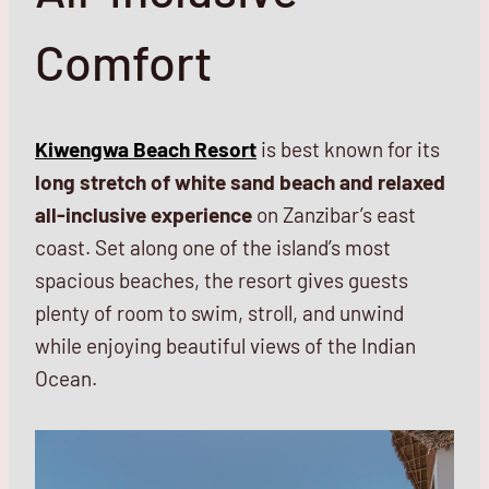
Comfort
Kiwengwa Beach Resort
is best known for its
long stretch of white sand beach and relaxed
all-inclusive experience
on Zanzibar’s east
coast. Set along one of the island’s most
spacious beaches, the resort gives guests
plenty of room to swim, stroll, and unwind
while enjoying beautiful views of the Indian
Ocean.