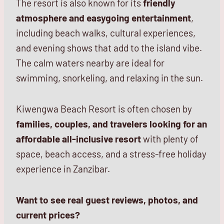
The resort is also known for its
friendly
atmosphere and easygoing entertainment
,
including beach walks, cultural experiences,
and evening shows that add to the island vibe.
The calm waters nearby are ideal for
swimming, snorkeling, and relaxing in the sun.
Kiwengwa Beach Resort is often chosen by
families, couples, and travelers looking for an
affordable all-inclusive resort
with plenty of
space, beach access, and a stress-free holiday
experience in Zanzibar.
Want to see real guest reviews, photos, and
current prices?