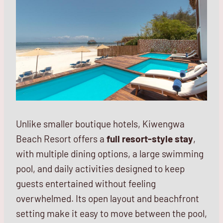
Unlike smaller boutique hotels, Kiwengwa
Beach Resort offers a
full resort-style stay
,
with multiple dining options, a large swimming
pool, and daily activities designed to keep
guests entertained without feeling
overwhelmed. Its open layout and beachfront
setting make it easy to move between the pool,