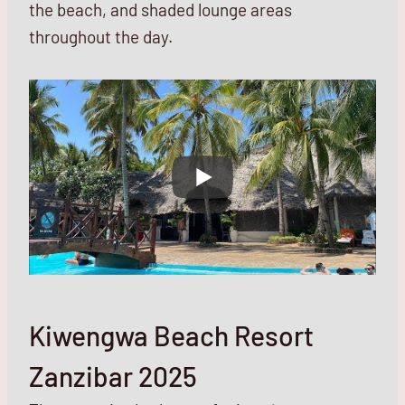
the beach, and shaded lounge areas
throughout the day.
Kiwengwa Beach Resort
Zanzibar 2025