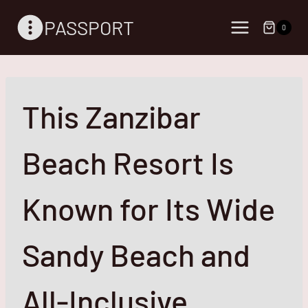
Skip
PASSPORT
to
0
content
This Zanzibar
Beach Resort Is
Known for Its Wide
Sandy Beach and
All-Inclusive