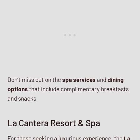
Don’t miss out on the
spa services
and
dining
options
that include complimentary breakfasts
and snacks.
La Cantera Resort & Spa
For those seeking a luxurious experience, the
La