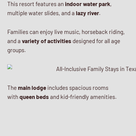
This resort features an
indoor water park
,
multiple water slides, and a
lazy river
.
Families can enjoy live music, horseback riding,
and a
variety of activities
designed for all age
groups.
The
main lodge
includes spacious rooms
with
queen beds
and kid-friendly amenities.