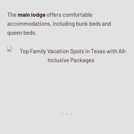
The
main lodge
offers comfortable
accommodations, including bunk beds and
queen beds.