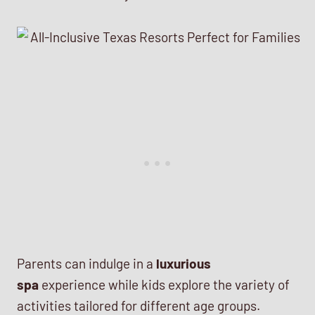
Parents can indulge in a
luxurious
spa
experience while kids explore the variety of
activities tailored for different age groups.