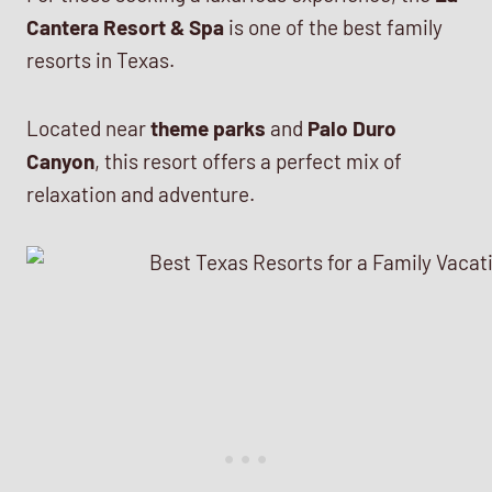
Cantera Resort & Spa
is one of the best family
resorts in Texas.
Located near
theme parks
and
Palo Duro
Canyon
, this resort offers a perfect mix of
relaxation and adventure.