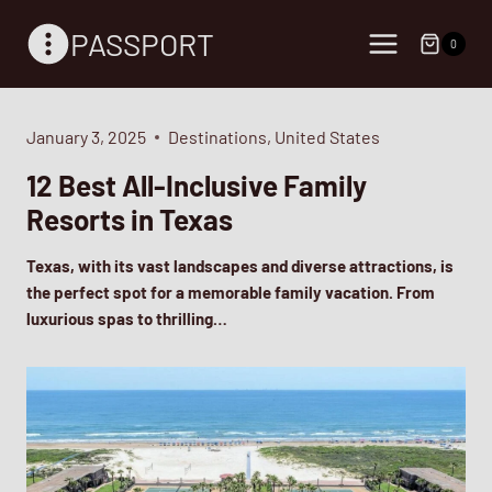
Skip
PASSPORT
to
0
content
January 3, 2025
Destinations
,
United States
12 Best All-Inclusive Family
Resorts in Texas
Texas, with its vast landscapes and diverse attractions, is
the perfect spot for a memorable family vacation. From
luxurious spas to thrilling…