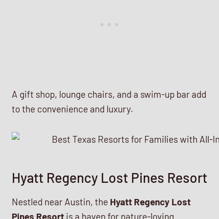
A gift shop, lounge chairs, and a swim-up bar add
to the convenience and luxury.
Hyatt Regency Lost Pines Resort
Nestled near Austin, the
Hyatt Regency Lost
Pines Resort
is a haven for nature-loving