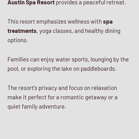
Austin Spa Resort
provides a peaceful retreat.
This resort emphasizes wellness with
spa
treatments
, yoga classes, and healthy dining
options.
Families can enjoy water sports, lounging by the
pool, or exploring the lake on paddleboards.
The resort’s privacy and focus on relaxation
make it perfect for a romantic getaway or a
quiet family adventure.