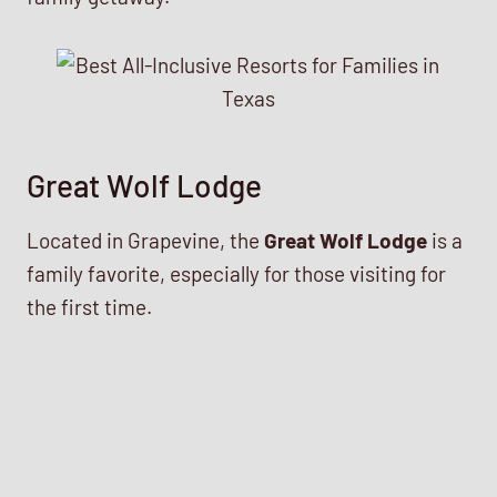
Great Wolf Lodge
Located in Grapevine, the
Great Wolf Lodge
is a
family favorite, especially for those visiting for
the first time.