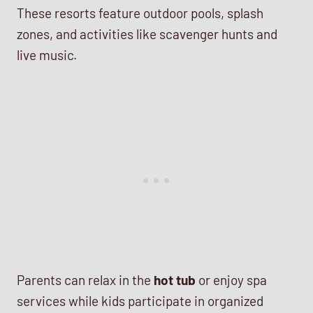
These resorts feature outdoor pools, splash
zones, and activities like scavenger hunts and
live music.
Parents can relax in the
hot tub
or enjoy spa
services while kids participate in organized