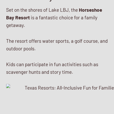
Set on the shores of Lake LBJ, the
Horseshoe
Bay Resort
is a fantastic choice for a family
getaway.
The resort offers water sports, a golf course, and
outdoor pools.
Kids can participate in fun activities such as
scavenger hunts and story time.