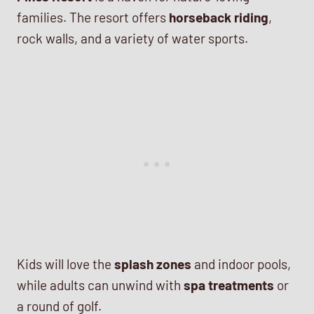
families. The resort offers
horseback riding
,
rock walls, and a variety of water sports.
Kids will love the
splash zones
and indoor pools,
while adults can unwind with
spa treatments
or
a round of golf.