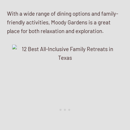
With a wide range of dining options and family-
friendly activities, Moody Gardens is a great
place for both relaxation and exploration.