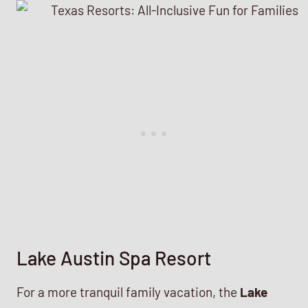
Lake Austin Spa Resort
For a more tranquil family vacation, the
Lake