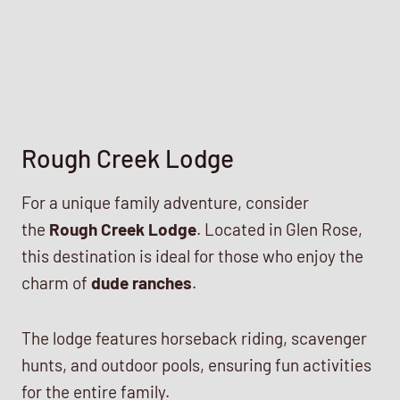
Rough Creek Lodge
For a unique family adventure, consider
the
Rough Creek Lodge
. Located in Glen Rose,
this destination is ideal for those who enjoy the
charm of
dude ranches
.
The lodge features horseback riding, scavenger
hunts, and outdoor pools, ensuring fun activities
for the entire family.