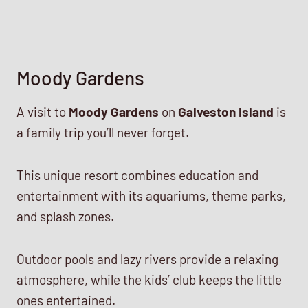
Moody Gardens
A visit to
Moody Gardens
on
Galveston Island
is
a family trip you’ll never forget.
This unique resort combines education and
entertainment with its aquariums, theme parks,
and splash zones.
Outdoor pools and lazy rivers provide a relaxing
atmosphere, while the kids’ club keeps the little
ones entertained.