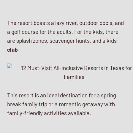
The resort boasts a lazy river, outdoor pools, and
a golf course for the adults. For the kids, there
are splash zones, scavenger hunts, and a kids’
club
.
This resort is an ideal destination for a spring
break family trip or a romantic getaway with
family-friendly activities available.