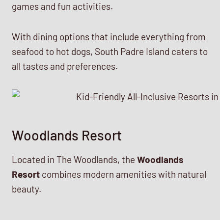
games and fun activities.
With dining options that include everything from
seafood to hot dogs, South Padre Island caters to
all tastes and preferences.
Woodlands Resort
Located in The Woodlands, the
Woodlands
Resort
combines modern amenities with natural
beauty.