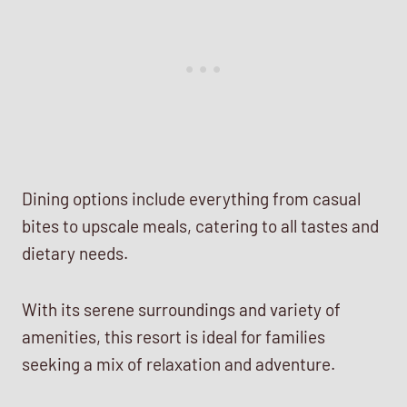
Dining options include everything from casual
bites to upscale meals, catering to all tastes and
dietary needs.
With its serene surroundings and variety of
amenities, this resort is ideal for families
seeking a mix of relaxation and adventure.