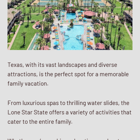
Texas, with its vast landscapes and diverse
attractions, is the perfect spot for a memorable
family vacation.
From luxurious spas to thrilling water slides, the
Lone Star State offers a variety of activities that
cater to the entire family.