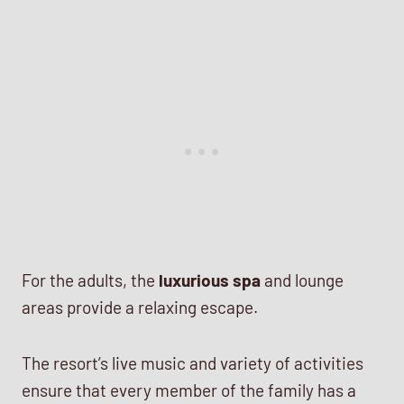
For the adults, the
luxurious spa
and lounge
areas provide a relaxing escape.
The resort’s live music and variety of activities
ensure that every member of the family has a