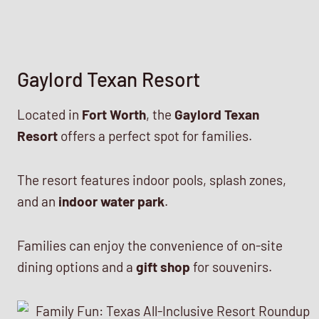
Gaylord Texan Resort
Located in
Fort Worth
, the
Gaylord Texan
Resort
offers a perfect spot for families.
The resort features indoor pools, splash zones,
and an
indoor water park
.
Families can enjoy the convenience of on-site
dining options and a
gift shop
for souvenirs.