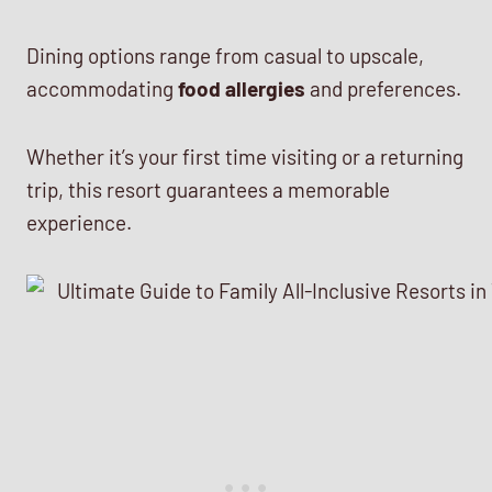
Dining options range from casual to upscale,
accommodating
food allergies
and preferences.
Whether it’s your first time visiting or a returning
trip, this resort guarantees a memorable
experience.