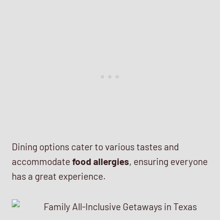
Dining options cater to various tastes and
accommodate
food allergies
, ensuring everyone
has a great experience.