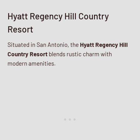
Hyatt Regency Hill Country
Resort
Situated in San Antonio, the
Hyatt Regency Hill
Country Resort
blends rustic charm with
modern amenities.