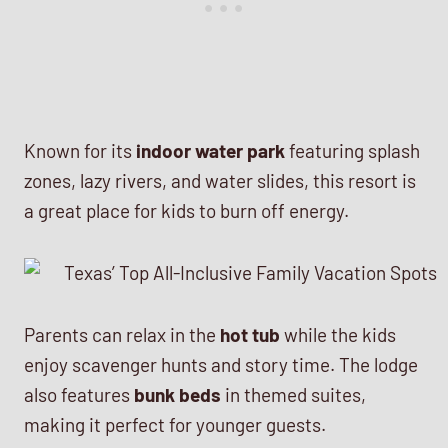
Known for its
indoor water park
featuring splash
zones, lazy rivers, and water slides, this resort is
a great place for kids to burn off energy.
Parents can relax in the
hot tub
while the kids
enjoy scavenger hunts and story time. The lodge
also features
bunk beds
in themed suites,
making it perfect for younger guests.