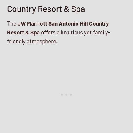
Country Resort & Spa
The
JW Marriott San Antonio Hill Country
Resort & Spa
offers a luxurious yet family-
friendly atmosphere.