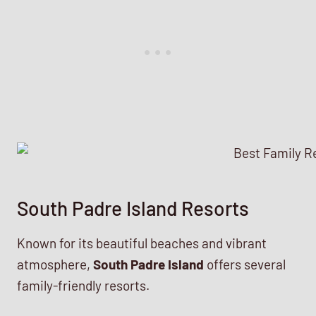
South Padre Island Resorts
Known for its beautiful beaches and vibrant
atmosphere,
South Padre Island
offers several
family-friendly resorts.