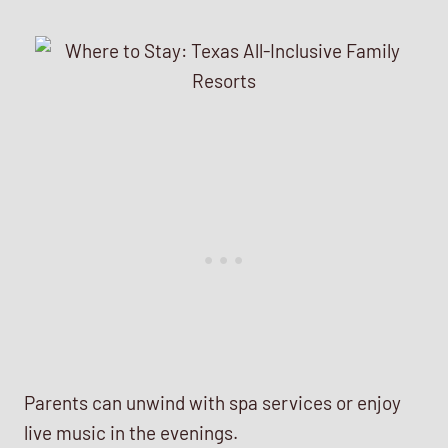
Parents can unwind with spa services or enjoy
live music in the evenings.