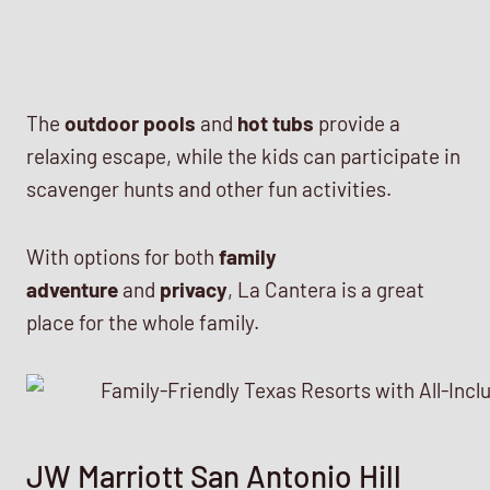
The
outdoor pools
and
hot tubs
provide a
relaxing escape, while the kids can participate in
scavenger hunts and other fun activities.
With options for both
family
adventure
and
privacy
, La Cantera is a great
place for the whole family.
JW Marriott San Antonio Hill