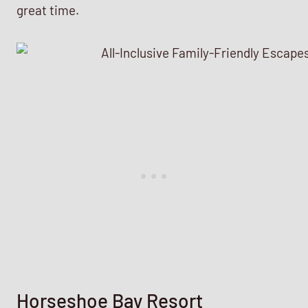
great time.
Horseshoe Bay Resort