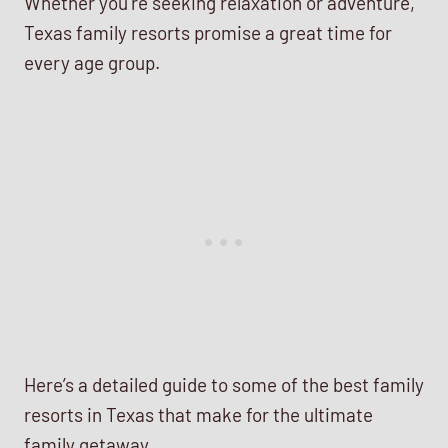
Whether you’re seeking relaxation or adventure,
Texas family resorts promise a great time for
every age group.
Here’s a detailed guide to some of the best family
resorts in Texas that make for the ultimate
family getaway.