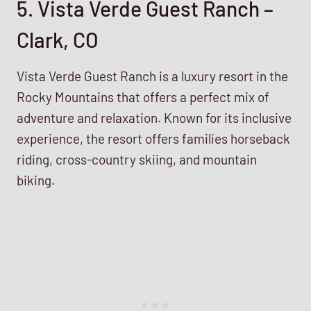
5. Vista Verde Guest Ranch –
Clark, CO
Vista Verde Guest Ranch is a luxury resort in the
Rocky Mountains that offers a perfect mix of
adventure and relaxation. Known for its inclusive
experience, the resort offers families horseback
riding, cross-country skiing, and mountain
biking.