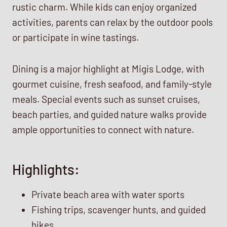
rustic charm. While kids can enjoy organized
activities, parents can relax by the outdoor pools
or participate in wine tastings.
Dining is a major highlight at Migis Lodge, with
gourmet cuisine, fresh seafood, and family-style
meals. Special events such as sunset cruises,
beach parties, and guided nature walks provide
ample opportunities to connect with nature.
Highlights:
Private beach area with water sports
Fishing trips, scavenger hunts, and guided
hikes