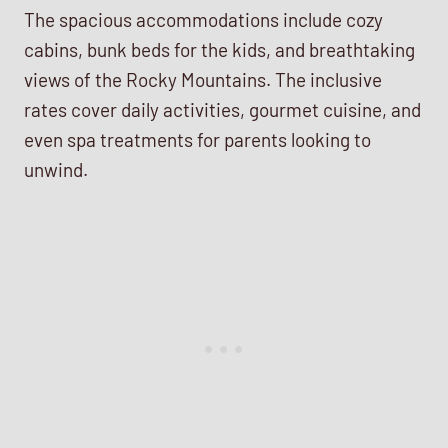
The spacious accommodations include cozy
cabins, bunk beds for the kids, and breathtaking
views of the Rocky Mountains. The inclusive
rates cover daily activities, gourmet cuisine, and
even spa treatments for parents looking to
unwind.