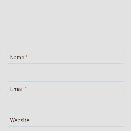
Name
*
Email
*
Website