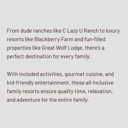
From dude ranches like C Lazy U Ranch to luxury
resorts like Blackberry Farm and fun-filled
properties like Great Wolf Lodge, there’s a
perfect destination for every family.
With included activities, gourmet cuisine, and
kid-friendly entertainment, these all-inclusive
family resorts ensure quality time, relaxation,
and adventure for the entire family.