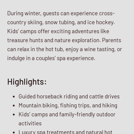
During winter, guests can experience cross-
country skiing, snow tubing, and ice hockey.
Kids’ camps offer exciting adventures like
treasure hunts and nature exploration. Parents
can relax in the hot tub, enjoy a wine tasting, or
indulge in a couples’ spa experience.
Highlights:
Guided horseback riding and cattle drives
Mountain biking, fishing trips, and hiking
Kids’ camps and family-friendly outdoor
activities
Luxury spa treatments and natural hot