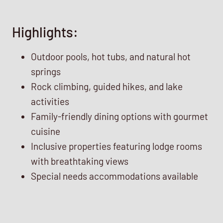
Highlights:
Outdoor pools, hot tubs, and natural hot
springs
Rock climbing, guided hikes, and lake
activities
Family-friendly dining options with gourmet
cuisine
Inclusive properties featuring lodge rooms
with breathtaking views
Special needs accommodations available