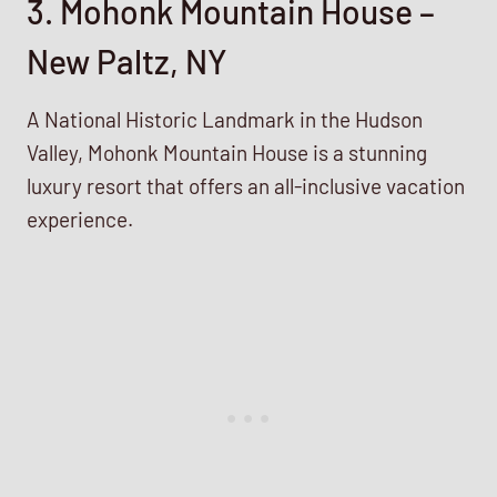
3. Mohonk Mountain House –
New Paltz, NY
A National Historic Landmark in the Hudson
Valley, Mohonk Mountain House is a stunning
luxury resort that offers an all-inclusive vacation
experience.