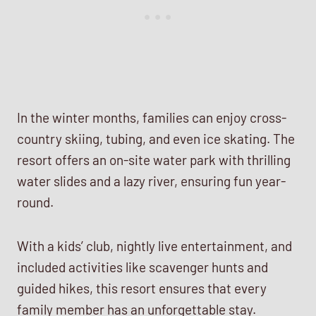
In the winter months, families can enjoy cross-
country skiing, tubing, and even ice skating. The
resort offers an on-site water park with thrilling
water slides and a lazy river, ensuring fun year-
round.
With a kids’ club, nightly live entertainment, and
included activities like scavenger hunts and
guided hikes, this resort ensures that every
family member has an unforgettable stay.