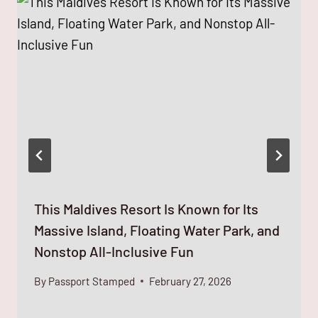
This Maldives Resort Is Known for Its
Massive Island, Floating Water Park, and
Nonstop All-Inclusive Fun
By
Passport Stamped
February 27, 2026