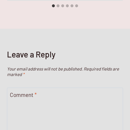
Leave a Reply
Your email address will not be published.
Required fields are
marked
*
Comment
*