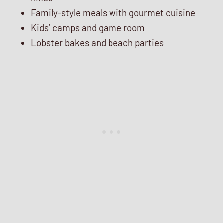
Family-style meals with gourmet cuisine
Kids’ camps and game room
Lobster bakes and beach parties