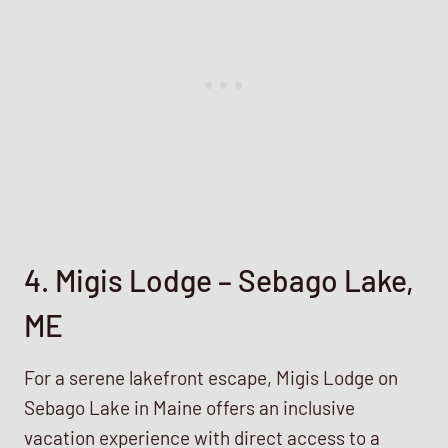
4. Migis Lodge – Sebago Lake,
ME
For a serene lakefront escape, Migis Lodge on
Sebago Lake in Maine offers an inclusive
vacation experience with direct access to a