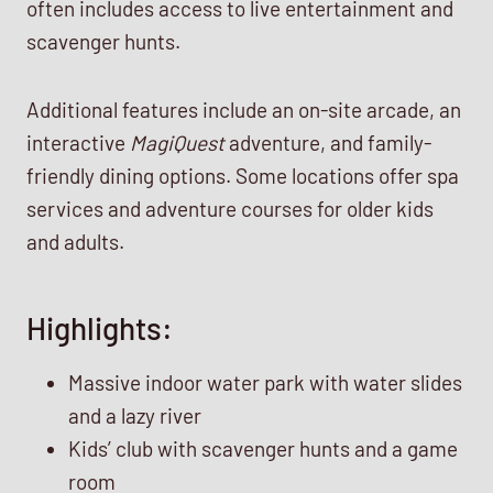
often includes access to live entertainment and
scavenger hunts.
Additional features include an on-site arcade, an
interactive
MagiQuest
adventure, and family-
friendly dining options. Some locations offer spa
services and adventure courses for older kids
and adults.
Highlights:
Massive indoor water park with water slides
and a lazy river
Kids’ club with scavenger hunts and a game
room