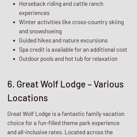
Horseback riding and cattle ranch
experiences
Winter activities like cross-country skiing
and snowshoeing
Guided hikes and nature excursions
Spa credit is available for an additional cost
Outdoor pools and hot tub for relaxation
6. Great Wolf Lodge – Various
Locations
Great Wolf Lodge is a fantastic family vacation
choice for a fun-filled theme park experience
and all-inclusive rates. Located across the