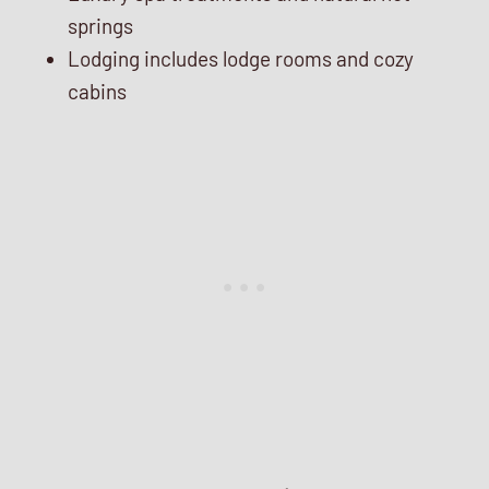
springs
Lodging includes lodge rooms and cozy
cabins