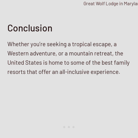
Great Wolf Lodge in Maryla
Conclusion
Whether you’re seeking a tropical escape, a
Western adventure, or a mountain retreat, the
United States is home to some of the best family
resorts that offer an all-inclusive experience.