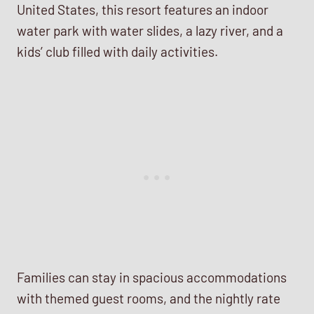
United States, this resort features an indoor
water park with water slides, a lazy river, and a
kids’ club filled with daily activities.
Families can stay in spacious accommodations
with themed guest rooms, and the nightly rate