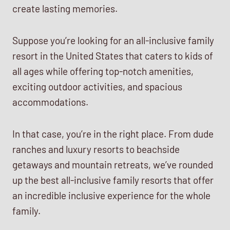
create lasting memories.
Suppose you’re looking for an all-inclusive family
resort in the United States that caters to kids of
all ages while offering top-notch amenities,
exciting outdoor activities, and spacious
accommodations.
In that case, you’re in the right place. From dude
ranches and luxury resorts to beachside
getaways and mountain retreats, we’ve rounded
up the best all-inclusive family resorts that offer
an incredible inclusive experience for the whole
family.