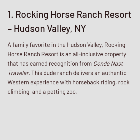
1. Rocking Horse Ranch Resort
– Hudson Valley, NY
A family favorite in the Hudson Valley, Rocking
Horse Ranch Resort is an all-inclusive property
that has earned recognition from
Condé Nast
Traveler
. This dude ranch delivers an authentic
Western experience with horseback riding, rock
climbing, and a petting zoo.