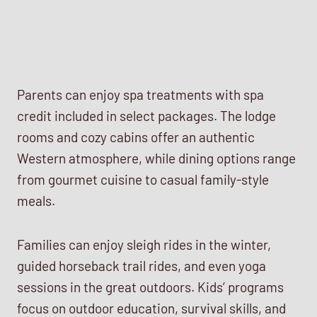
Parents can enjoy spa treatments with spa
credit included in select packages. The lodge
rooms and cozy cabins offer an authentic
Western atmosphere, while dining options range
from gourmet cuisine to casual family-style
meals.
Families can enjoy sleigh rides in the winter,
guided horseback trail rides, and even yoga
sessions in the great outdoors. Kids’ programs
focus on outdoor education, survival skills, and