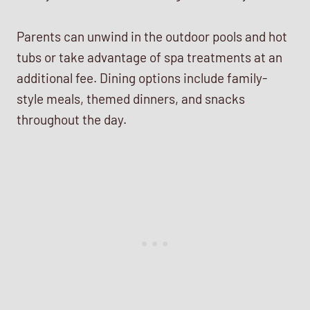
Parents can unwind in the outdoor pools and hot
tubs or take advantage of spa treatments at an
additional fee. Dining options include family-
style meals, themed dinners, and snacks
throughout the day.