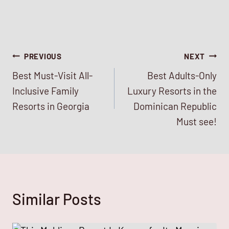
Post
PREVIOUS
NEXT
Best Must-Visit All-
Best Adults-Only
navigation
Inclusive Family
Luxury Resorts in the
Resorts in Georgia
Dominican Republic
Must see!
Similar Posts