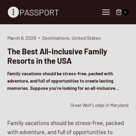
Skip
PASSPORT
to
0
content
March 6, 2025
Destinations
,
United States
The Best All-Inclusive Family
Resorts in the USA
Family vacations should be stress-free, packed with
adventure, and full of opportunities to create lasting
memories. Suppose you’re looking for an all-inclusive…
Great Wolf Lodge in Maryland
Family vacations should be stress-free, packed
with adventure, and full of opportunities to