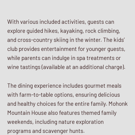
With various included activities, guests can
explore guided hikes, kayaking, rock climbing,
and cross-country skiing in the winter. The kids’
club provides entertainment for younger guests,
while parents can indulge in spa treatments or
wine tastings (available at an additional charge).
The dining experience includes gourmet meals
with farm-to-table options, ensuring delicious
and healthy choices for the entire family. Mohonk
Mountain House also features themed family
weekends, including nature exploration
programs and scavenger hunts.