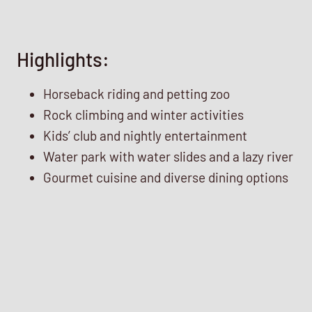
Highlights:
Horseback riding and petting zoo
Rock climbing and winter activities
Kids’ club and nightly entertainment
Water park with water slides and a lazy river
Gourmet cuisine and diverse dining options