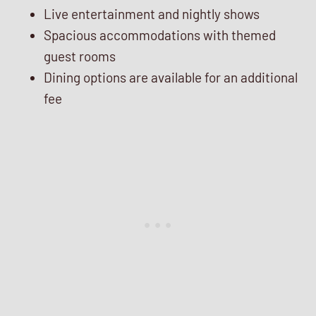
Live entertainment and nightly shows
Spacious accommodations with themed
guest rooms
Dining options are available for an additional
fee