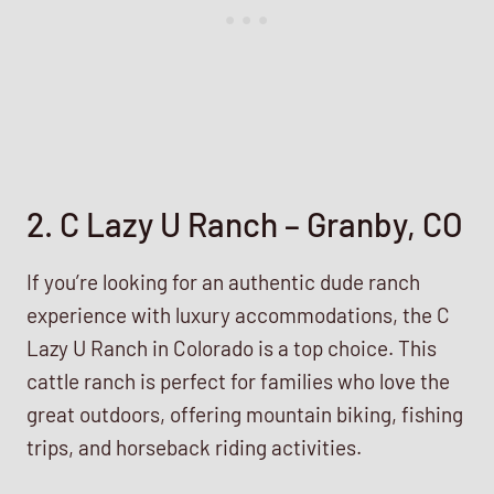
2. C Lazy U Ranch – Granby, CO
If you’re looking for an authentic dude ranch
experience with luxury accommodations, the C
Lazy U Ranch in Colorado is a top choice. This
cattle ranch is perfect for families who love the
great outdoors, offering mountain biking, fishing
trips, and horseback riding activities.