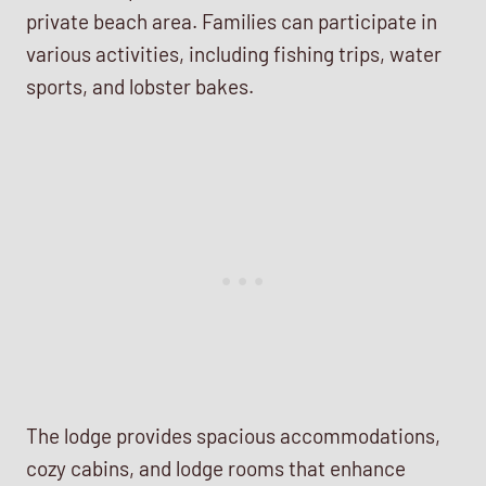
private beach area. Families can participate in
various activities, including fishing trips, water
sports, and lobster bakes.
The lodge provides spacious accommodations,
cozy cabins, and lodge rooms that enhance