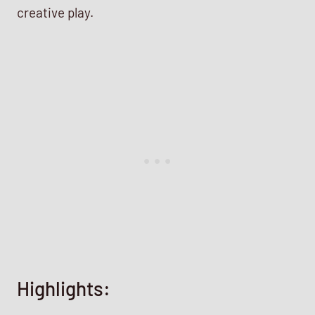
creative play.
Highlights: