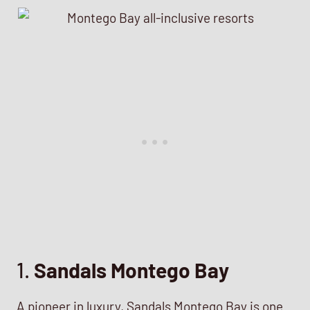
1.
Sandals Montego Bay
A pioneer in luxury, Sandals Montego Bay is one