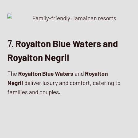
7.
Royalton Blue Waters and
Royalton Negril
The
Royalton Blue Waters
and
Royalton
Negril
deliver luxury and comfort, catering to
families and couples.