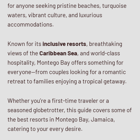
for anyone seeking pristine beaches, turquoise
waters, vibrant culture, and luxurious
accommodations.
Known for its
inclusive resorts
, breathtaking
views of the
Caribbean Sea
, and world-class
hospitality, Montego Bay offers something for
everyone—from couples looking for a romantic
retreat to families enjoying a tropical getaway.
Whether you’re a first-time traveler or a
seasoned globetrotter, this guide covers some of
the best resorts in Montego Bay, Jamaica,
catering to your every desire.