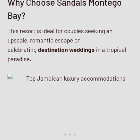
Why Choose Sandals Montego
Bay?
This resort is ideal for couples seeking an
upscale, romantic escape or
celebrating
destination weddings
in a tropical
paradise.