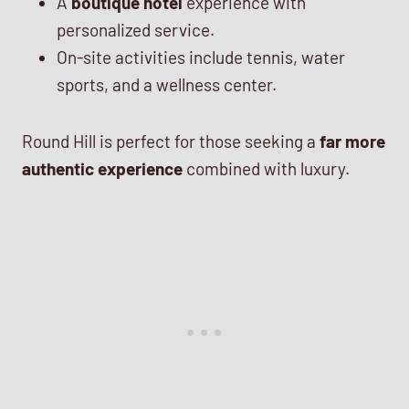
A
boutique hotel
experience with
personalized service.
On-site activities include tennis, water
sports, and a wellness center.
Round Hill is perfect for those seeking a
far more
authentic experience
combined with luxury.