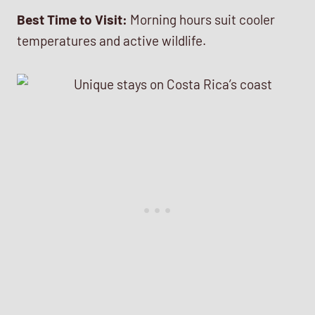
Best Time to Visit:
Morning hours suit cooler
temperatures and active wildlife.