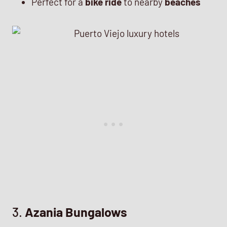
Perfect for a
bike ride
to nearby
beaches
3.
Azania Bungalows