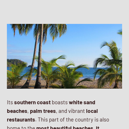
Its
southern coast
boasts
white sand
beaches
,
palm trees
, and vibrant
local
restaurants
. This part of the country is also
home to the
most beautiful beaches. It