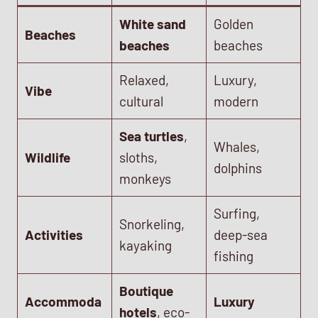
White sand
Golden
Beaches
beaches
beaches
Relaxed,
Luxury,
Vibe
cultural
modern
Sea turtles
,
Whales,
Wildlife
sloths,
dolphins
monkeys
Surfing,
Snorkeling,
Activities
deep-sea
kayaking
fishing
Boutique
Accommoda
Luxury
hotels
, eco-