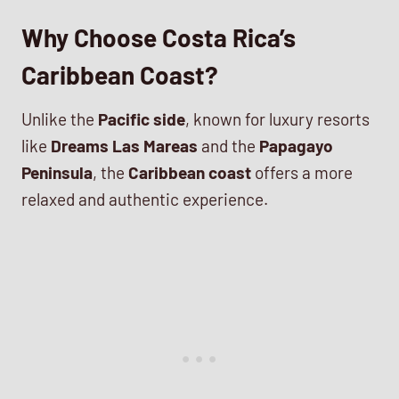
Why Choose Costa Rica’s
Caribbean Coast?
Unlike the
Pacific side
, known for luxury resorts
like
Dreams Las Mareas
and the
Papagayo
Peninsula
, the
Caribbean coast
offers a more
relaxed and authentic experience.