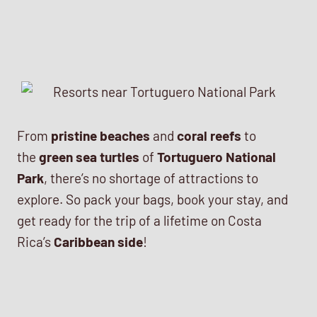
From
pristine beaches
and
coral reefs
to
the
green sea turtles
of
Tortuguero National
Park
, there’s no shortage of attractions to
explore. So pack your bags, book your stay, and
get ready for the trip of a lifetime on Costa
Rica’s
Caribbean side
!