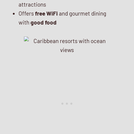
attractions
Offers
free WiFi
and gourmet dining
with
good food