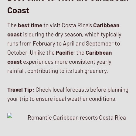
Coast
The
best time
to visit Costa Rica’s
Caribbean
coast
is during the dry season, which typically
runs from February to April and September to
October. Unlike the
Pacific
, the
Caribbean
coast
experiences more consistent yearly
rainfall, contributing to its lush greenery.
Travel Tip:
Check local forecasts before planning
your trip to ensure ideal weather conditions.