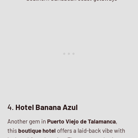
4.
Hotel Banana Azul
Another gem in
Puerto Viejo de Talamanca
,
this
boutique hotel
offers a laid-back vibe with