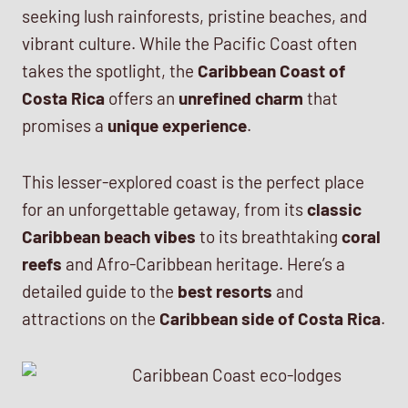
seeking lush rainforests, pristine beaches, and
vibrant culture. While the Pacific Coast often
takes the spotlight, the
Caribbean Coast of
Costa Rica
offers an
unrefined charm
that
promises a
unique experience
.
This lesser-explored coast is the perfect place
for an unforgettable getaway, from its
classic
Caribbean beach vibes
to its breathtaking
coral
reefs
and Afro-Caribbean heritage. Here’s a
detailed guide to the
best resorts
and
attractions on the
Caribbean side of Costa Rica
.