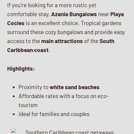
If you’re looking for a more rustic yet
comfortable stay,
Azania Bungalows
near
Playa
Cocles
is an excellent choice. Tropical gardens
surround these cozy bungalows and provide easy
access to the
main attractions
of the
South
Caribbean coast
.
Highlights:
Proximity to
white sand beaches
Affordable rates with a focus on eco-
tourism
Ideal for families and couples