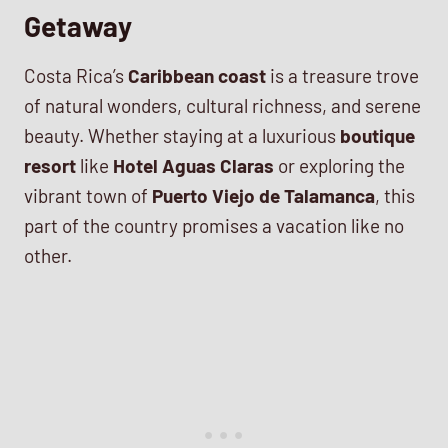
Getaway
Costa Rica’s
Caribbean coast
is a treasure trove
of natural wonders, cultural richness, and serene
beauty. Whether staying at a luxurious
boutique
resort
like
Hotel Aguas Claras
or exploring the
vibrant town of
Puerto Viejo de Talamanca
, this
part of the country promises a vacation like no
other.