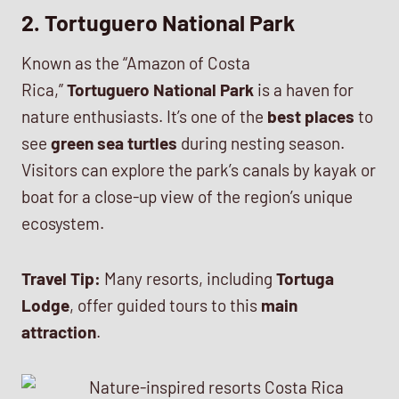
2. Tortuguero National Park
Known as the “Amazon of Costa
Rica,”
Tortuguero National Park
is a haven for
nature enthusiasts. It’s one of the
best places
to
see
green sea turtles
during nesting season.
Visitors can explore the park’s canals by kayak or
boat for a close-up view of the region’s unique
ecosystem.
Travel Tip:
Many resorts, including
Tortuga
Lodge
, offer guided tours to this
main
attraction
.