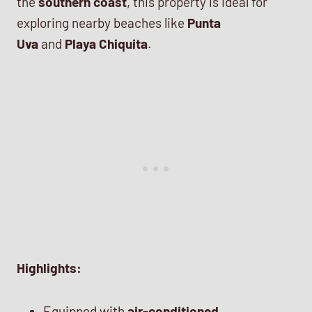
the
southern coast
, this property is ideal for
exploring nearby beaches like
Punta
Uva
and
Playa Chiquita
.
Highlights:
Equipped with
air-conditioned