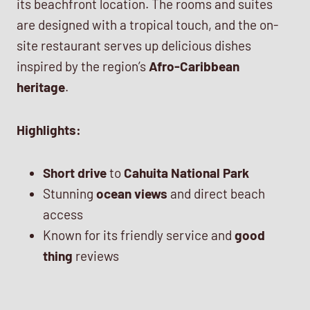
its beachfront location. The rooms and suites
are designed with a tropical touch, and the on-
site restaurant serves up delicious dishes
inspired by the region’s
Afro-Caribbean
heritage
.
Highlights:
Short drive
to
Cahuita National Park
Stunning
ocean views
and direct beach
access
Known for its friendly service and
good
thing
reviews