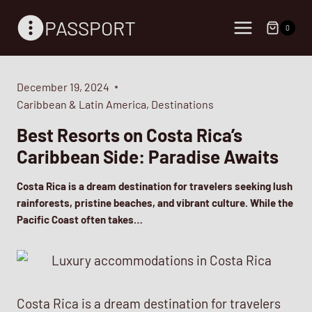
Skip
PASSPORT
to
0
content
December 19, 2024
Caribbean & Latin America
,
Destinations
Best Resorts on Costa Rica’s
Caribbean Side: Paradise Awaits
Costa Rica is a dream destination for travelers seeking lush
rainforests, pristine beaches, and vibrant culture. While the
Pacific Coast often takes…
Costa Rica is a dream destination for travelers