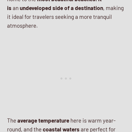
is
an
undeveloped side of a destination
, making
it ideal for travelers seeking a more tranquil
atmosphere.
The
average temperature
here is warm year-
round, and the
coastal waters
are perfect for