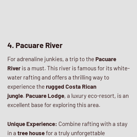
4. Pacuare River
For adrenaline junkies, a trip to the
Pacuare
River
is a must. This river is famous for its white-
water rafting and offers a thrilling way to
experience the
rugged Costa Rican
jungle
.
Pacuare Lodge
, a luxury eco-resort, is an
excellent base for exploring this area.
Unique Experience:
Combine rafting with a stay
in a
tree house
for a truly unforgettable