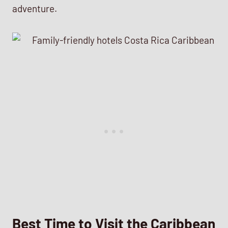
adventure.
Best Time to Visit the Caribbean