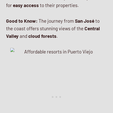
for
easy access
to their properties.
Good to Know:
The journey from
San José
to
the coast offers stunning views of the
Central
Valley
and
cloud forests
.