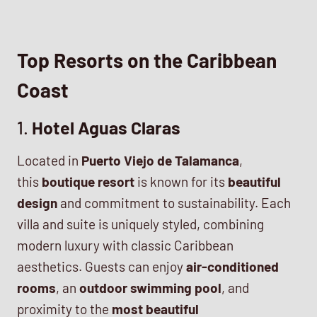
Top Resorts on the Caribbean
Coast
1.
Hotel Aguas Claras
Located in
Puerto Viejo de Talamanca
,
this
boutique resort
is known for its
beautiful
design
and commitment to sustainability. Each
villa and suite is uniquely styled, combining
modern luxury with classic Caribbean
aesthetics. Guests can enjoy
air-conditioned
rooms
, an
outdoor swimming pool
, and
proximity to the
most beautiful