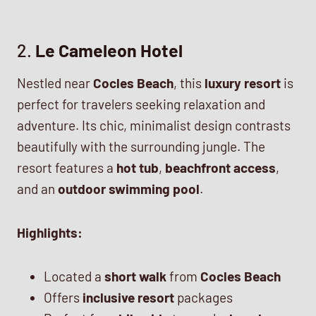
2.
Le Cameleon Hotel
Nestled near
Cocles Beach
, this
luxury resort
is
perfect for travelers seeking relaxation and
adventure. Its chic, minimalist design contrasts
beautifully with the surrounding jungle. The
resort features a
hot tub
,
beachfront access
,
and an
outdoor swimming pool
.
Highlights:
Located a
short walk
from
Cocles Beach
Offers
inclusive resort
packages