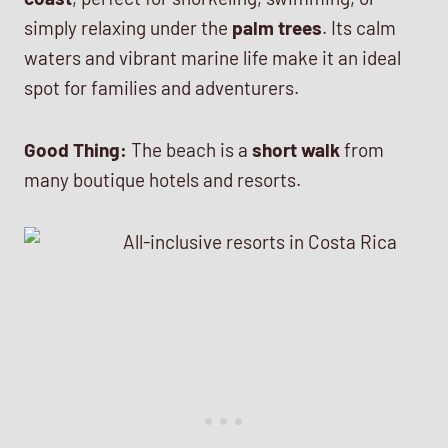
simply relaxing under the
palm trees
. Its calm
waters and vibrant marine life make it an ideal
spot for families and adventurers.
Good Thing:
The beach is a
short walk
from
many boutique hotels and resorts.