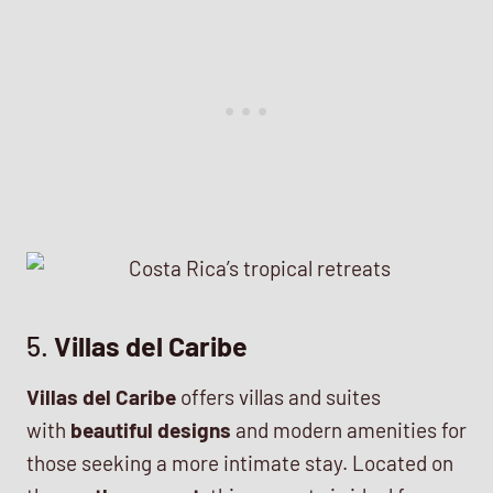
5.
Villas del Caribe
Villas del Caribe
offers villas and suites
with
beautiful designs
and modern amenities for
those seeking a more intimate stay. Located on