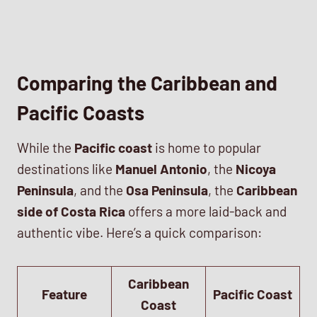
Comparing the Caribbean and
Pacific Coasts
While the
Pacific coast
is home to popular
destinations like
Manuel Antonio
, the
Nicoya
Peninsula
, and the
Osa Peninsula
, the
Caribbean
side of Costa Rica
offers a more laid-back and
authentic vibe. Here’s a quick comparison:
Caribbean
Feature
Pacific Coast
Coast