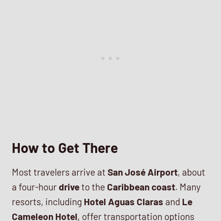
How to Get There
Most travelers arrive at
San José Airport
, about
a four-hour
drive
to the
Caribbean coast
. Many
resorts, including
Hotel Aguas Claras
and
Le
Cameleon Hotel
, offer transportation options