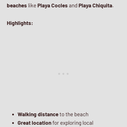
beaches
like
Playa Cocles
and
Playa Chiquita
.
Highlights:
Walking distance
to the beach
Great location
for exploring local