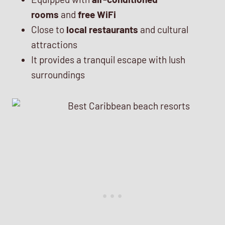
rooms
and
free WiFi
Close to
local restaurants
and cultural
attractions
It provides a tranquil escape with lush
surroundings