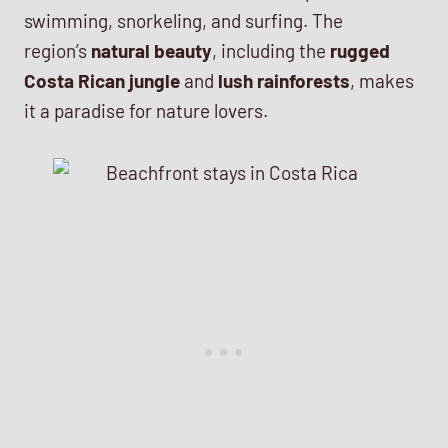
swimming, snorkeling, and surfing. The
region’s
natural beauty
, including the
rugged
Costa Rican jungle
and
lush rainforests
, makes
it a paradise for nature lovers.