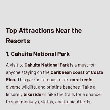
Top Attractions Near the
Resorts
1. Cahuita National Park
A visit to
Cahuita National Park
is a must for
anyone staying on the
Caribbean coast of Costa
Rica
. This park is famous for its
coral reefs
,
diverse wildlife, and pristine beaches. Take a
leisurely
bike ride
or hike the trails for a chance
to spot monkeys, sloths, and tropical birds.