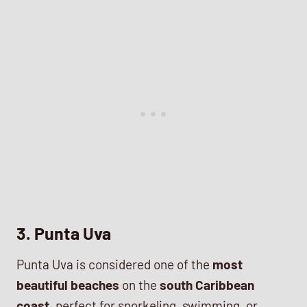
3. Punta Uva
Punta Uva is considered one of the
most
beautiful beaches
on the
south Caribbean
coast
, perfect for snorkeling, swimming, or