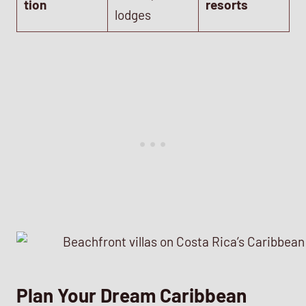
tion
resorts
lodges
Plan Your Dream Caribbean