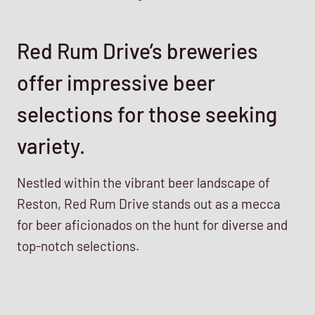
Red Rum Drive’s breweries
offer impressive beer
selections for those seeking
variety.
Nestled within the vibrant beer landscape of
Reston, Red Rum Drive stands out as a mecca
for beer aficionados on the hunt for diverse and
top-notch selections.