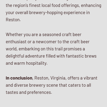
the region’s finest local food offerings, enhancing
your overall brewery-hopping experience in
Reston.
Whether you are a seasoned craft beer
enthusiast or a newcomer to the craft beer
world, embarking on this trail promises a
delightful adventure filled with fantastic brews
and warm hospitality.
In conclusion
, Reston, Virginia, offers a vibrant
and diverse brewery scene that caters to all
tastes and preferences.