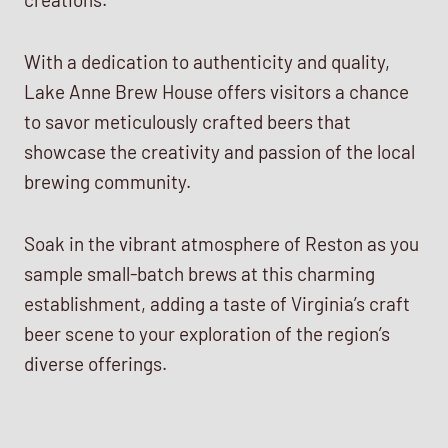
With a dedication to authenticity and quality,
Lake Anne Brew House offers visitors a chance
to savor meticulously crafted beers that
showcase the creativity and passion of the local
brewing community.
Soak in the vibrant atmosphere of Reston as you
sample small-batch brews at this charming
establishment, adding a taste of Virginia’s craft
beer scene to your exploration of the region’s
diverse offerings.