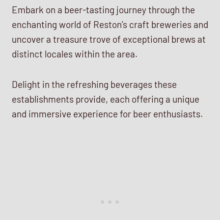
Embark on a beer-tasting journey through the
enchanting world of Reston’s craft breweries and
uncover a treasure trove of exceptional brews at
distinct locales within the area.
Delight in the refreshing beverages these
establishments provide, each offering a unique
and immersive experience for beer enthusiasts.