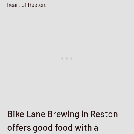
heart of Reston.
Bike Lane Brewing in Reston
offers good food with a