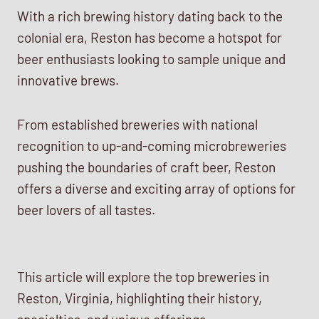
With a rich brewing history dating back to the
colonial era, Reston has become a hotspot for
beer enthusiasts looking to sample unique and
innovative brews.
From established breweries with national
recognition to up-and-coming microbreweries
pushing the boundaries of craft beer, Reston
offers a diverse and exciting array of options for
beer lovers of all tastes.
This article will explore the top breweries in
Reston, Virginia, highlighting their history,