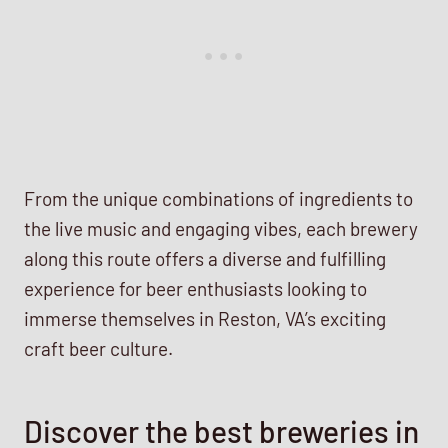
From the unique combinations of ingredients to
the live music and engaging vibes, each brewery
along this route offers a diverse and fulfilling
experience for beer enthusiasts looking to
immerse themselves in Reston, VA’s exciting
craft beer culture.
Discover the best breweries in