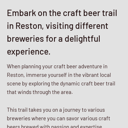
Embark on the craft beer trail
in Reston, visiting different
breweries for a delightful
experience.
When planning your craft beer adventure in
Reston, immerse yourself in the vibrant local
scene by exploring the dynamic craft beer trail
that winds through the area.
This trail takes you on a journey to various
breweries where you can savor various craft
beers brewed with passion and expertise.