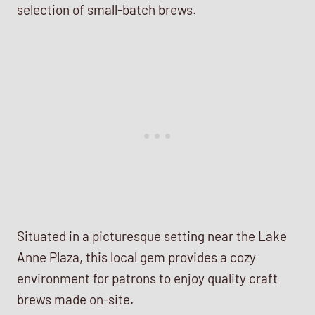
selection of small-batch brews.
Situated in a picturesque setting near the Lake
Anne Plaza, this local gem provides a cozy
environment for patrons to enjoy quality craft
brews made on-site.