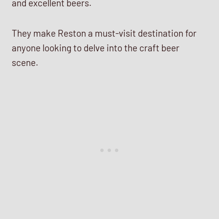
and excellent beers.
They make Reston a must-visit destination for
anyone looking to delve into the craft beer
scene.