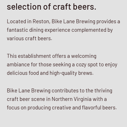
selection of craft beers.
Located in Reston, Bike Lane Brewing provides a
fantastic dining experience complemented by
various craft beers.
This establishment offers a welcoming
ambiance for those seeking a cozy spot to enjoy
delicious food and high-quality brews.
Bike Lane Brewing contributes to the thriving
craft beer scene in Northern Virginia with a
focus on producing creative and flavorful beers.