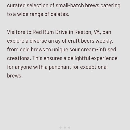
curated selection of small-batch brews catering
to a wide range of palates.
Visitors to Red Rum Drive in Reston, VA, can
explore a diverse array of craft beers weekly,
from cold brews to unique sour cream-infused
creations. This ensures a delightful experience
for anyone with a penchant for exceptional
brews.