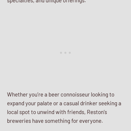
specialties, and unique offerings.
Whether you’re a beer connoisseur looking to
expand your palate or a casual drinker seeking a
local spot to unwind with friends, Reston’s
breweries have something for everyone.