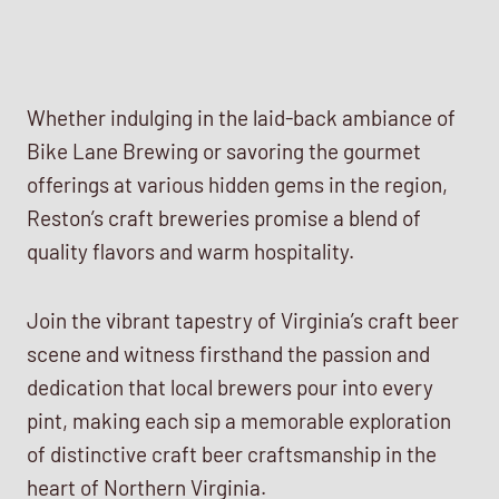
Whether indulging in the laid-back ambiance of
Bike Lane Brewing or savoring the gourmet
offerings at various hidden gems in the region,
Reston’s craft breweries promise a blend of
quality flavors and warm hospitality.
Join the vibrant tapestry of Virginia’s craft beer
scene and witness firsthand the passion and
dedication that local brewers pour into every
pint, making each sip a memorable exploration
of distinctive craft beer craftsmanship in the
heart of Northern Virginia.