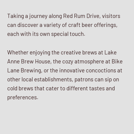
Taking a journey along Red Rum Drive, visitors
can discover a variety of craft beer offerings,
each with its own special touch.
Whether enjoying the creative brews at Lake
Anne Brew House, the cozy atmosphere at Bike
Lane Brewing, or the innovative concoctions at
other local establishments, patrons can sip on
cold brews that cater to different tastes and
preferences.