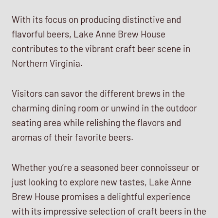
With its focus on producing distinctive and
flavorful beers, Lake Anne Brew House
contributes to the vibrant craft beer scene in
Northern Virginia.
Visitors can savor the different brews in the
charming dining room or unwind in the outdoor
seating area while relishing the flavors and
aromas of their favorite beers.
Whether you’re a seasoned beer connoisseur or
just looking to explore new tastes, Lake Anne
Brew House promises a delightful experience
with its impressive selection of craft beers in the