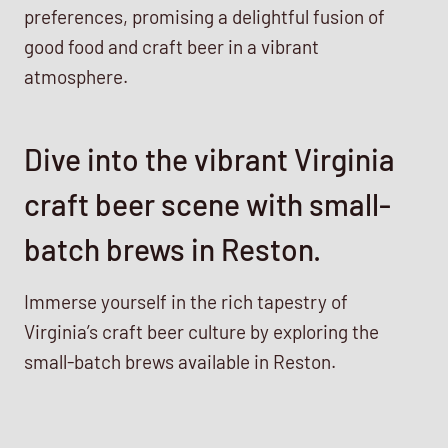
preferences, promising a delightful fusion of
good food and craft beer in a vibrant
atmosphere.
Dive into the vibrant Virginia
craft beer scene with small-
batch brews in Reston.
Immerse yourself in the rich tapestry of
Virginia’s craft beer culture by exploring the
small-batch brews available in Reston.