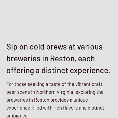
Sip on cold brews at various
breweries in Reston, each
offering a distinct experience.
For those seeking a taste of the vibrant craft
beer scene in Northern Virginia, exploring the
breweries in Reston provides a unique
experience filled with rich flavors and distinct
ambiance.