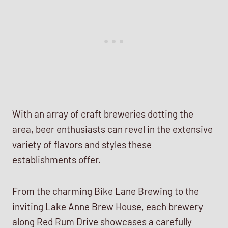
With an array of craft breweries dotting the
area, beer enthusiasts can revel in the extensive
variety of flavors and styles these
establishments offer.
From the charming Bike Lane Brewing to the
inviting Lake Anne Brew House, each brewery
along Red Rum Drive showcases a carefully