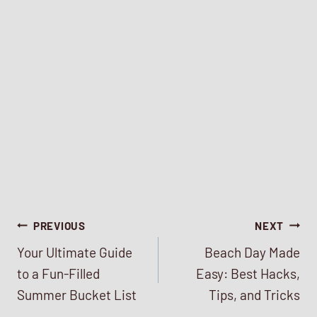
Post
PREVIOUS
NEXT
Your Ultimate Guide
Beach Day Made
navigation
to a Fun-Filled
Easy: Best Hacks,
Summer Bucket List
Tips, and Tricks