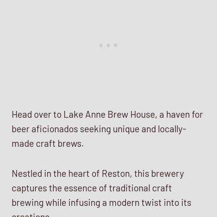
Head over to Lake Anne Brew House, a haven for
beer aficionados seeking unique and locally-
made craft brews.
Nestled in the heart of Reston, this brewery
captures the essence of traditional craft
brewing while infusing a modern twist into its
creations.