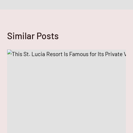
Similar Posts