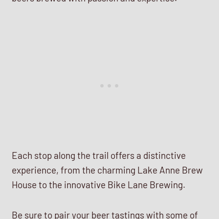
Each stop along the trail offers a distinctive
experience, from the charming Lake Anne Brew
House to the innovative Bike Lane Brewing.
Be sure to pair your beer tastings with some of