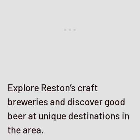
Explore Reston’s craft
breweries and discover good
beer at unique destinations in
the area.