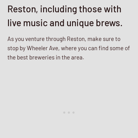
Reston, including those with
live music and unique brews.
As you venture through Reston, make sure to
stop by Wheeler Ave, where you can find some of
the best breweries in the area.