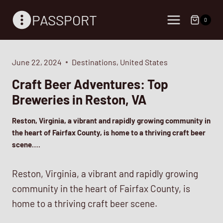
Skip
PASSPORT
to
0
content
June 22, 2024
Destinations
,
United States
Craft Beer Adventures: Top
Breweries in Reston, VA
Reston, Virginia, a vibrant and rapidly growing community in
the heart of Fairfax County, is home to a thriving craft beer
scene….
Reston, Virginia, a vibrant and rapidly growing
community in the heart of Fairfax County, is
home to a thriving craft beer scene.