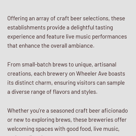
Offering an array of craft beer selections, these
establishments provide a delightful tasting
experience and feature live music performances
that enhance the overall ambiance.
From small-batch brews to unique, artisanal
creations, each brewery on Wheeler Ave boasts
its distinct charm, ensuring visitors can sample
a diverse range of flavors and styles.
Whether you’re a seasoned craft beer aficionado
or new to exploring brews, these breweries offer
welcoming spaces with good food, live music,