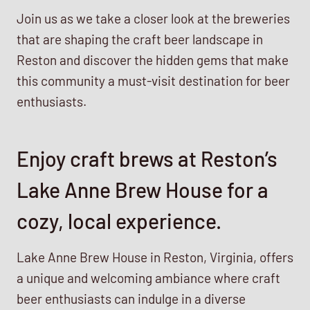
Join us as we take a closer look at the breweries
that are shaping the craft beer landscape in
Reston and discover the hidden gems that make
this community a must-visit destination for beer
enthusiasts.
Enjoy craft brews at Reston’s
Lake Anne Brew House for a
cozy, local experience.
Lake Anne Brew House in Reston, Virginia, offers
a unique and welcoming ambiance where craft
beer enthusiasts can indulge in a diverse