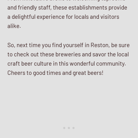
and friendly staff, these establishments provide
a delightful experience for locals and visitors
alike.
So, next time you find yourself in Reston, be sure
to check out these breweries and savor the local
craft beer culture in this wonderful community.
Cheers to good times and great beers!