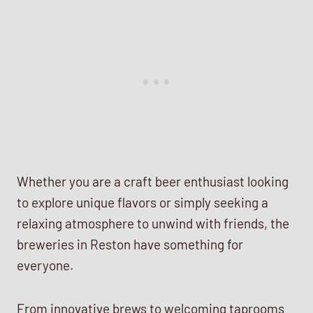
Whether you are a craft beer enthusiast looking
to explore unique flavors or simply seeking a
relaxing atmosphere to unwind with friends, the
breweries in Reston have something for
everyone.
From innovative brews to welcoming taprooms