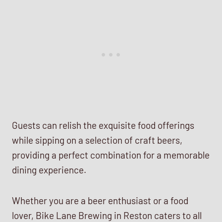
Guests can relish the exquisite food offerings
while sipping on a selection of craft beers,
providing a perfect combination for a memorable
dining experience.
Whether you are a beer enthusiast or a food
lover, Bike Lane Brewing in Reston caters to all