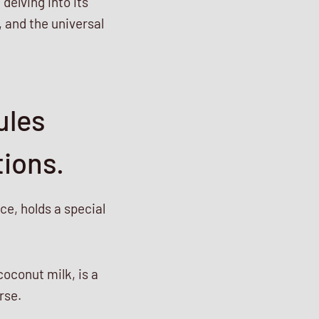
delving into its
, and the universal
ules
tions.
e, holds a special
coconut milk, is a
rse.