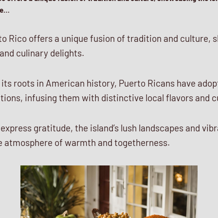
the…
o Rico offers a unique fusion of tradition and culture,
 and culinary delights.
s its roots in American history, Puerto Ricans have ado
ions, infusing them with distinctive local flavors and 
 express gratitude, the island’s lush landscapes and vi
ive atmosphere of warmth and togetherness.