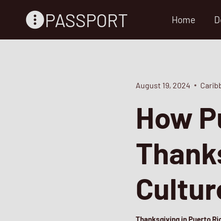
Skip
PASSPORT
Home
D
to
content
August 19, 2024
Carib
How Pu
Thanks
Cultu
Thanksgiving in Puerto Ric