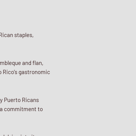
Rican staples,
embleque and flan,
to Rico’s gastronomic
ny Puerto Ricans
g a commitment to