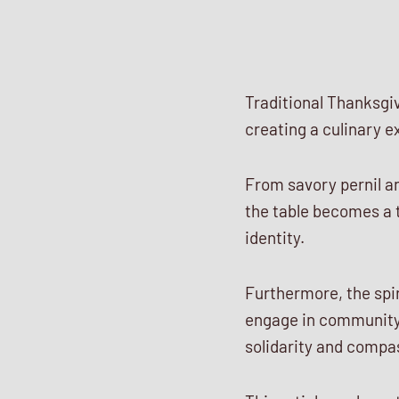
Traditional Thanksgi
creating a culinary e
From savory pernil a
the table becomes a t
identity.
Furthermore, the spir
engage in community
solidarity and compa