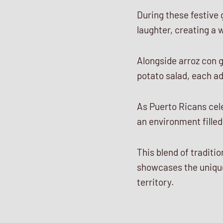
During these festive 
laughter, creating a
Alongside arroz con g
potato salad, each ad
As Puerto Ricans cele
an environment filled
This blend of tradit
showcases the unique
territory.