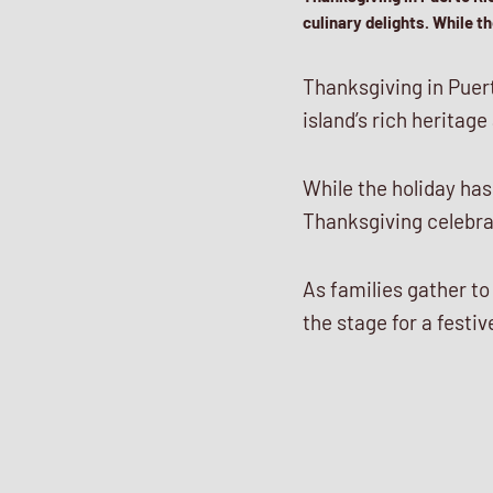
culinary delights. While 
Thanksgiving in Puert
island’s rich heritage
While the holiday ha
Thanksgiving celebrat
As families gather to
the stage for a fest