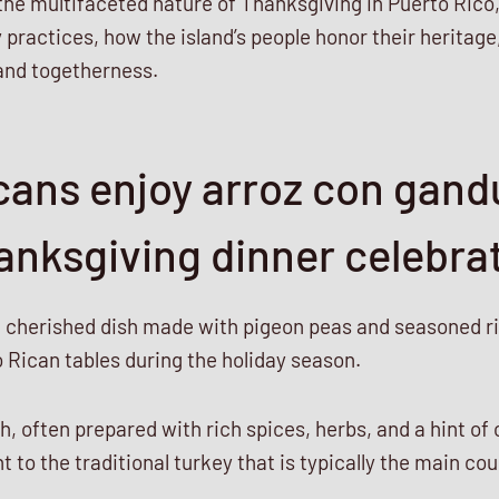
 the multifaceted nature of Thanksgiving in Puerto Rico, 
practices, how the island’s people honor their heritage
and togetherness.
cans enjoy arroz con gand
anksgiving dinner celebra
a cherished dish made with pigeon peas and seasoned ric
 Rican tables during the holiday season.
sh, often prepared with rich spices, herbs, and a hint of 
 to the traditional turkey that is typically the main cou