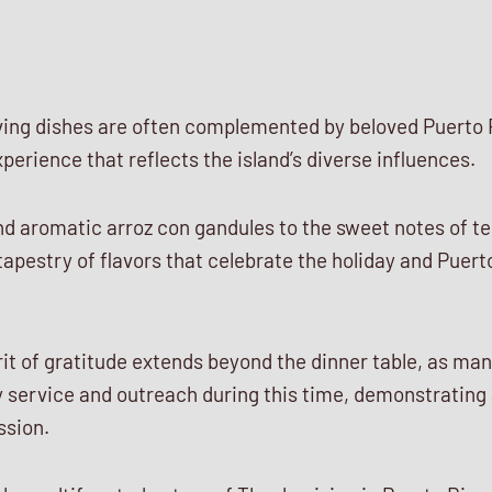
ving dishes are often complemented by beloved Puerto 
xperience that reflects the island’s diverse influences.
nd aromatic arroz con gandules to the sweet notes of t
apestry of flavors that celebrate the holiday and Puer
it of gratitude extends beyond the dinner table, as ma
 service and outreach during this time, demonstratin
ssion.