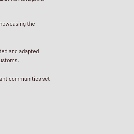
 showcasing the
pted and adapted
customs.
brant communities set