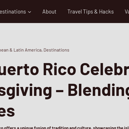
estinations
About
Travel Tips & Hacks
V
bean & Latin America
,
Destinations
erto Rico Celeb
giving – Blendin
res
o offers a unique fusion of tradition and culture, showcasing the isl