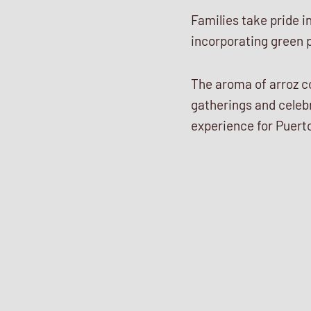
Families take pride i
incorporating green p
The aroma of arroz c
gatherings and celebr
experience for Puerto