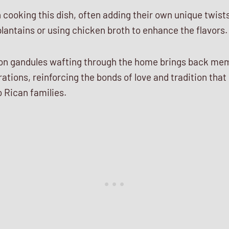
n cooking this dish, often adding their own unique twist
lantains or using chicken broth to enhance the flavors.
on gandules wafting through the home brings back mem
ations, reinforcing the bonds of love and tradition that
 Rican families.