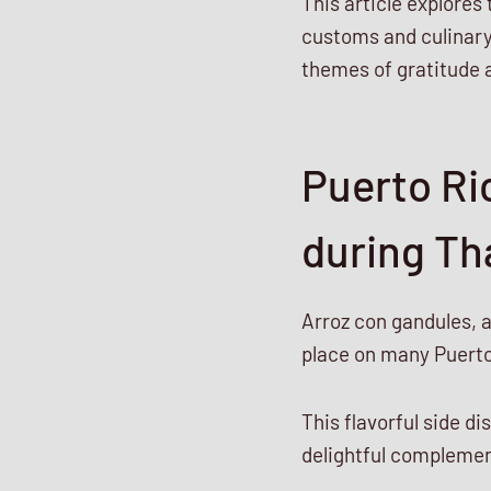
This article explores
customs and culinary 
themes of gratitude 
Puerto Ri
during Th
Arroz con gandules, 
place on many Puerto
This flavorful side di
delightful complement