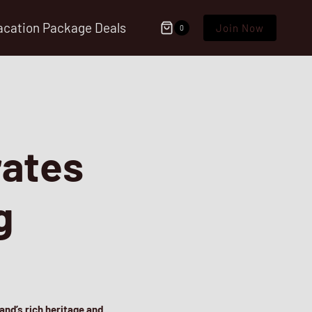
acation Package Deals
Join Now
0
rates
g
and’s rich heritage and