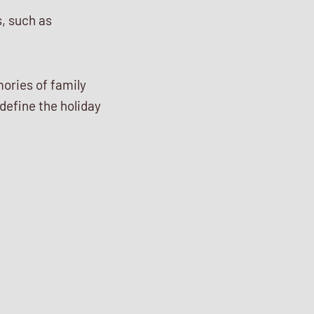
s, such as
ories of family
 define the holiday