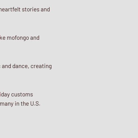
heartfelt stories and
like mofongo and
c and dance, creating
liday customs
many in the U.S.