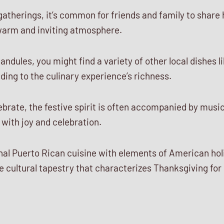
gatherings, it’s common for friends and family to share 
 warm and inviting atmosphere.
andules, you might find a variety of other local dishes 
ding to the culinary experience’s richness.
brate, the festive spirit is often accompanied by musi
 with joy and celebration.
ional Puerto Rican cuisine with elements of American ho
 cultural tapestry that characterizes Thanksgiving for 