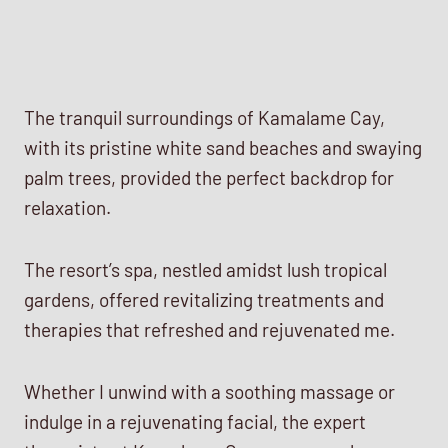
The tranquil surroundings of Kamalame Cay,
with its pristine white sand beaches and swaying
palm trees, provided the perfect backdrop for
relaxation.
The resort’s spa, nestled amidst lush tropical
gardens, offered revitalizing treatments and
therapies that refreshed and rejuvenated me.
Whether I unwind with a soothing massage or
indulge in a rejuvenating facial, the expert