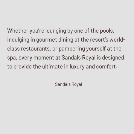
Whether you’re lounging by one of the pools,
indulging in gourmet dining at the resort’s world-
class restaurants, or pampering yourself at the
spa, every moment at Sandals Royal is designed
to provide the ultimate in luxury and comfort.
Sandals Royal