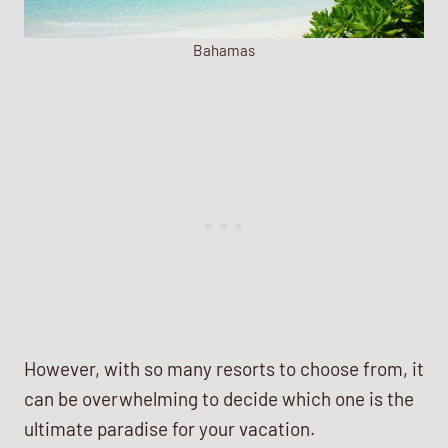
Bahamas
However, with so many resorts to choose from, it
can be overwhelming to decide which one is the
ultimate paradise for your vacation.