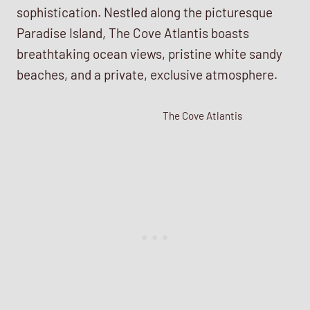
sophistication. Nestled along the picturesque
Paradise Island, The Cove Atlantis boasts
breathtaking ocean views, pristine white sandy
beaches, and a private, exclusive atmosphere.
The Cove Atlantis