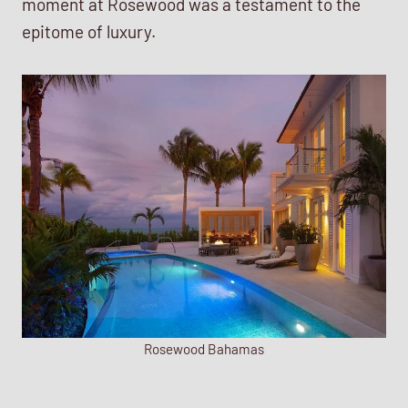
moment at Rosewood was a testament to the
epitome of luxury.
Rosewood Bahamas