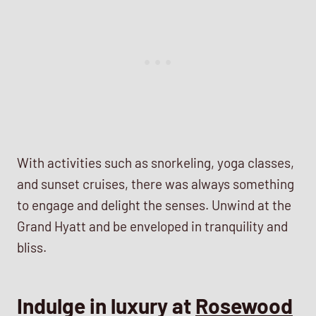
With activities such as snorkeling, yoga classes,
and sunset cruises, there was always something
to engage and delight the senses. Unwind at the
Grand Hyatt and be enveloped in tranquility and
bliss.
Indulge in luxury at
Rosewood