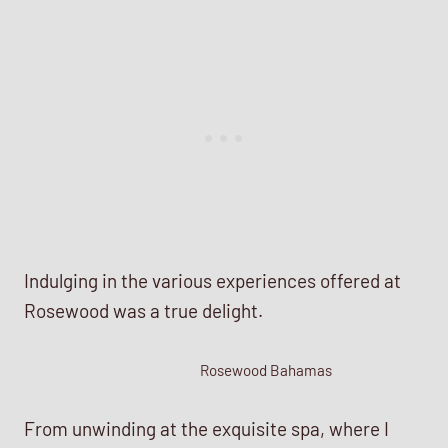
Indulging in the various experiences offered at
Rosewood was a true delight.
Rosewood Bahamas
From unwinding at the exquisite spa, where I