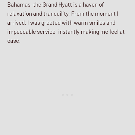
Bahamas, the Grand Hyatt is a haven of
relaxation and tranquility. From the moment I
arrived, I was greeted with warm smiles and
impeccable service, instantly making me feel at
ease.