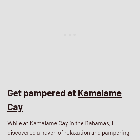
Get pampered at
Kamalame
Cay
While at Kamalame Cay in the Bahamas, I
discovered a haven of relaxation and pampering.