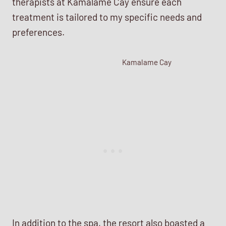
therapists at Kamalame Cay ensure each
treatment is tailored to my specific needs and
preferences.
Kamalame Cay
In addition to the spa, the resort also boasted a