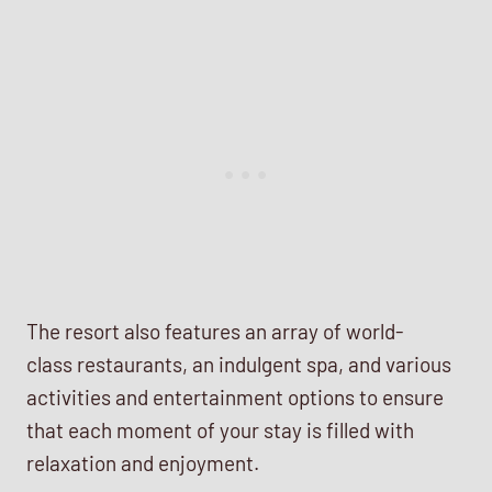
The resort also features an array of world-
class restaurants, an indulgent spa, and various
activities and entertainment options to ensure
that each moment of your stay is filled with
relaxation and enjoyment.