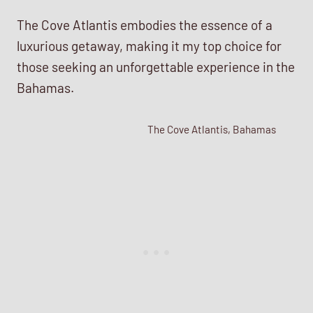
The Cove Atlantis embodies the essence of a
luxurious getaway, making it my top choice for
those seeking an unforgettable experience in the
Bahamas.
The Cove Atlantis, Bahamas