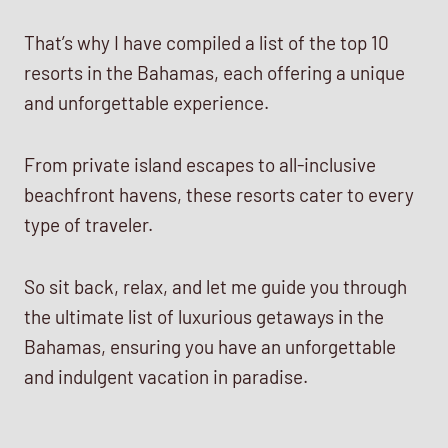
That’s why I have compiled a list of the top 10
resorts in the Bahamas, each offering a unique
and unforgettable experience.
From private island escapes to all-inclusive
beachfront havens, these resorts cater to every
type of traveler.
So sit back, relax, and let me guide you through
the ultimate list of luxurious getaways in the
Bahamas, ensuring you have an unforgettable
and indulgent vacation in paradise.