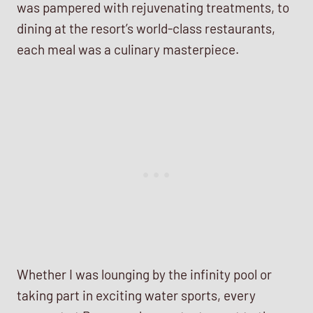
was pampered with rejuvenating treatments, to
dining at the resort’s world-class restaurants,
each meal was a culinary masterpiece.
Whether I was lounging by the infinity pool or
taking part in exciting water sports, every