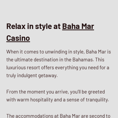
Relax in style at
Baha Mar
Casino
When it comes to unwinding in style, Baha Mar is
the ultimate destination in the Bahamas. This
luxurious resort offers everything you need for a
truly indulgent getaway.
From the moment you arrive, you’ll be greeted
with warm hospitality and a sense of tranquility.
The accommodations at Baha Mar are second to