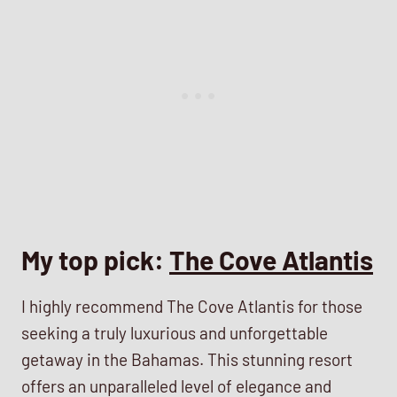
My top pick:
The Cove Atlantis
I highly recommend The Cove Atlantis for those
seeking a truly luxurious and unforgettable
getaway in the Bahamas. This stunning resort
offers an unparalleled level of elegance and