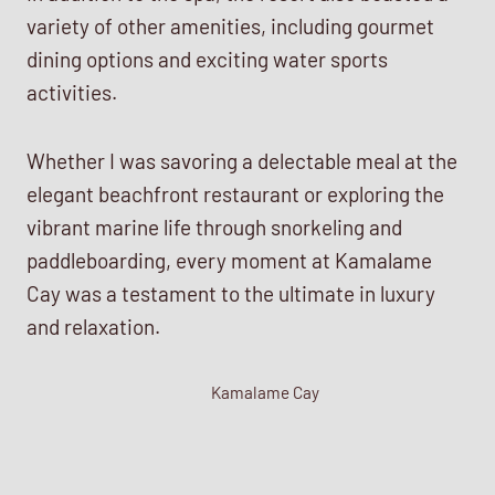
variety of other amenities, including gourmet
dining options and exciting water sports
activities.
Whether I was savoring a delectable meal at the
elegant beachfront restaurant or exploring the
vibrant marine life through snorkeling and
paddleboarding, every moment at Kamalame
Cay was a testament to the ultimate in luxury
and relaxation.
Kamalame Cay