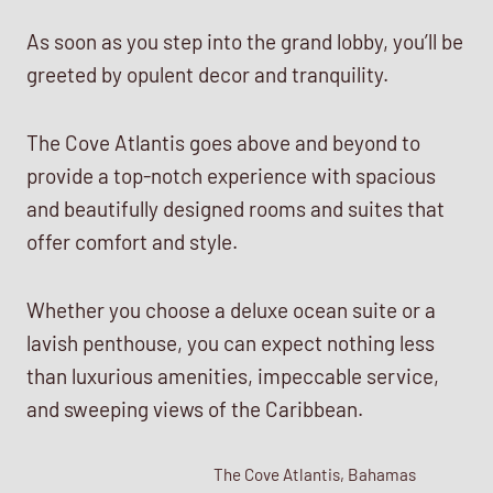
As soon as you step into the grand lobby, you’ll be
greeted by opulent decor and tranquility.
The Cove Atlantis goes above and beyond to
provide a top-notch experience with spacious
and beautifully designed rooms and suites that
offer comfort and style.
Whether you choose a deluxe ocean suite or a
lavish penthouse, you can expect nothing less
than luxurious amenities, impeccable service,
and sweeping views of the Caribbean.
The Cove Atlantis, Bahamas