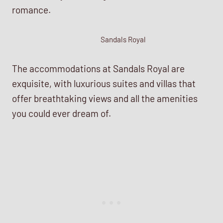
romance.
Sandals Royal
The accommodations at Sandals Royal are
exquisite, with luxurious suites and villas that
offer breathtaking views and all the amenities
you could ever dream of.