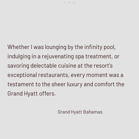
Whether I was lounging by the infinity pool,
indulging in a rejuvenating spa treatment, or
savoring delectable cuisine at the resort’s
exceptional restaurants, every moment was a
testament to the sheer luxury and comfort the
Grand Hyatt offers.
Grand Hyatt Bahamas