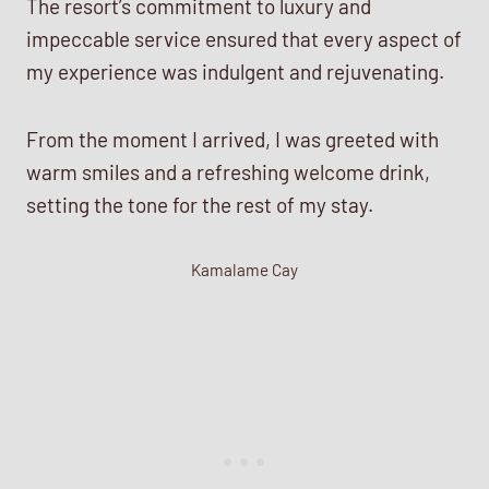
The resort’s commitment to luxury and
impeccable service ensured that every aspect of
my experience was indulgent and rejuvenating.
From the moment I arrived, I was greeted with
warm smiles and a refreshing welcome drink,
setting the tone for the rest of my stay.
Kamalame Cay