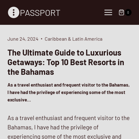
Skip
PASSPORT
to
0
content
June 24, 2024
Caribbean & Latin America
The Ultimate Guide to Luxurious
Getaways: Top 10 Best Resorts in
the Bahamas
As a travel enthusiast and frequent visitor to the Bahamas,
I have had the privilege of experiencing some of the most
exclusive…
As a travel enthusiast and frequent visitor to the
Bahamas, I have had the privilege of
experiencing some of the most exclusive and