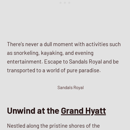
There’s never a dull moment with activities such
as snorkeling, kayaking, and evening
entertainment. Escape to Sandals Royal and be
transported to a world of pure paradise.
Sandals Royal
Unwind at the
Grand Hyatt
Nestled along the pristine shores of the