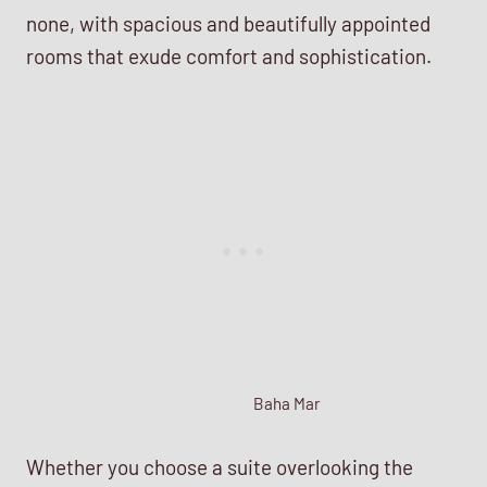
none, with spacious and beautifully appointed
rooms that exude comfort and sophistication.
Baha Mar
Whether you choose a suite overlooking the