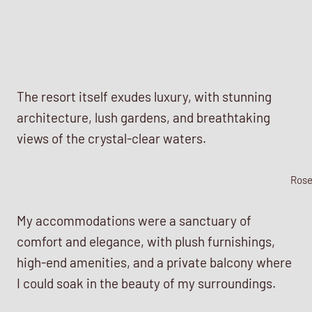
The resort itself exudes luxury, with stunning
architecture, lush gardens, and breathtaking
views of the crystal-clear waters.
Ros
My accommodations were a sanctuary of
comfort and elegance, with plush furnishings,
high-end amenities, and a private balcony where
I could soak in the beauty of my surroundings.