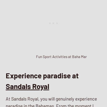
Fun Sport Activities at Baha Mar
Experience paradise at
Sandals Royal
At Sandals Royal, you will genuinely experience
paradise in the Bahamas. From the moment I