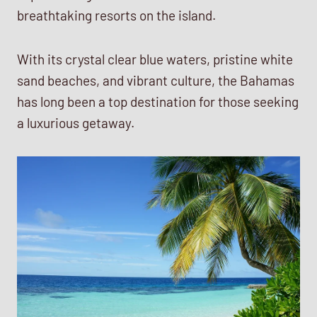
breathtaking resorts on the island.
With its crystal clear blue waters, pristine white
sand beaches, and vibrant culture, the Bahamas
has long been a top destination for those seeking
a luxurious getaway.