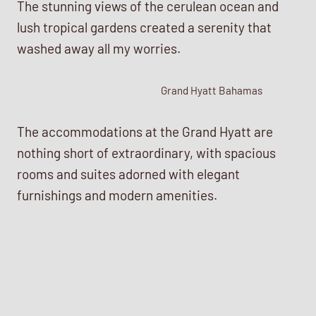
The stunning views of the cerulean ocean and
lush tropical gardens created a serenity that
washed away all my worries.
Grand Hyatt Bahamas
The accommodations at the Grand Hyatt are
nothing short of extraordinary, with spacious
rooms and suites adorned with elegant
furnishings and modern amenities.