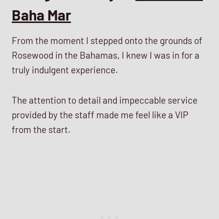
Baha Mar
From the moment I stepped onto the grounds of
Rosewood in the Bahamas, I knew I was in for a
truly indulgent experience.
The attention to detail and impeccable service
provided by the staff made me feel like a VIP
from the start.