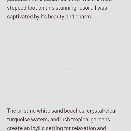
stepped foot on this stunning resort, I was
captivated by its beauty and charm.
The pristine white sand beaches, crystal-clear
turquoise waters, and lush tropical gardens
create an idyllic setting for relaxation and