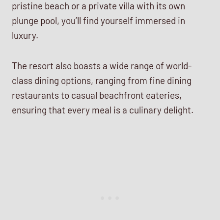
pristine beach or a private villa with its own
plunge pool, you’ll find yourself immersed in
luxury.
The resort also boasts a wide range of world-
class dining options, ranging from fine dining
restaurants to casual beachfront eateries,
ensuring that every meal is a culinary delight.