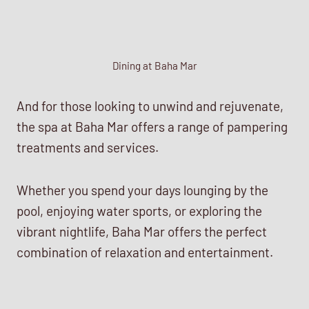
Dining at Baha Mar
And for those looking to unwind and rejuvenate,
the spa at Baha Mar offers a range of pampering
treatments and services.
Whether you spend your days lounging by the
pool, enjoying water sports, or exploring the
vibrant nightlife, Baha Mar offers the perfect
combination of relaxation and entertainment.