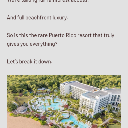
And full beachfront luxury.
So is this the rare Puerto Rico resort that truly
gives you everything?
Let’s break it down.