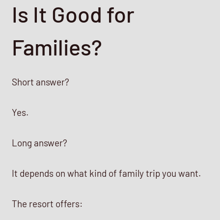
Is It Good for
Families?
Short answer?
Yes.
Long answer?
It depends on what kind of family trip you want.
The resort offers: