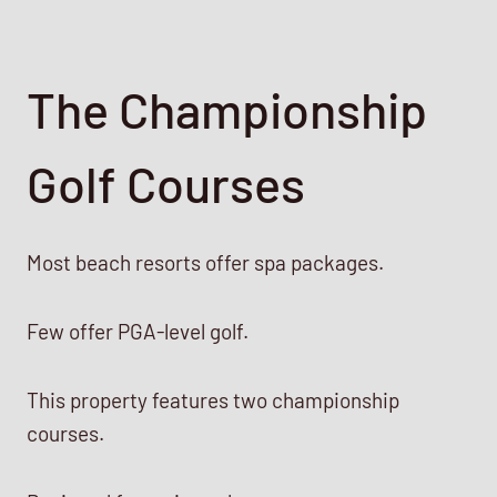
The Championship
Golf Courses
Most beach resorts offer spa packages.
Few offer PGA-level golf.
This property features two championship
courses.