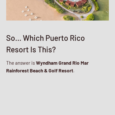
So… Which Puerto Rico
Resort Is This?
The answer is
Wyndham Grand Rio Mar
Rainforest Beach & Golf Resort
.