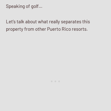
Speaking of golf…
Let’s talk about what really separates this
property from other Puerto Rico resorts.