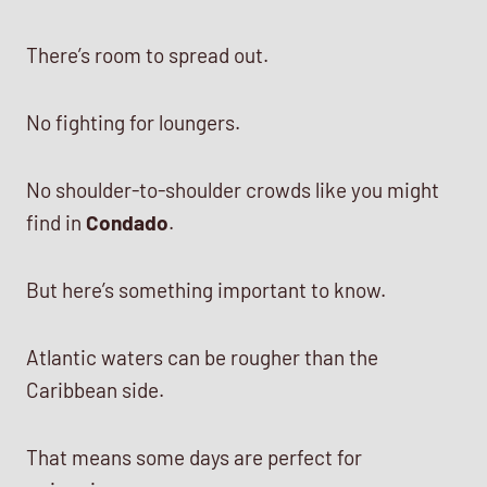
There’s room to spread out.
No fighting for loungers.
No shoulder-to-shoulder crowds like you might
find in
Condado
.
But here’s something important to know.
Atlantic waters can be rougher than the
Caribbean side.
That means some days are perfect for