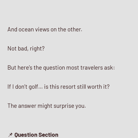
And ocean views on the other.
Not bad, right?
But here’s the question most travelers ask:
If I don’t golf… is this resort still worth it?
The answer might surprise you.
📌
Question Section