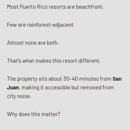
Most Puerto Rico resorts are beachfront.
Few are rainforest-adjacent.
Almost none are both.
That’s what makes this resort different.
The property sits about 30–40 minutes from
San
Juan
, making it accessible but removed from
city noise.
Why does this matter?