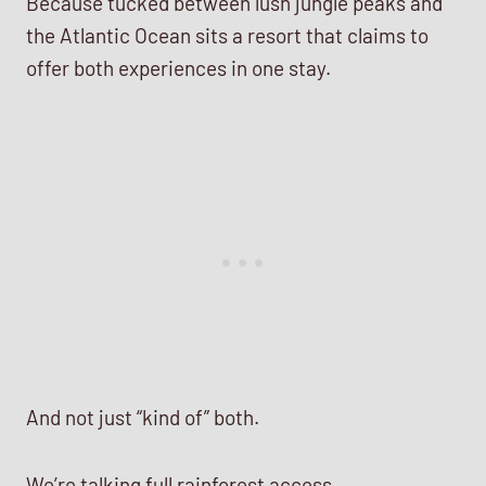
Because tucked between lush jungle peaks and
the Atlantic Ocean sits a resort that claims to
offer both experiences in one stay.
And not just “kind of” both.
We’re talking full rainforest access.