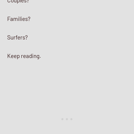
Couples?
Families?
Surfers?
Keep reading.