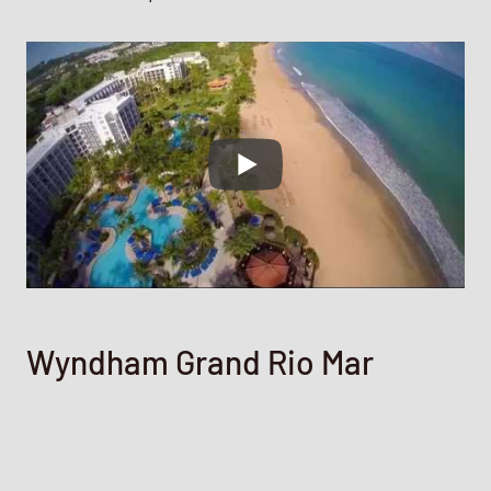
Wyndham Grand Rio Mar