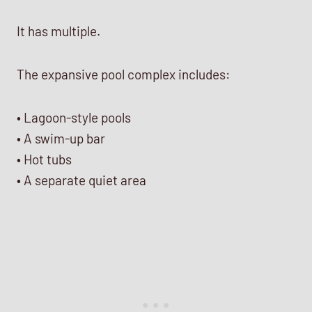
It has multiple.
The expansive pool complex includes:
• Lagoon-style pools
• A swim-up bar
• Hot tubs
• A separate quiet area