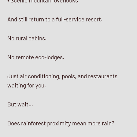
• Scenic mountain overlooks
And still return to a full-service resort.
No rural cabins.
No remote eco-lodges.
Just air conditioning, pools, and restaurants
waiting for you.
But wait…
Does rainforest proximity mean more rain?