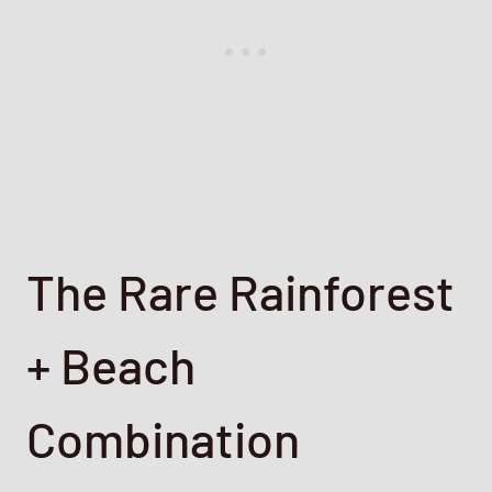
The Rare Rainforest
+ Beach
Combination