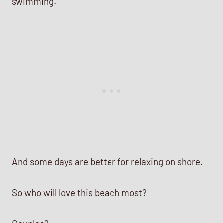
swimming.
And some days are better for relaxing on shore.
So who will love this beach most?