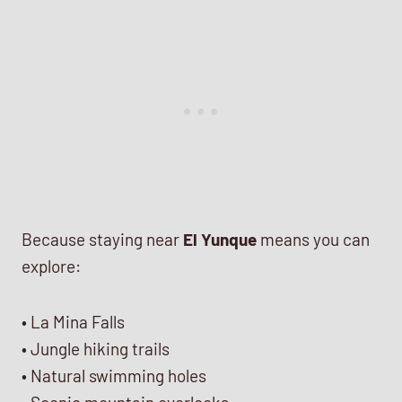
Because staying near
El Yunque
means you can
explore:
• La Mina Falls
• Jungle hiking trails
• Natural swimming holes