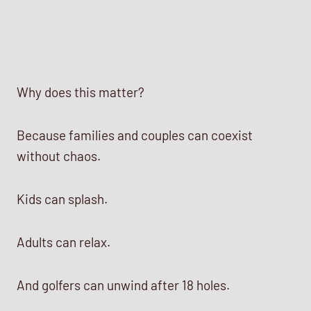
Why does this matter?
Because families and couples can coexist
without chaos.
Kids can splash.
Adults can relax.
And golfers can unwind after 18 holes.