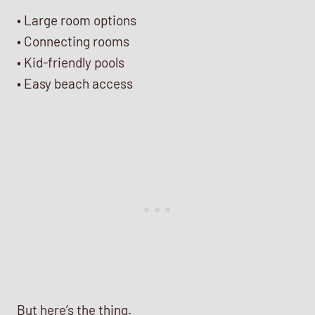
• Large room options
• Connecting rooms
• Kid-friendly pools
• Easy beach access
But here’s the thing.