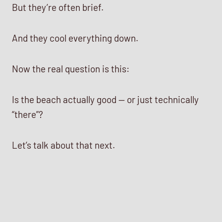
But they’re often brief.
And they cool everything down.
Now the real question is this:
Is the beach actually good — or just technically
“there”?
Let’s talk about that next.