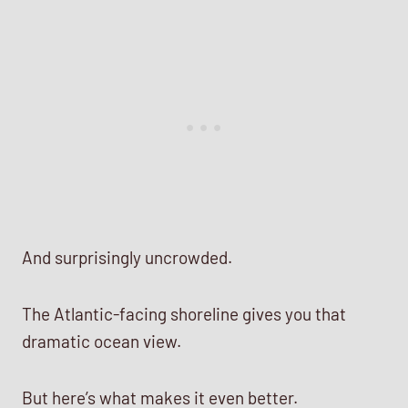
And surprisingly uncrowded.
The Atlantic-facing shoreline gives you that
dramatic ocean view.
But here’s what makes it even better.