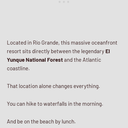
Located in Río Grande, this massive oceanfront
resort sits directly between the legendary
El
Yunque National Forest
and the Atlantic
coastline.
That location alone changes everything.
You can hike to waterfalls in the morning.
And be on the beach by lunch.