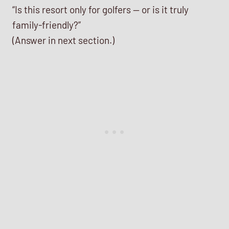
“Is this resort only for golfers — or is it truly
family-friendly?”
(Answer in next section.)