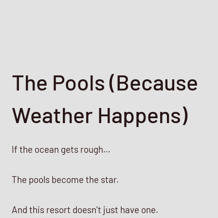
The Pools (Because
Weather Happens)
If the ocean gets rough…
The pools become the star.
And this resort doesn’t just have one.