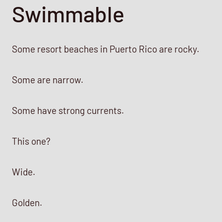
Swimmable
Some resort beaches in Puerto Rico are rocky.
Some are narrow.
Some have strong currents.
This one?
Wide.
Golden.