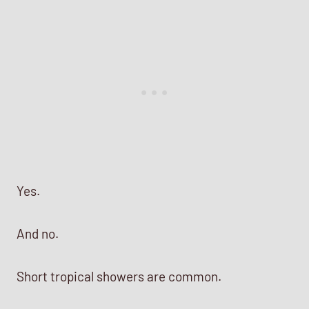
Yes.
And no.
Short tropical showers are common.