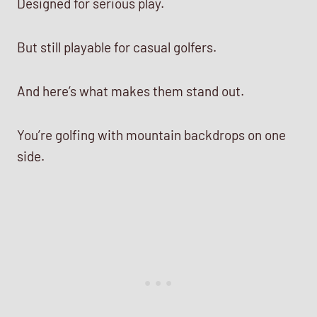
Designed for serious play.
But still playable for casual golfers.
And here’s what makes them stand out.
You’re golfing with mountain backdrops on one
side.