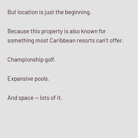
But location is just the beginning.
Because this property is also known for
something most Caribbean resorts can’t offer.
Championship golf.
Expansive pools.
And space — lots of it.