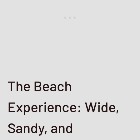
The Beach
Experience: Wide,
Sandy, and