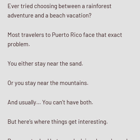
Ever tried choosing between a rainforest
adventure and a beach vacation?
Most travelers to Puerto Rico face that exact
problem.
You either stay near the sand.
Or you stay near the mountains.
And usually… You can’t have both.
But here’s where things get interesting.