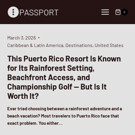
Skip
PASSPORT
to
0
content
March 3, 2026
Caribbean & Latin America
,
Destinations
,
United States
This Puerto Rico Resort Is Known
for Its Rainforest Setting,
Beachfront Access, and
Championship Golf — But Is It
Worth It?
Ever tried choosing between a rainforest adventure and a
beach vacation? Most travelers to Puerto Rico face that
exact problem. You either…