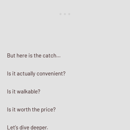
But here is the catch…
Is it actually convenient?
Is it walkable?
Is it worth the price?
Let’s dive deeper.