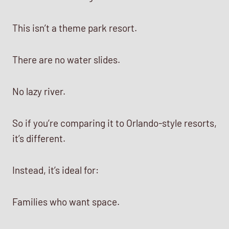
This isn’t a theme park resort.
There are no water slides.
No lazy river.
So if you’re comparing it to Orlando-style resorts,
it’s different.
Instead, it’s ideal for:
Families who want space.