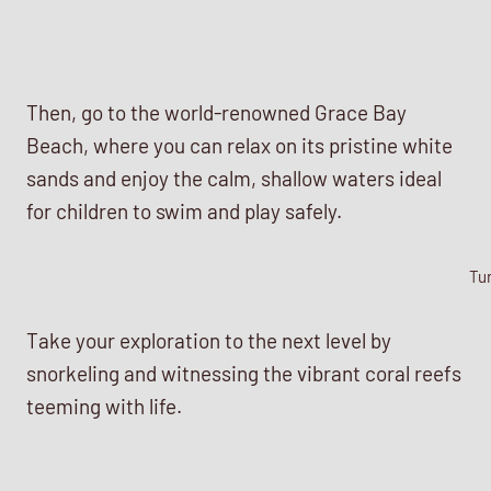
Then, go to the world-renowned Grace Bay
Beach, where you can relax on its pristine white
sands and enjoy the calm, shallow waters ideal
for children to swim and play safely.
Tu
Take your exploration to the next level by
snorkeling and witnessing the vibrant coral reefs
teeming with life.