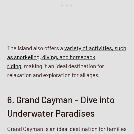
The island also offers a
variety of activities, such
as snorkeling, diving, and horseback
riding
, making it an ideal destination for
relaxation and exploration for all ages.
6. Grand Cayman – Dive into
Underwater Paradises
Grand Cayman is an ideal destination for families