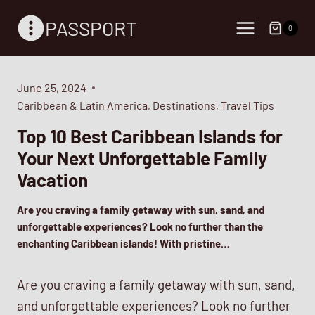
Skip
PASSPORT
to
0
content
June 25, 2024
Caribbean & Latin America
,
Destinations
,
Travel Tips
Top 10 Best Caribbean Islands for
Your Next Unforgettable Family
Vacation
Are you craving a family getaway with sun, sand, and
unforgettable experiences? Look no further than the
enchanting Caribbean islands! With pristine…
Are you craving a family getaway with sun, sand,
and unforgettable experiences? Look no further