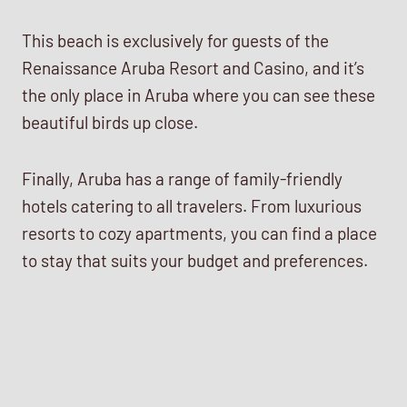
This beach is exclusively for guests of the
Renaissance Aruba Resort and Casino, and it’s
the only place in Aruba where you can see these
beautiful birds up close.
Finally, Aruba has a range of family-friendly
hotels catering to all travelers. From luxurious
resorts to cozy apartments, you can find a place
to stay that suits your budget and preferences.