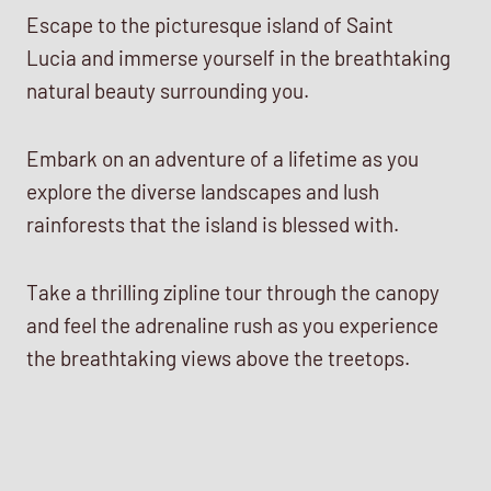
Escape to the picturesque island of Saint
Lucia and immerse yourself in the breathtaking
natural beauty surrounding you.
Embark on an adventure of a lifetime as you
explore the diverse landscapes and lush
rainforests that the island is blessed with.
Take a thrilling zipline tour through the canopy
and feel the adrenaline rush as you experience
the breathtaking views above the treetops.