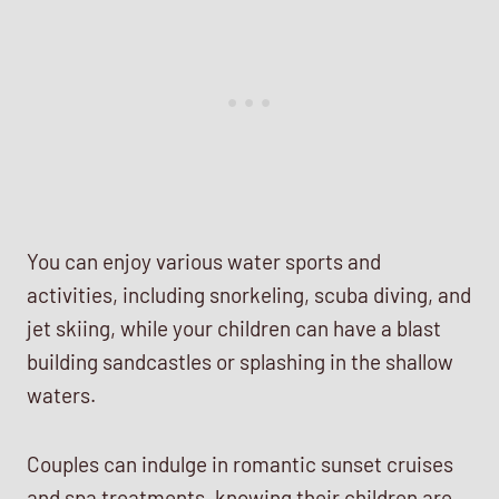
You can enjoy various water sports and
activities, including snorkeling, scuba diving, and
jet skiing, while your children can have a blast
building sandcastles or splashing in the shallow
waters.
Couples can indulge in romantic sunset cruises
and spa treatments, knowing their children are