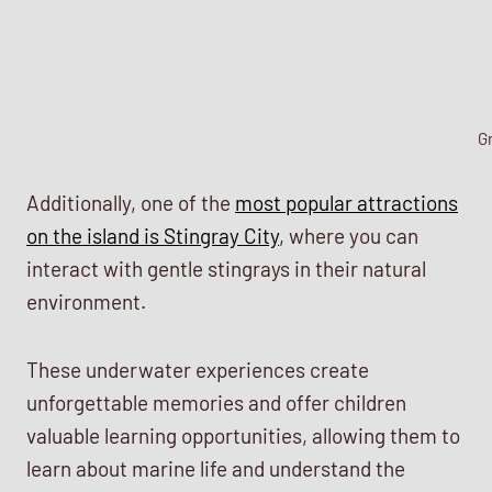
G
Additionally, one of the
most popular attractions
on the island is Stingray City
, where you can
interact with gentle stingrays in their natural
environment.
These underwater experiences create
unforgettable memories and offer children
valuable learning opportunities, allowing them to
learn about marine life and understand the