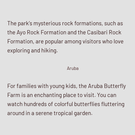
The park’s mysterious rock formations, such as
the Ayo Rock Formation and the Casibari Rock
Formation, are popular among visitors who love
exploring and hiking.
Aruba
For families with young kids, the Aruba Butterfly
Farm is an enchanting place to visit. You can
watch hundreds of colorful butterflies fluttering
around in a serene tropical garden.