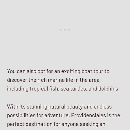
You can also opt for an exciting boat tour to
discover the rich marine life in the area,
including tropical fish, sea turtles, and dolphins.
With its stunning natural beauty and endless
possibilities for adventure, Providenciales is the
perfect destination for anyone seeking an