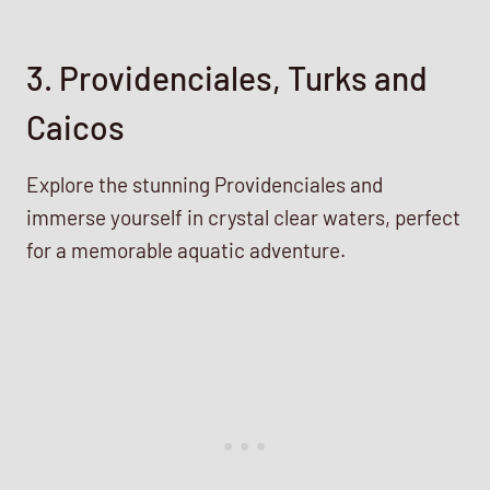
3. Providenciales, Turks and
Caicos
Explore the stunning Providenciales and
immerse yourself in crystal clear waters, perfect
for a memorable aquatic adventure.