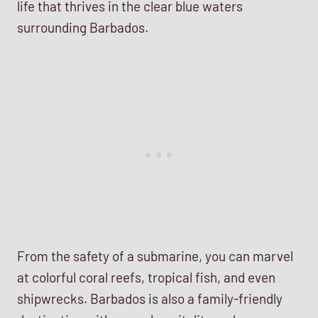
life that thrives in the clear blue waters
surrounding Barbados.
From the safety of a submarine, you can marvel
at colorful coral reefs, tropical fish, and even
shipwrecks. Barbados is also a family-friendly