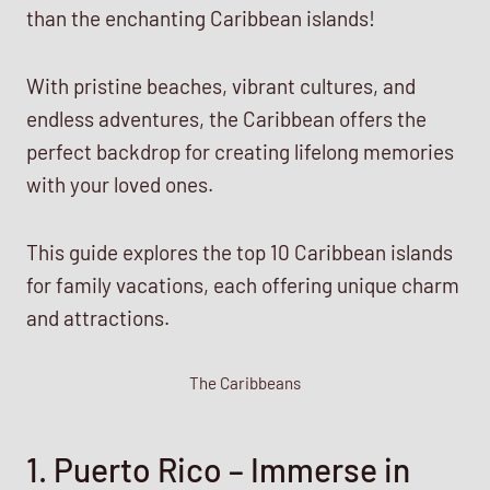
than the enchanting Caribbean islands!
With pristine beaches, vibrant cultures, and
endless adventures, the Caribbean offers the
perfect backdrop for creating lifelong memories
with your loved ones.
This guide explores the top 10 Caribbean islands
for family vacations, each offering unique charm
and attractions.
The Caribbeans
1. Puerto Rico – Immerse in