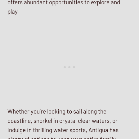
offers abundant opportunities to explore and
play.
Whether you’re looking to sail along the
coastline, snorkel in crystal clear waters, or
indulge in thrilling water sports, Antigua has