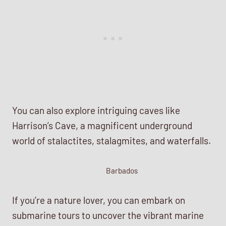
You can also explore intriguing caves like
Harrison’s Cave, a magnificent underground
world of stalactites, stalagmites, and waterfalls.
Barbados
If you’re a nature lover, you can embark on
submarine tours to uncover the vibrant marine