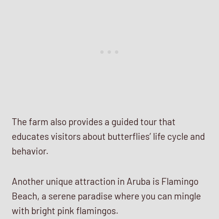
The farm also provides a guided tour that
educates visitors about butterflies’ life cycle and
behavior.
Another unique attraction in Aruba is Flamingo
Beach, a serene paradise where you can mingle
with bright pink flamingos.