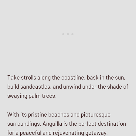
Take strolls along the coastline, bask in the sun,
build sandcastles, and unwind under the shade of
swaying palm trees.
With its pristine beaches and picturesque
surroundings, Anguilla is the perfect destination
for a peaceful and rejuvenating getaway.