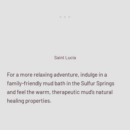
Saint Lucia
For a more relaxing adventure, indulge in a
family-friendly mud bath in the Sulfur Springs
and feel the warm, therapeutic mud’s natural
healing properties.