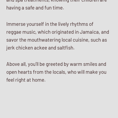
having a safe and fun time.
Immerse yourself in the lively rhythms of
reggae music, which originated in Jamaica, and
savor the mouthwatering local cuisine, such as
jerk chicken ackee and saltfish.
Above all, you’ll be greeted by warm smiles and
open hearts from the locals, who will make you
feel right at home.