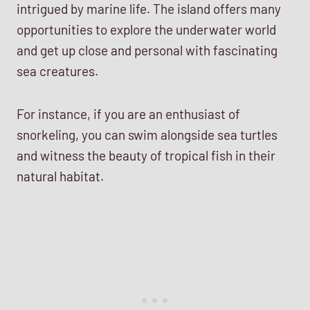
intrigued by marine life. The island offers many
opportunities to explore the underwater world
and get up close and personal with fascinating
sea creatures.
For instance, if you are an enthusiast of
snorkeling, you can swim alongside sea turtles
and witness the beauty of tropical fish in their
natural habitat.