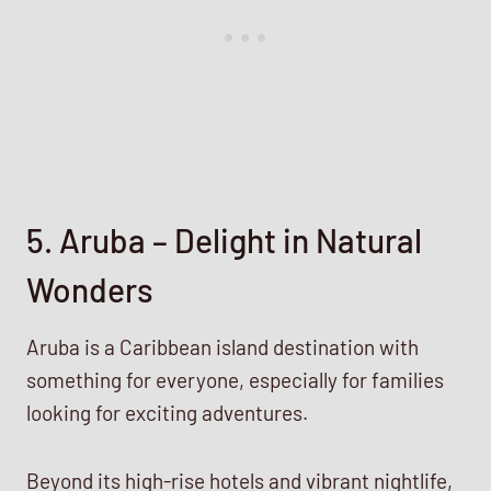
5. Aruba – Delight in Natural
Wonders
Aruba is a Caribbean island destination with
something for everyone, especially for families
looking for exciting adventures.
Beyond its high-rise hotels and vibrant nightlife,