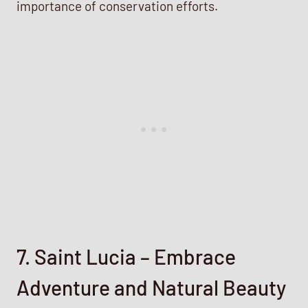
importance of conservation efforts.
7. Saint Lucia – Embrace
Adventure and Natural Beauty