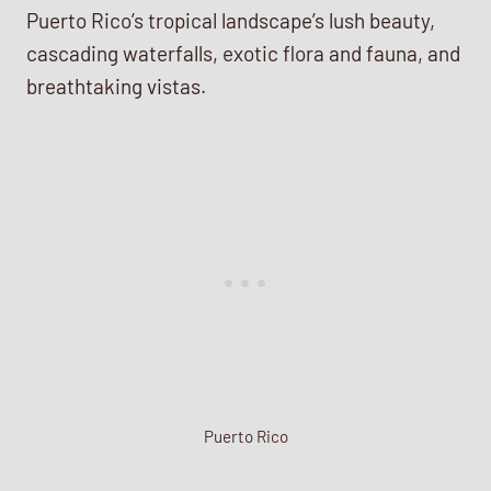
Puerto Rico’s tropical landscape’s lush beauty,
cascading waterfalls, exotic flora and fauna, and
breathtaking vistas.
Puerto Rico