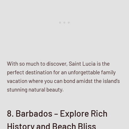
With so much to discover, Saint Lucia is the
perfect destination for an unforgettable family
vacation where you can bond amidst the island’s
stunning natural beauty.
8. Barbados – Explore Rich
History and Beach Bliss