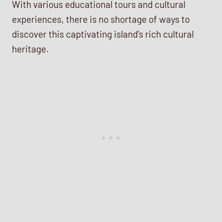
With various educational tours and cultural
experiences, there is no shortage of ways to
discover this captivating island’s rich cultural
heritage.