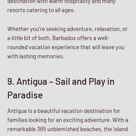
destination with warm hospitality and many
resorts catering to all ages.
Whether you’re seeking adventure, relaxation, or
a little bit of both, Barbados offers a well-
rounded vacation experience that will leave you
with lasting memories.
9. Antigua – Sail and Play in
Paradise
Antigua is a beautiful vacation destination for
families looking for an exciting adventure. With a
remarkable 365 unblemished beaches, the island