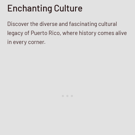
Enchanting Culture
Discover the diverse and fascinating cultural
legacy of Puerto Rico, where history comes alive
in every corner.