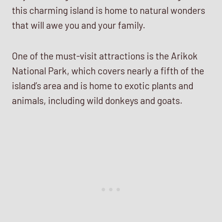
this charming island is home to natural wonders
that will awe you and your family.
One of the must-visit attractions is the Arikok
National Park, which covers nearly a fifth of the
island’s area and is home to exotic plants and
animals, including wild donkeys and goats.