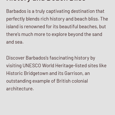
Barbados is a truly captivating destination that
perfectly blends rich history and beach bliss. The
island is renowned for its beautiful beaches, but
there’s much more to explore beyond the sand
and sea.
Discover Barbados’s fascinating history by
visiting UNESCO World Heritage-listed sites like
Historic Bridgetown and its Garrison, an
outstanding example of British colonial
architecture.