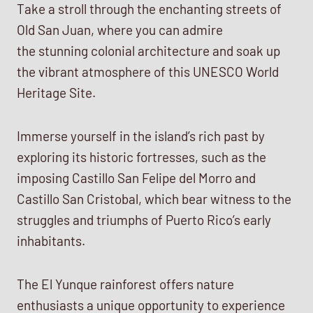
Take a stroll through the enchanting streets of
Old San Juan, where you can admire
the stunning colonial architecture and soak up
the vibrant atmosphere of this UNESCO World
Heritage Site.
Immerse yourself in the island’s rich past by
exploring its historic fortresses, such as the
imposing Castillo San Felipe del Morro and
Castillo San Cristobal, which bear witness to the
struggles and triumphs of Puerto Rico’s early
inhabitants.
The El Yunque rainforest offers nature
enthusiasts a unique opportunity to experience