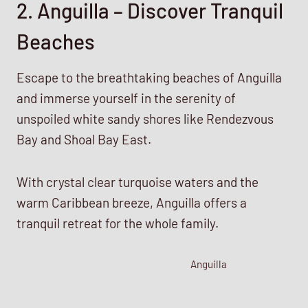
2. Anguilla – Discover Tranquil
Beaches
Escape to the breathtaking beaches of Anguilla
and immerse yourself in the serenity of
unspoiled white sandy shores like Rendezvous
Bay and Shoal Bay East.
With crystal clear turquoise waters and the
warm Caribbean breeze, Anguilla offers a
tranquil retreat for the whole family.
Anguilla