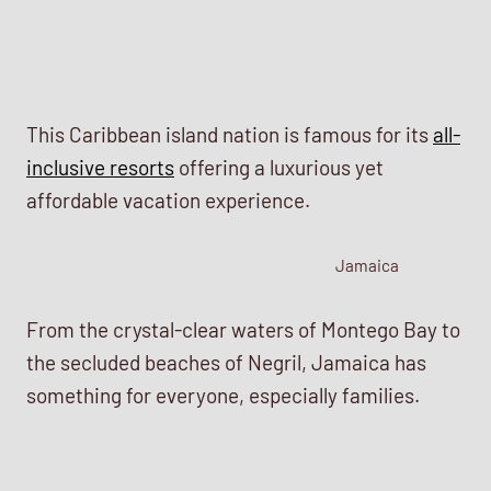
This Caribbean island nation is famous for its
all-
inclusive resorts
offering a luxurious yet
affordable vacation experience.
Jamaica
From the crystal-clear waters of Montego Bay to
the secluded beaches of Negril, Jamaica has
something for everyone, especially families.