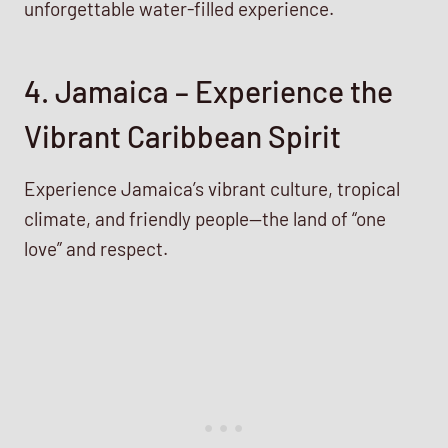
unforgettable water-filled experience.
4. Jamaica – Experience the
Vibrant Caribbean Spirit
Experience Jamaica’s vibrant culture, tropical
climate, and friendly people—the land of “one
love” and respect.