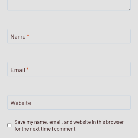
Name
*
Email
*
Website
Save my name, email, and website in this browser
for the next time I comment.