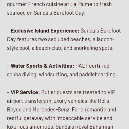
gourmet French cuisine at La Plume to fresh
seafood on Sandals Barefoot Cay.
–
Exclusive Island Experience:
Sandals Barefoot
Cay features two secluded beaches, a lagoon-
style pool, a beach club, and snorkeling spots.
–
Water Sports & Activities:
PADI-certified
scuba diving, windsurfing, and paddleboarding.
–
VIP Service:
Butler guests are treated to VIP
airport transfers in luxury vehicles like Rolls-
Royce and Mercedes-Benz. For a romantic and
restful getaway with impeccable service and
luxurious amenities, Sandals Royal Bahamian