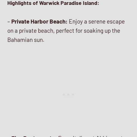
Highlights of Warwick Paradise Island:
–
Private Harbor Beach:
Enjoy a serene escape
on a private beach, perfect for soaking up the
Bahamian sun.