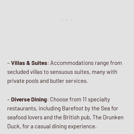
–
Villas & Suites
: Accommodations range from
secluded villas to sensuous suites, many with
private pools and butler services.
–
Diverse Dining
: Choose from 11 specialty
restaurants, including Barefoot by the Sea for
seafood lovers and the British pub, The Drunken
Duck, for a casual dining experience.