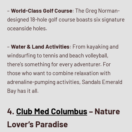
–
World-Class Golf Course
: The Greg Norman-
designed 18-hole golf course boasts six signature
oceanside holes.
–
Water & Land Activities
: From kayaking and
windsurfing to tennis and beach volleyball,
there’s something for every adventurer. For
those who want to combine relaxation with
adrenaline-pumping activities, Sandals Emerald
Bay has it all.
4.
Club Med Columbus
– Nature
Lover’s Paradise