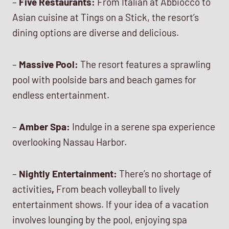
–
Five Restaurants:
From Italian at Abbiocco to
Asian cuisine at Tings on a Stick, the resort’s
dining options are diverse and delicious.
–
Massive Pool:
The resort features a sprawling
pool with poolside bars and beach games for
endless entertainment.
–
Amber Spa:
Indulge in a serene spa experience
overlooking Nassau Harbor.
–
Nightly Entertainment:
There’s no shortage of
activities
,
From beach volleyball to lively
entertainment shows. If your idea of a vacation
involves lounging by the pool, enjoying spa