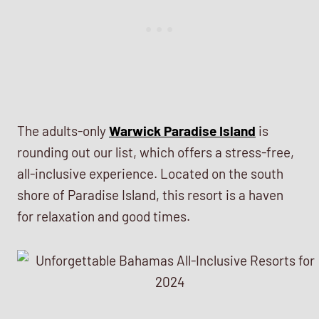
The adults-only
Warwick Paradise Island
is
rounding out our list, which offers a stress-free,
all-inclusive experience. Located on the south
shore of Paradise Island, this resort is a haven
for relaxation and good times.