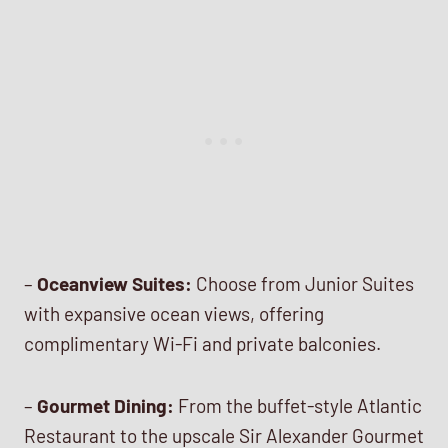
–
Oceanview Suites:
Choose from Junior Suites
with expansive ocean views, offering
complimentary Wi-Fi and private balconies.
–
Gourmet Dining:
From the buffet-style Atlantic
Restaurant to the upscale Sir Alexander Gourmet