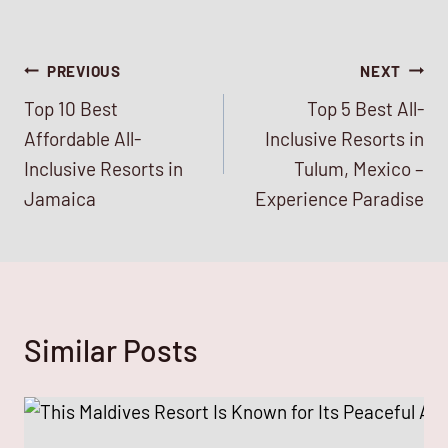
Post
PREVIOUS
NEXT
Top 10 Best
Top 5 Best All-
navigation
Affordable All-
Inclusive Resorts in
Inclusive Resorts in
Tulum, Mexico –
Jamaica
Experience Paradise
Similar Posts