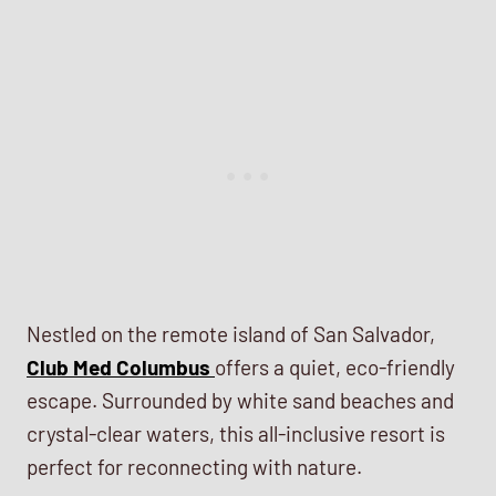
Nestled on the remote island of San Salvador,
Club Med Columbus
offers a quiet, eco-friendly
escape. Surrounded by white sand beaches and
crystal-clear waters, this all-inclusive resort is
perfect for reconnecting with nature.