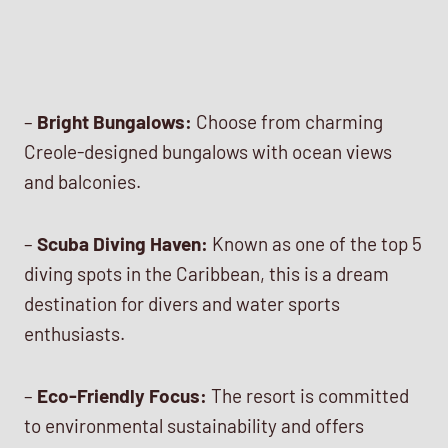
–
Bright Bungalows:
Choose from charming
Creole-designed bungalows with ocean views
and balconies.
–
Scuba Diving Haven:
Known as one of the top 5
diving spots in the Caribbean, this is a dream
destination for divers and water sports
enthusiasts.
–
Eco-Friendly Focus:
The resort is committed
to environmental sustainability and offers