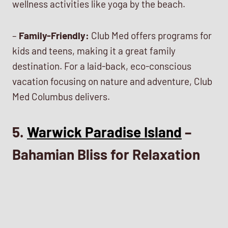
wellness activities like yoga by the beach.
–
Family-Friendly:
Club Med offers programs for
kids and teens, making it a great family
destination. For a laid-back, eco-conscious
vacation focusing on nature and adventure, Club
Med Columbus delivers.
5.
Warwick Paradise Island
–
Bahamian Bliss for Relaxation