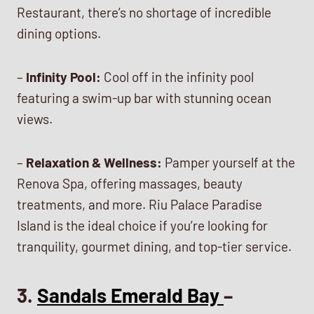
Restaurant, there’s no shortage of incredible
dining options.
–
Infinity Pool:
Cool off in the infinity pool
featuring a swim-up bar with stunning ocean
views.
–
Relaxation & Wellness:
Pamper yourself at the
Renova Spa, offering massages, beauty
treatments, and more. Riu Palace Paradise
Island is the ideal choice if you’re looking for
tranquility, gourmet dining, and top-tier service.
3.
Sandals Emerald Bay
–