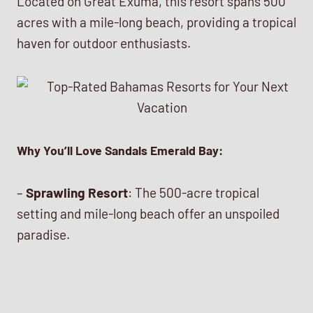
Located on Great Exuma, this resort spans 500
acres with a mile-long beach, providing a tropical
haven for outdoor enthusiasts.
Why You’ll Love Sandals Emerald Bay:
–
Sprawling Resort
: The 500-acre tropical
setting and mile-long beach offer an unspoiled
paradise.