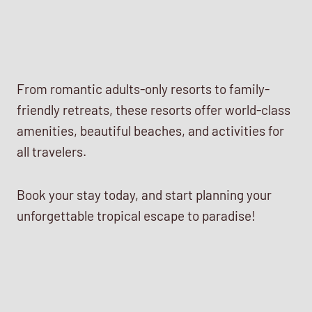
From romantic adults-only resorts to family-
friendly retreats, these resorts offer world-class
amenities, beautiful beaches, and activities for
all travelers.
Book your stay today, and start planning your
unforgettable tropical escape to paradise!