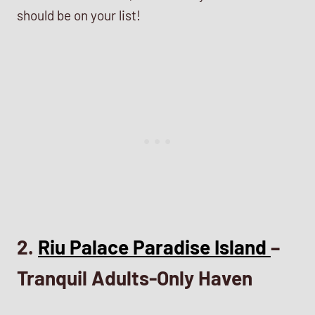
should be on your list!
2.
Riu Palace Paradise Island
–
Tranquil Adults-Only Haven