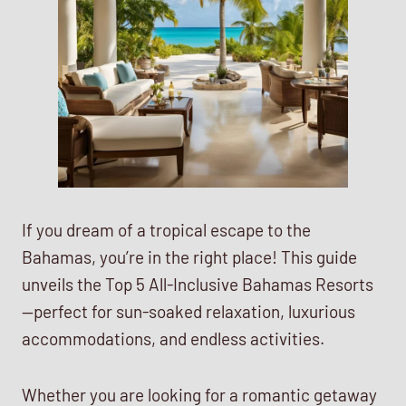
If you dream of a tropical escape to the
Bahamas, you’re in the right place! This guide
unveils the Top 5 All-Inclusive Bahamas Resorts
—perfect for sun-soaked relaxation, luxurious
accommodations, and endless activities.
Whether you are looking for a romantic getaway