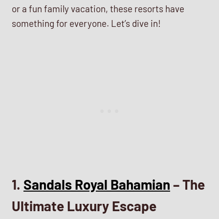
or a fun family vacation, these resorts have
something for everyone. Let’s dive in!
1.
Sandals Royal Bahamian
– The
Ultimate Luxury Escape