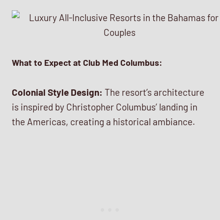
What to Expect at Club Med Columbus:
Colonial Style Design:
The resort’s architecture
is inspired by Christopher Columbus’ landing in
the Americas, creating a historical ambiance.