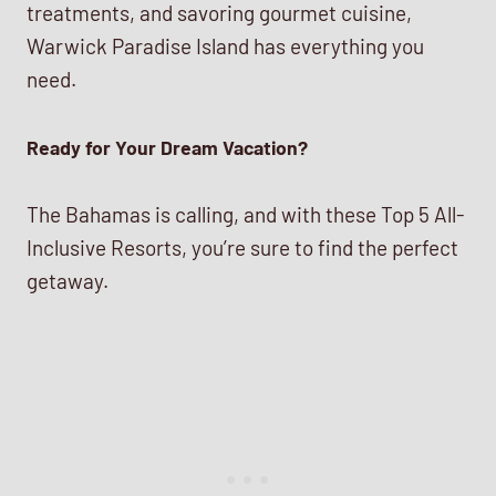
treatments, and savoring gourmet cuisine,
Warwick Paradise Island has everything you
need.
Ready for Your Dream Vacation?
The Bahamas is calling, and with these Top 5 All-
Inclusive Resorts, you’re sure to find the perfect
getaway.