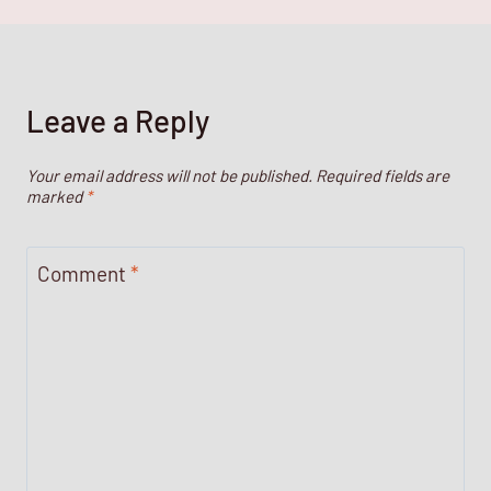
Leave a Reply
Your email address will not be published.
Required fields are
marked
*
Comment
*