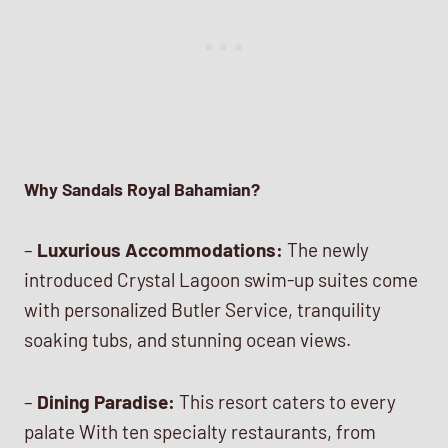
Why Sandals Royal Bahamian?
–
Luxurious Accommodations:
The newly
introduced Crystal Lagoon swim-up suites come
with personalized Butler Service, tranquility
soaking tubs, and stunning ocean views.
–
Dining Paradise:
This resort caters to every
palate With ten specialty restaurants, from