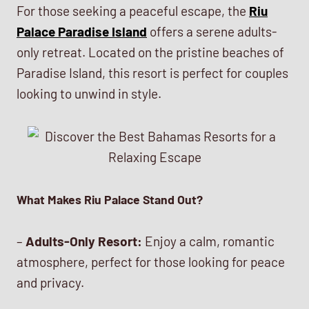
For those seeking a peaceful escape, the
Riu
Palace Paradise Island
offers a serene adults-
only retreat. Located on the pristine beaches of
Paradise Island, this resort is perfect for couples
looking to unwind in style.
What Makes Riu Palace Stand Out?
–
Adults-Only Resort:
Enjoy a calm, romantic
atmosphere, perfect for those looking for peace
and privacy.