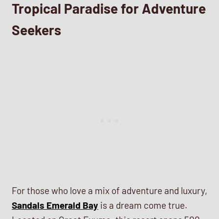
Tropical Paradise for Adventure
Seekers
For those who love a mix of adventure and luxury,
Sandals Emerald Bay
is a dream come true.