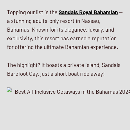
Topping our list is the
Sandals Royal Bahamian
—
a stunning adults-only resort in Nassau,
Bahamas. Known for its elegance, luxury, and
exclusivity, this resort has earned a reputation
for offering the ultimate Bahamian experience.
The highlight? It boasts a private island, Sandals
Barefoot Cay, just a short boat ride away!