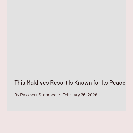
This Maldives Resort Is Known for Its Peaceful
By
Passport Stamped
February 26, 2026