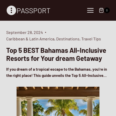
Skip
PASSPORT
to
0
content
September 28, 2024
Caribbean & Latin America
,
Destinations
,
Travel Tips
Top 5 BEST Bahamas All-Inclusive
Resorts for Your dream Getaway
If you dream of a tropical escape to the Bahamas, you’re in
the right place! This guide unveils the Top 5 All-Inclusive…