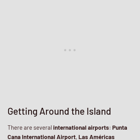
Getting Around the Island
There are several
international airports
:
Punta
Cana International Airport
,
Las Américas