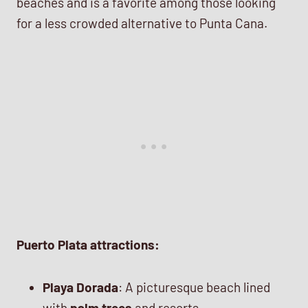
beaches and is a favorite among those looking
for a less crowded alternative to Punta Cana.
Puerto Plata attractions:
Playa Dorada
: A picturesque beach lined
with
palm trees
and resorts.