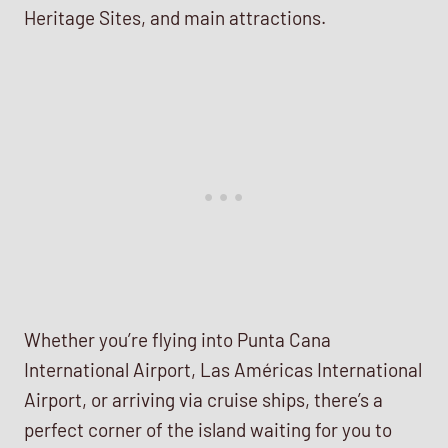
Heritage Sites, and main attractions.
Whether you’re flying into Punta Cana
International Airport, Las Américas International
Airport, or arriving via cruise ships, there’s a
perfect corner of the island waiting for you to