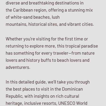
diverse and breathtaking destinations in
the Caribbean region, offering a stunning mix
of white-sand beaches, lush
mountains, historical sites, and vibrant cities.
Whether you’re visiting for the first time or
returning to explore more, this tropical paradise
has something for every traveler—from nature
lovers and history buffs to beach lovers and
adventurers.
In this detailed guide, we’ll take you through
the best places to visit in the Dominican
Republic, with insights on rich cultural
heritage, inclusive resorts, UNESCO World