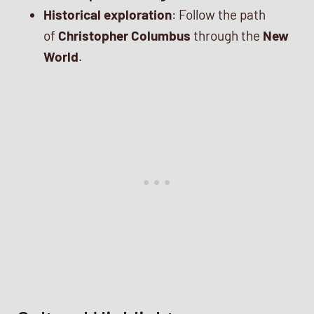
Historical exploration
: Follow the path
of
Christopher Columbus
through the
New
World
.