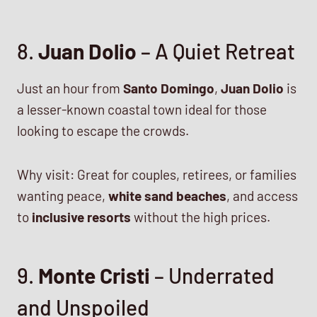
8.
Juan Dolio
– A Quiet Retreat
Just an hour from
Santo Domingo
,
Juan Dolio
is
a lesser-known coastal town ideal for those
looking to escape the crowds.
Why visit: Great for couples, retirees, or families
wanting peace,
white sand beaches
, and access
to
inclusive resorts
without the high prices.
9.
Monte Cristi
– Underrated
and Unspoiled