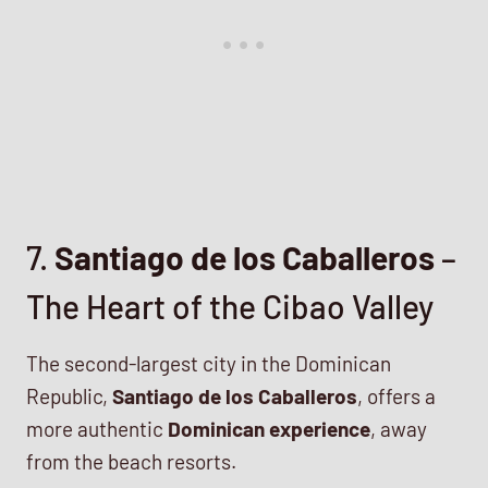
7.
Santiago de los Caballeros
–
The Heart of the Cibao Valley
The second-largest city in the Dominican
Republic,
Santiago de los Caballeros
, offers a
more authentic
Dominican experience
, away
from the beach resorts.