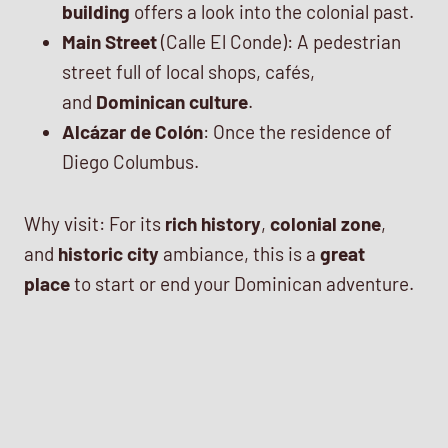
building
offers a look into the colonial past.
Main Street
(Calle El Conde): A pedestrian
street full of local shops, cafés,
and
Dominican culture
.
Alcázar de Colón
: Once the residence of
Diego Columbus.
Why visit: For its
rich history
,
colonial zone
,
and
historic city
ambiance, this is a
great
place
to start or end your Dominican adventure.