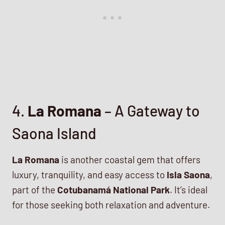
4.
La Romana
– A Gateway to
Saona Island
La Romana
is another coastal gem that offers
luxury, tranquility, and easy access to
Isla Saona
,
part of the
Cotubanamá National Park
. It’s ideal
for those seeking both relaxation and adventure.