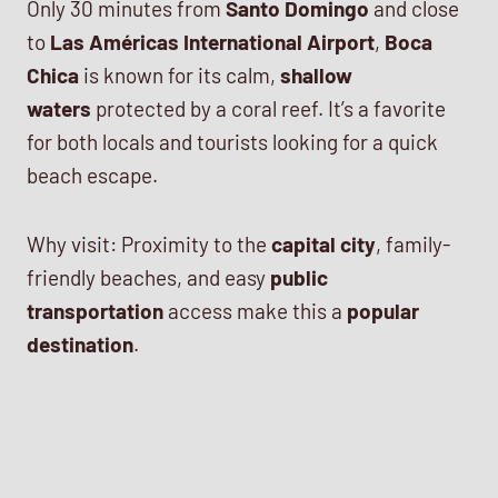
Only 30 minutes from
Santo Domingo
and close
to
Las Américas International Airport
,
Boca
Chica
is known for its calm,
shallow
waters
protected by a coral reef. It’s a favorite
for both locals and tourists looking for a quick
beach escape.
Why visit: Proximity to the
capital city
, family-
friendly beaches, and easy
public
transportation
access make this a
popular
destination
.