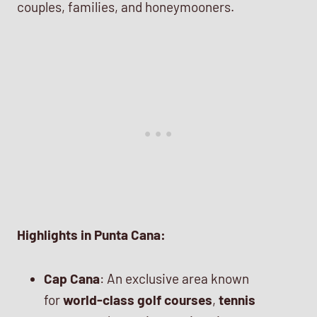
couples, families, and honeymooners.
Highlights in Punta Cana:
Cap Cana
: An exclusive area known
for
world-class golf courses
,
tennis