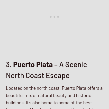
3.
Puerto Plata
– A Scenic
North Coast Escape
Located on the north coast, Puerto Plata offers a
beautiful mix of natural beauty and historic
buildings. It’s also home to some of the best