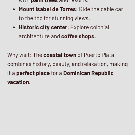
Mount Isabel de Torres
: Ride the cable car
to the top for stunning views.
Historic city center
: Explore colonial
architecture and
coffee shops
.
Why visit: The
coastal town
of Puerto Plata
combines history, beauty, and relaxation, making
it a
perfect place
for a
Dominican Republic
vacation
.