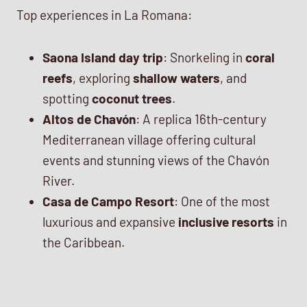
Top experiences in La Romana:
Saona Island day trip
: Snorkeling in
coral
reefs
, exploring
shallow waters
, and
spotting
coconut trees
.
Altos de Chavón
: A replica 16th-century
Mediterranean village offering cultural
events and stunning views of the Chavón
River.
Casa de Campo Resort
: One of the most
luxurious and expansive
inclusive resorts
in
the Caribbean.