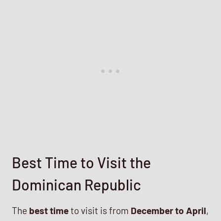
Best Time to Visit the
Dominican Republic
The
best time
to visit is from
December to April
,