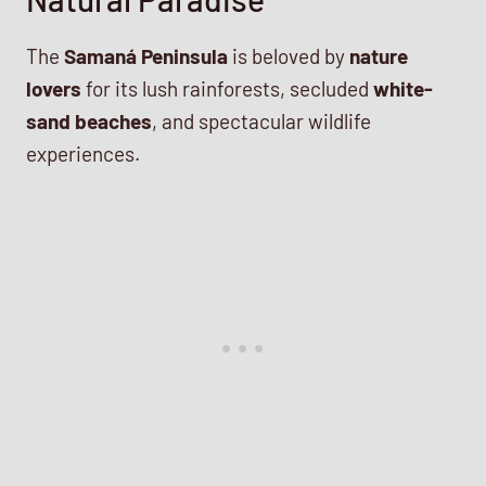
The
Samaná Peninsula
is beloved by
nature
lovers
for its lush rainforests, secluded
white-
sand beaches
, and spectacular wildlife
experiences.