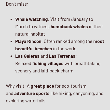
Don’t miss:
Whale watching
: Visit from January to
March to witness
humpback whales
in their
natural habitat.
Playa Rincón
: Often ranked among the
most
beautiful beaches
in the world.
Las Galeras
and
Las Terrenas
:
Relaxed
fishing villages
with breathtaking
scenery and laid-back charm.
Why visit: A
great place
for eco-tourism
and
adventure sports
like hiking, canyoning, and
exploring waterfalls.