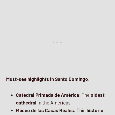
Must-see highlights in Santo Domingo:
Catedral Primada de América
: The
oldest
cathedral
in the Americas.
Museo de las Casas Reales
: This
historic