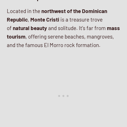
Located in the
northwest of the Dominican
Republic
,
Monte Cristi
is a treasure trove
of
natural beauty
and solitude. It’s far from
mass
tourism
, offering serene beaches, mangroves,
and the famous El Morro rock formation.