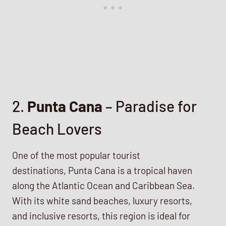
2.
Punta Cana
– Paradise for
Beach Lovers
One of the most popular tourist
destinations, Punta Cana is a tropical haven
along the Atlantic Ocean and Caribbean Sea.
With its white sand beaches, luxury resorts,
and inclusive resorts, this region is ideal for