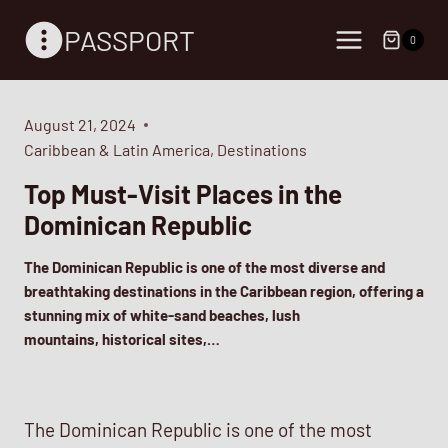
Skip
PASSPORT
to
0
content
August 21, 2024
Caribbean & Latin America
,
Destinations
Top Must-Visit Places in the
Dominican Republic
The Dominican Republic is one of the most diverse and
breathtaking destinations in the Caribbean region, offering a
stunning mix of white-sand beaches, lush
mountains, historical sites,…
The Dominican Republic is one of the most