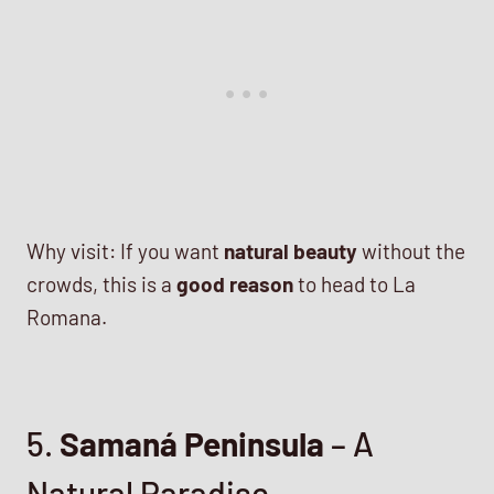
Why visit: If you want
natural beauty
without the
crowds, this is a
good reason
to head to La
Romana.
5.
Samaná Peninsula
– A
Natural Paradise