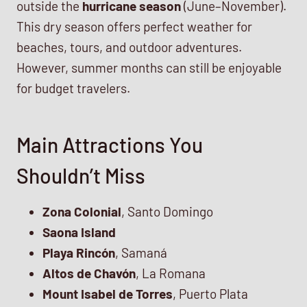
outside the
hurricane season
(June–November).
This dry season offers perfect weather for
beaches, tours, and outdoor adventures.
However, summer months can still be enjoyable
for budget travelers.
Main Attractions You
Shouldn’t Miss
Zona Colonial
, Santo Domingo
Saona Island
Playa Rincón
, Samaná
Altos de Chavón
, La Romana
Mount Isabel de Torres
, Puerto Plata