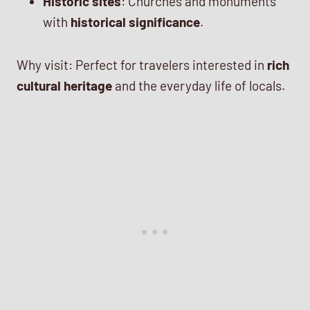
Historic sites
: Churches and monuments
with
historical significance
.
Why visit: Perfect for travelers interested in
rich
cultural heritage
and the everyday life of locals.