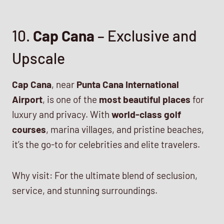
10.
Cap Cana
– Exclusive and
Upscale
Cap Cana
, near
Punta Cana International
Airport
, is one of the
most beautiful places
for
luxury and privacy. With
world-class golf
courses
, marina villages, and pristine beaches,
it’s the go-to for celebrities and elite travelers.
Why visit: For the ultimate blend of seclusion,
service, and stunning surroundings.