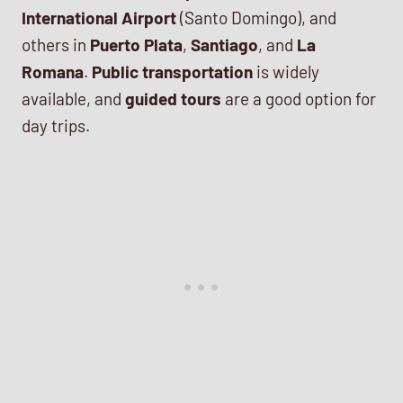
International Airport
(Santo Domingo), and
others in
Puerto Plata
,
Santiago
, and
La
Romana
.
Public transportation
is widely
available, and
guided tours
are a good option for
day trips.