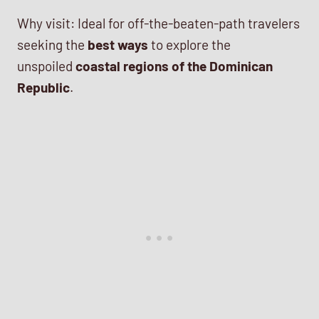
Why visit: Ideal for off-the-beaten-path travelers
seeking the
best ways
to explore the
unspoiled
coastal regions of the Dominican
Republic
.