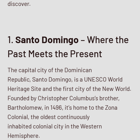
discover.
1.
Santo Domingo
– Where the
Past Meets the Present
The capital city of the Dominican
Republic, Santo Domingo, is a UNESCO World
Heritage Site and the first city of the New World.
Founded by Christopher Columbus’s brother,
Bartholomew, in 1496, it’s home to the Zona
Colonial, the oldest continuously
inhabited colonial city in the Western
Hemisphere.