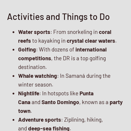
Activities and Things to Do
Water sports
: From snorkeling in
coral
reefs
to kayaking in
crystal clear waters
.
Golfing
: With dozens of
international
competitions
, the DR is a top golfing
destination.
Whale watching
: In Samaná during the
winter season.
Nightlife
: In hotspots like
Punta
Cana
and
Santo Domingo
, known as a
party
town
.
Adventure sports
: Ziplining, hiking,
and
deep-sea fishing
.