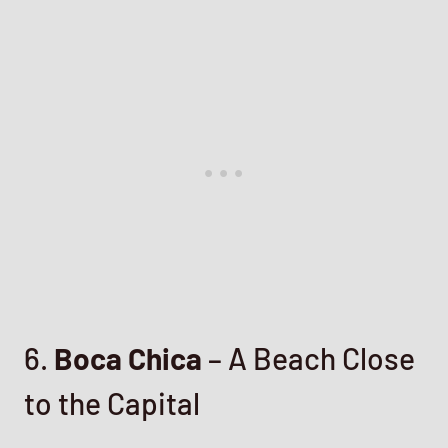
6.
Boca Chica
– A Beach Close
to the Capital