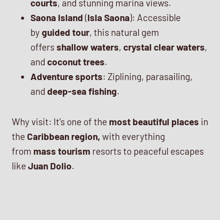
courts
, and stunning marina views.
Saona Island
(
Isla Saona
): Accessible
by
guided tour
, this natural gem
offers
shallow waters
,
crystal clear waters
,
and
coconut trees
.
Adventure sports
: Ziplining, parasailing,
and
deep-sea fishing
.
Why visit: It’s one of the
most beautiful places
in
the
Caribbean region,
with everything
from
mass tourism
resorts to peaceful escapes
like
Juan Dolio
.