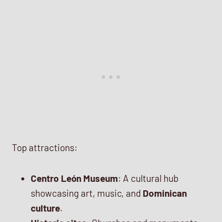
Top attractions:
Centro León Museum
: A cultural hub
showcasing art, music, and
Dominican
culture
.