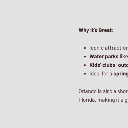
Why It’s Great
:
Iconic attractio
Water parks
lik
Kids’ clubs
,
out
Ideal for a
sprin
Orlando is also a sh
Florida, making it a 