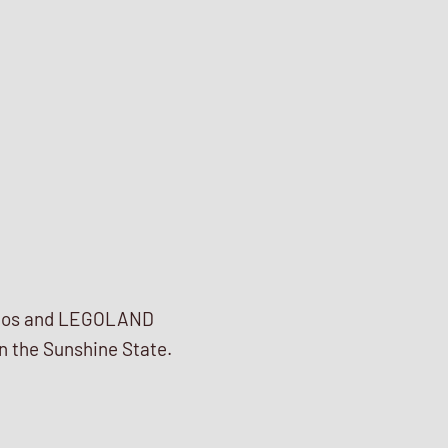
tudios and LEGOLAND
in the Sunshine State.