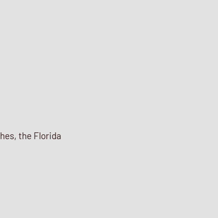
ches, the Florida