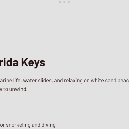
rida Keys
arine life, water slides, and relaxing on white sand bea
e to unwind.
or snorkeling and diving