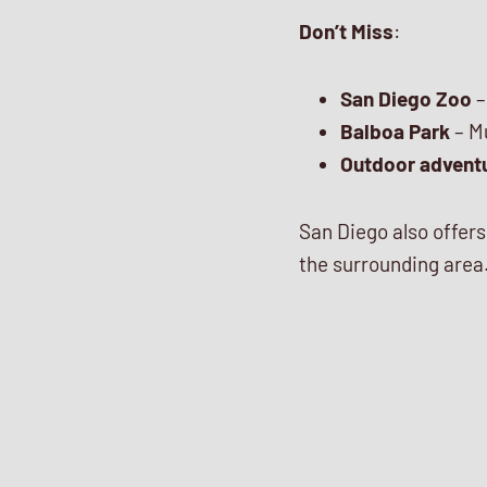
Don’t Miss
:
San Diego Zoo
–
Balboa Park
– Mu
Outdoor advent
San Diego also offer
the surrounding area