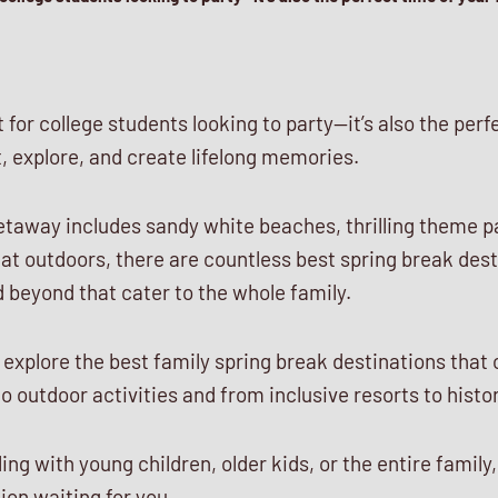
t for college students looking to party—it’s also the perf
, explore, and create lifelong memories.
etaway includes sandy white beaches, thrilling theme pa
at outdoors, there are countless best spring break des
 beyond that cater to the whole family.
ll explore the best family spring break destinations that
outdoor activities and from inclusive resorts to histor
ng with young children, older kids, or the entire family,
ion waiting for you.