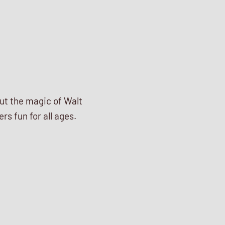
out the magic of Walt
s fun for all ages.