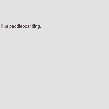
s like paddleboarding,