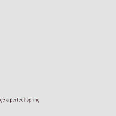
go a perfect spring