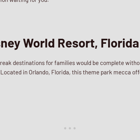
sney World Resort, Florida
 break destinations for families would be complete with
Located in Orlando, Florida, this theme park mecca offer