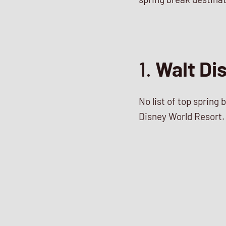
1.
Walt Di
No list of top spring
Disney World Resort. 