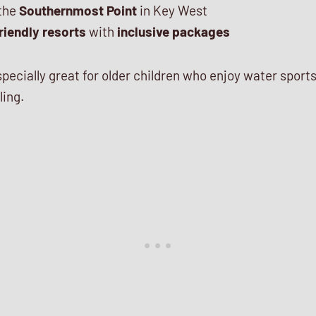
 the
Southernmost Point
in Key West
riendly resorts
with
inclusive packages
specially great for older children who enjoy water sport
ling.