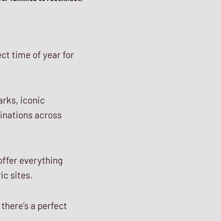
ect time of year for
rks, iconic
tinations across
 offer everything
ic sites.
 there’s a perfect