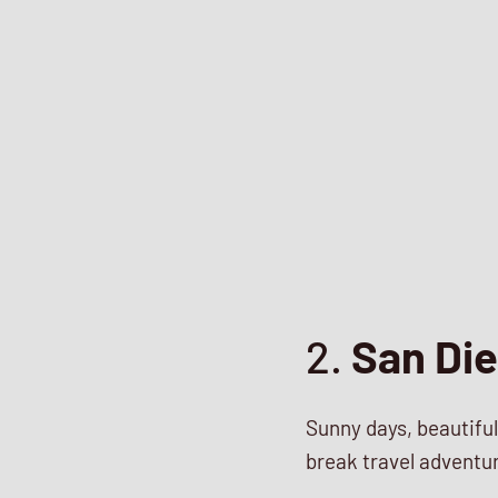
2.
San Die
Sunny days, beautiful
break travel adventu