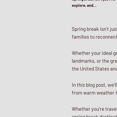
explore, and…
Spring break isn’t jus
families to reconnect
Whether your ideal g
landmarks, or the gre
the United States and
In this blog post, we’
from warm weather to 
Whether you’re traveli
spring break destinat