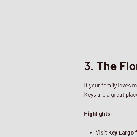
3.
The Flo
If your family loves m
Keys are a great plac
Highlights
:
Visit
Key Largo
f