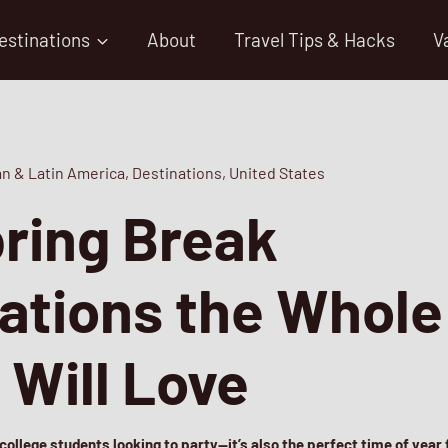
estinations
About
Travel Tips & Hacks
V
n & Latin America
,
Destinations
,
United States
ring Break
ations the Whole
 Will Love
 college students looking to party—it’s also the perfect time of year