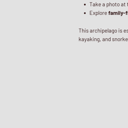
Take a photo at
Explore
family-f
This archipelago is e
kayaking, and snorke