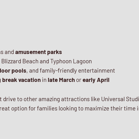
ns and
amusement parks
e Blizzard Beach and Typhoon Lagoon
door pools
, and family-friendly entertainment
g break vacation
in
late March
or
early April
ort drive to other amazing attractions like Universal S
great option for families looking to maximize their time 