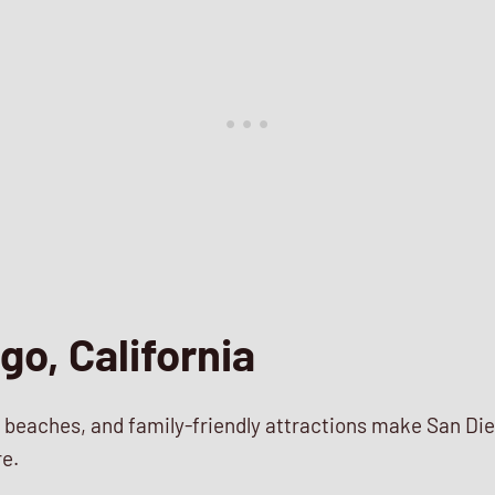
go, California
 beaches, and family-friendly attractions make San Die
re.