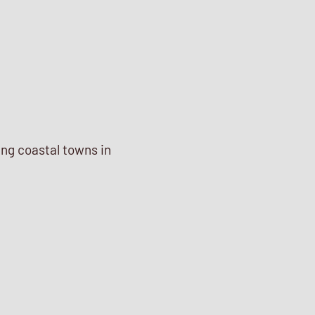
ing coastal towns in