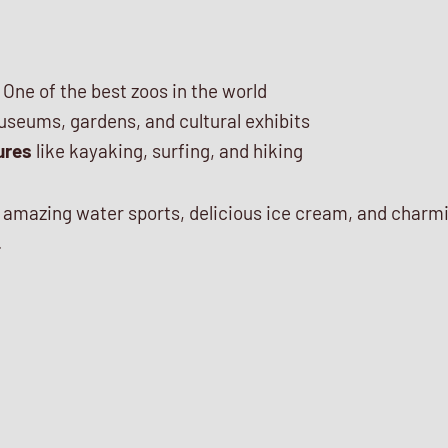
 One of the best zoos in the world
seums, gardens, and cultural exhibits
ures
like kayaking, surfing, and hiking
s amazing water sports, delicious ice cream, and charm
.