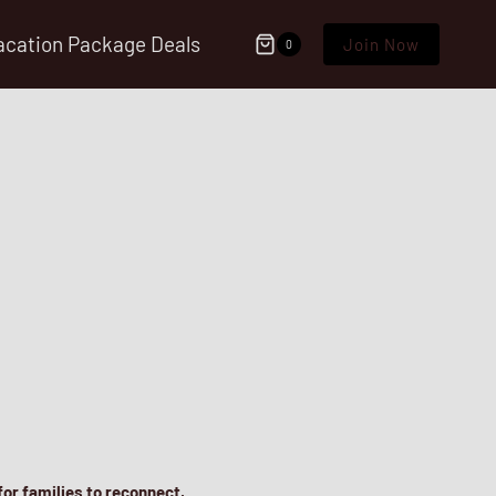
acation Package Deals
Join Now
0
 for families to reconnect,