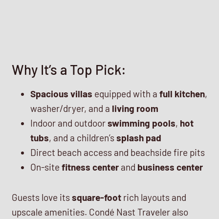
Why It’s a Top Pick:
Spacious villas
equipped with a
full kitchen
,
washer/dryer, and a
living room
Indoor and outdoor
swimming pools
,
hot
tubs
, and a children’s
splash pad
Direct beach access and beachside fire pits
On-site
fitness center
and
business center
Guests love its
square-foot
rich layouts and
upscale amenities. Condé Nast Traveler also