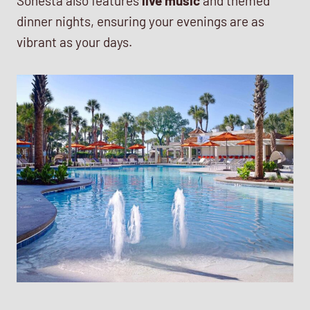
Sonesta also features
live music
and themed
dinner nights, ensuring your evenings are as
vibrant as your days.