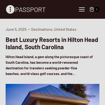
Skip
PASSPORT
to
0
content
June 5, 2025
Destinations
,
United States
Best Luxury Resorts in Hilton Head
Island, South Carolina
Hilton Head Island, a gem along the picturesque coast of
South Carolina, has become a world-renowned
destination for travelers seeking powder-fine
beaches, world-class golf courses, and the…