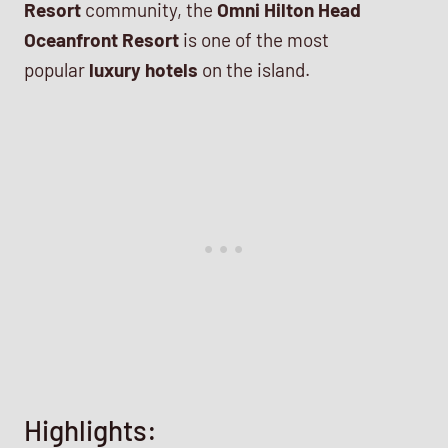
Resort
community, the
Omni Hilton Head
Oceanfront Resort
is one of the most
popular
luxury hotels
on the island.
Highlights: