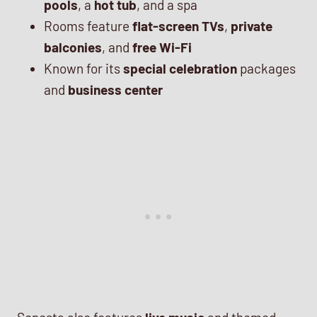
pools
, a
hot tub
, and a spa
Rooms feature
flat-screen TVs
,
private
balconies
, and
free Wi-Fi
Known for its
special celebration
packages
and
business center