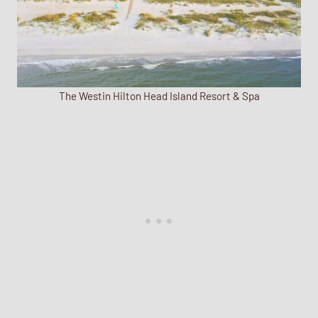
The Westin Hilton Head Island Resort & Spa