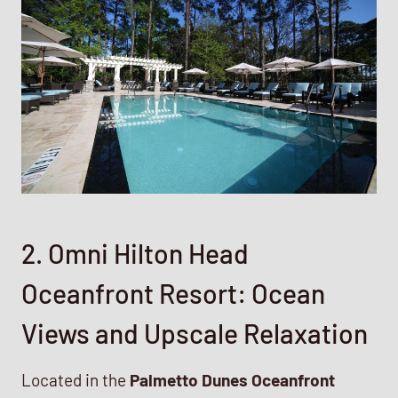
2. Omni Hilton Head
Oceanfront Resort: Ocean
Views and Upscale Relaxation
Located in the
Palmetto Dunes Oceanfront