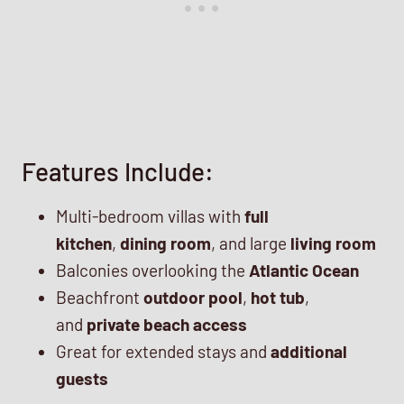
Features Include:
Multi-bedroom villas with
full
kitchen
,
dining room
, and large
living room
Balconies overlooking the
Atlantic Ocean
Beachfront
outdoor pool
,
hot tub
,
and
private beach access
Great for extended stays and
additional
guests