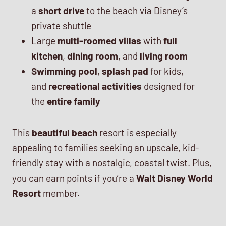
a
short drive
to the beach via Disney’s
private shuttle
Large
multi-roomed villas
with
full
kitchen
,
dining room
, and
living room
Swimming pool
,
splash pad
for kids,
and
recreational activities
designed for
the
entire family
This
beautiful beach
resort is especially
appealing to families seeking an upscale, kid-
friendly stay with a nostalgic, coastal twist. Plus,
you can earn points if you’re a
Walt Disney World
Resort
member.