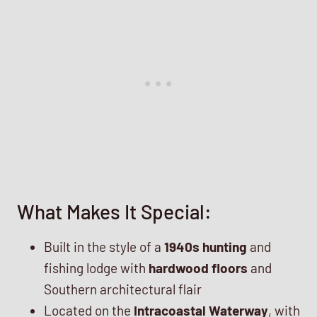
What Makes It Special:
Built in the style of a
1940s hunting
and
fishing lodge with
hardwood floors
and
Southern architectural flair
Located on the
Intracoastal Waterway
, with