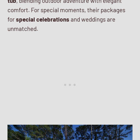
tub
, blending outdoor adventure with elegant
comfort. For special moments, their packages
for
special celebrations
and weddings are
unmatched.