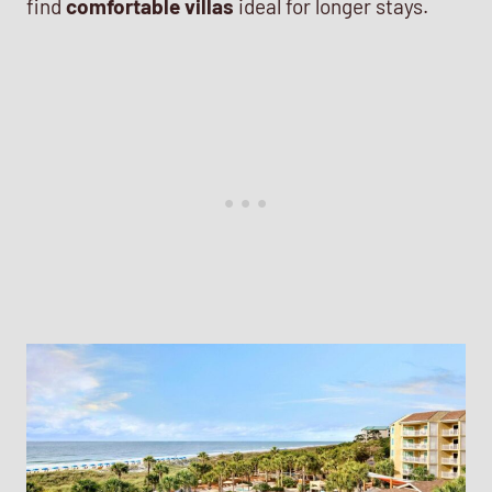
find
comfortable villas
ideal for longer stays.