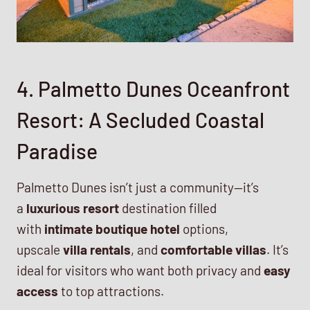
4. Palmetto Dunes Oceanfront
Resort: A Secluded Coastal
Paradise
Palmetto Dunes isn’t just a community—it’s
a
luxurious resort
destination filled
with
intimate boutique hotel
options,
upscale
villa rentals
, and
comfortable villas
. It’s
ideal for visitors who want both privacy and
easy
access
to top attractions.