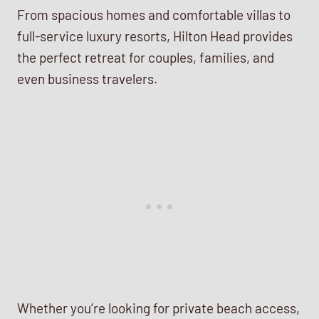
From spacious homes and comfortable villas to
full-service luxury resorts, Hilton Head provides
the perfect retreat for couples, families, and
even business travelers.
Whether you’re looking for private beach access,