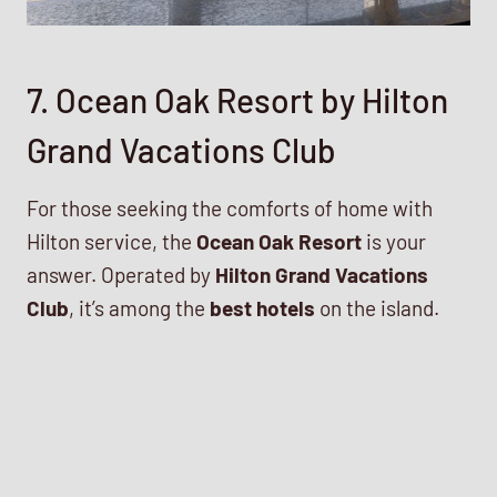
7. Ocean Oak Resort by Hilton
Grand Vacations Club
For those seeking the comforts of home with
Hilton service, the
Ocean Oak Resort
is your
answer. Operated by
Hilton Grand Vacations
Club
, it’s among the
best hotels
on the island.