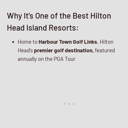
Why It’s One of the Best Hilton
Head Island Resorts:
Home to
Harbour Town Golf Links
, Hilton
Head’s
premier golf destination,
featured
annually on the PGA Tour