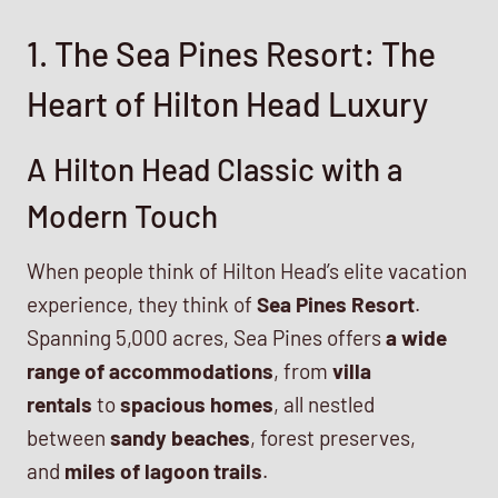
1. The Sea Pines Resort: The
Heart of Hilton Head Luxury
A Hilton Head Classic with a
Modern Touch
When people think of Hilton Head’s elite vacation
experience, they think of
Sea Pines Resort
.
Spanning 5,000 acres, Sea Pines offers
a wide
range of accommodations
, from
villa
rentals
to
spacious homes
, all nestled
between
sandy beaches
, forest preserves,
and
miles of lagoon trails
.