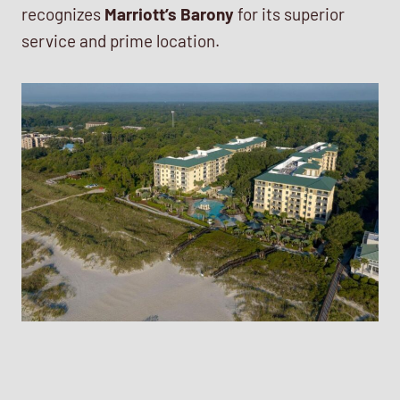
recognizes
Marriott’s Barony
for its superior
service and prime location.