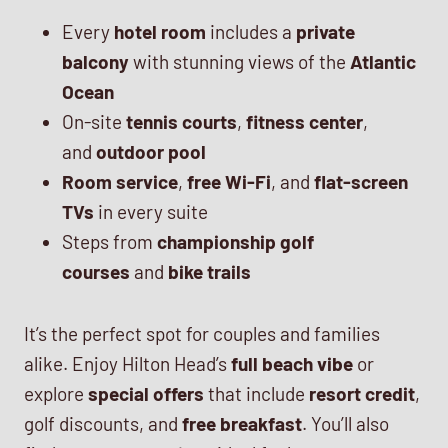
Every
hotel room
includes a
private
balcony
with stunning views of the
Atlantic
Ocean
On-site
tennis courts
,
fitness center
,
and
outdoor pool
Room service
,
free Wi-Fi
, and
flat-screen
TVs
in every suite
Steps from
championship golf
courses
and
bike trails
It’s the perfect spot for couples and families
alike. Enjoy Hilton Head’s
full beach vibe
or
explore
special offers
that include
resort credit
,
golf discounts, and
free breakfast
. You’ll also