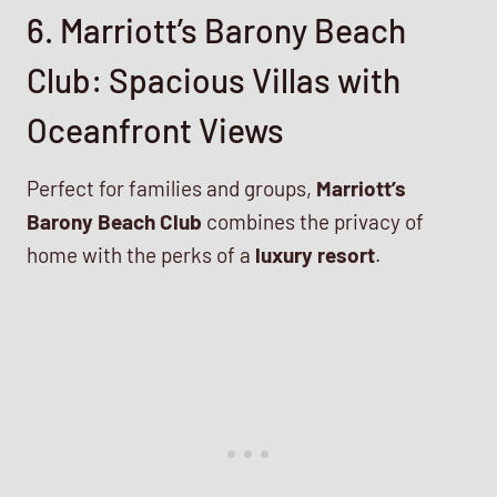
6. Marriott’s Barony Beach
Club: Spacious Villas with
Oceanfront Views
Perfect for families and groups,
Marriott’s
Barony Beach Club
combines the privacy of
home with the perks of a
luxury resort
.