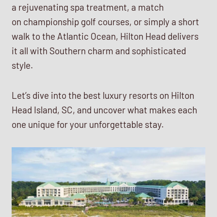
a rejuvenating spa treatment, a match
on championship golf courses, or simply a short
walk to the Atlantic Ocean, Hilton Head delivers
it all with Southern charm and sophisticated
style.
Let’s dive into the best luxury resorts on Hilton
Head Island, SC, and uncover what makes each
one unique for your unforgettable stay.