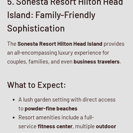
5. Sonesta Resort Hilton Head
Island: Family-Friendly
Sophistication
The
Sonesta Resort Hilton Head Island
provides
an all-encompassing luxury experience for
couples, families, and even
business travelers
.
What to Expect:
A lush garden setting with direct access
to
powder-fine beaches
Resort amenities include a full-
service
fitness center
, multiple
outdoor