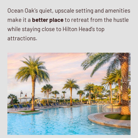
Ocean Oak’s quiet, upscale setting and amenities
make it a
better place
to retreat from the hustle
while staying close to Hilton Head’s top
attractions.