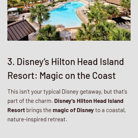
3. Disney’s Hilton Head Island
Resort: Magic on the Coast
This isn’t your typical Disney getaway, but that’s
part of the charm.
Disney’s Hilton Head Island
Resort
brings the
magic of Disney
to a coastal,
nature-inspired retreat.