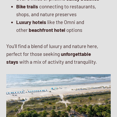
Bike trails
connecting to restaurants,
shops, and nature preserves
Luxury hotels
like the Omni and
other
beachfront hotel
options
You’ll find a blend of luxury and nature here,
perfect for those seeking
unforgettable
stays
with a mix of activity and tranquility.