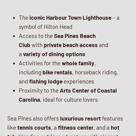
The
iconic Harbour Town Lighthouse
– a
symbol of Hilton Head
Access to the
Sea Pines Beach
Club
with
private beach access
and
a
variety of dining options
Activities for the
whole family
,
including
bike rentals
, horseback riding,
and
fishing lodge
experiences
Proximity to the
Arts Center of Coastal
Carolina
, ideal for culture lovers
Sea Pines also offers
luxurious resort
features
like
tennis courts
, a
fitness center
, and a
hot