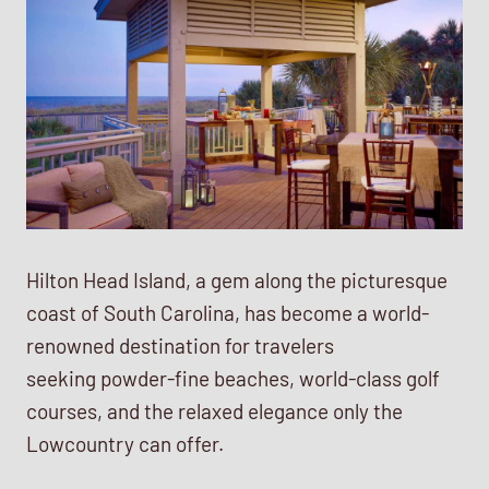
Hilton Head Island, a gem along the picturesque
coast of South Carolina, has become a world-
renowned destination for travelers
seeking powder-fine beaches, world-class golf
courses, and the relaxed elegance only the
Lowcountry can offer.