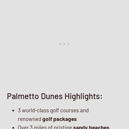
Palmetto Dunes Highlights:
3 world-class golf courses and
renowned
golf packages
Over 3 miles of pristine
sandy beaches