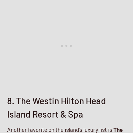
8. The Westin Hilton Head
Island Resort & Spa
Another favorite on the island’s luxury list is
The