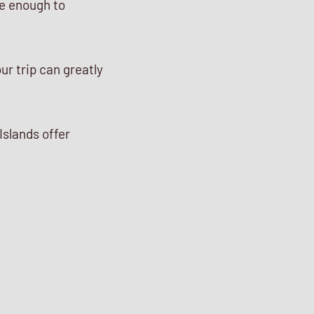
te enough to
ur trip can greatly
Islands offer