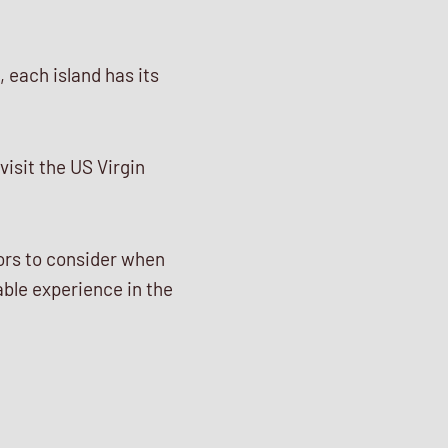
 each island has its
visit the US Virgin
tors to consider when
ble experience in the