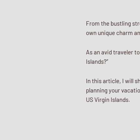
From the bustling str
own unique charm and
As an avid traveler to
Islands?”
In this article, I wi
planning your vacati
US Virgin Islands.