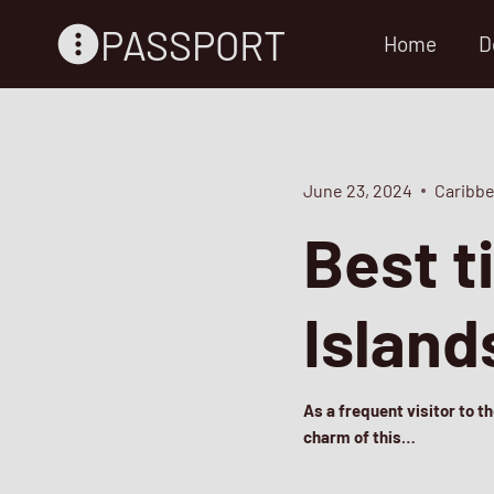
Skip
PASSPORT
Home
D
to
content
June 23, 2024
Caribbe
Best t
Island
As a frequent visitor to t
charm of this…