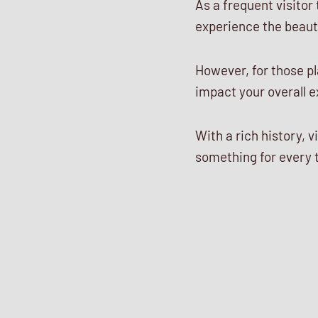
As a frequent visitor
experience the beaut
However, for those pla
impact your overall 
With a rich history, 
something for every t