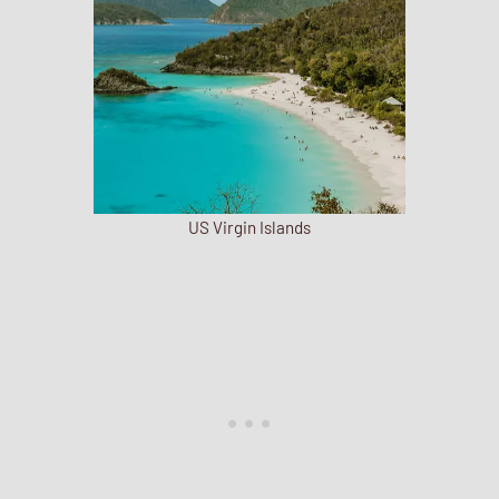
US Virgin Islands