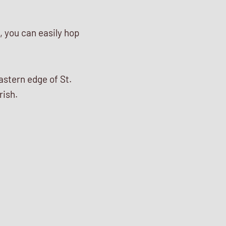
n, you can easily hop
astern edge of St.
rish.