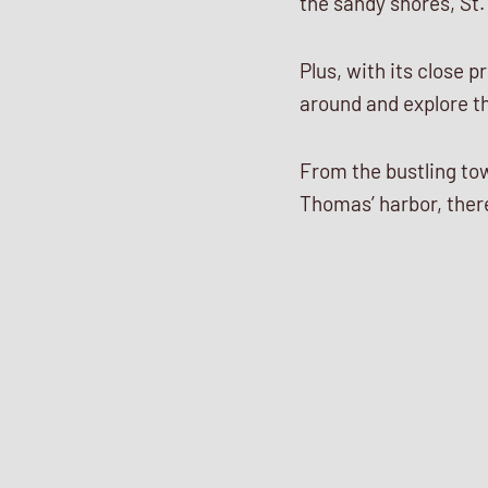
the sandy shores, St.
Plus, with its close p
around and explore th
From the bustling tow
Thomas’ harbor, there