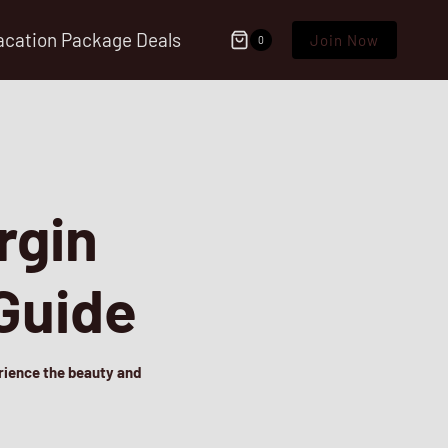
acation Package Deals
Join Now
0
rgin
 Guide
erience the beauty and