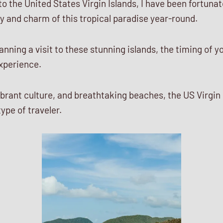
 to the United States Virgin Islands, I have been fortuna
y and charm of this tropical paradise year-round.
nning a visit to these stunning islands, the timing of yo
experience.
vibrant culture, and breathtaking beaches, the US Virgin 
ype of traveler.