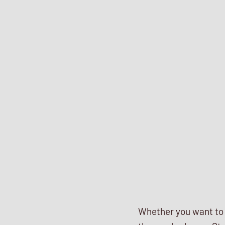
Whether you want to s