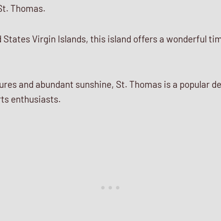
St. Thomas.
States Virgin Islands, this island offers a wonderful tim
es and abundant sunshine, St. Thomas is a popular de
ts enthusiasts.