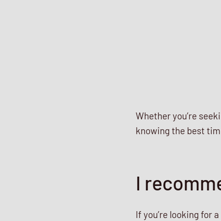
Whether you’re seekin
knowing the best time
I recomme
If you’re looking for 