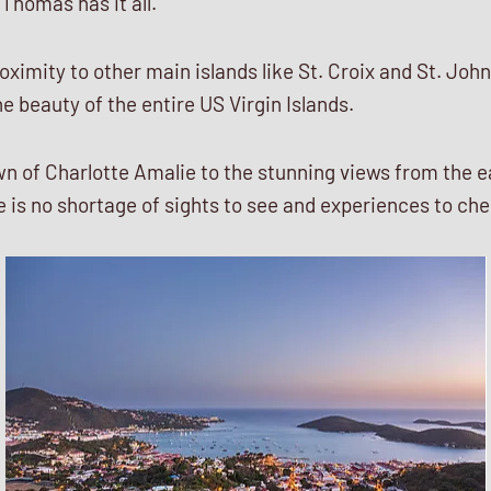
 Thomas has it all.
roximity to other main islands like St. Croix and St. Joh
e beauty of the entire US Virgin Islands.
n of Charlotte Amalie to the stunning views from the e
 is no shortage of sights to see and experiences to che