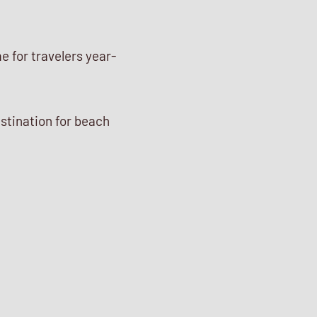
e for travelers year-
stination for beach