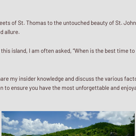
eets of St. Thomas to the untouched beauty of St. John,
 allure.
 this island, I am often asked, “When is the best time to 
ll share my insider knowledge and discuss the various fac
on to ensure you have the most unforgettable and enjoya