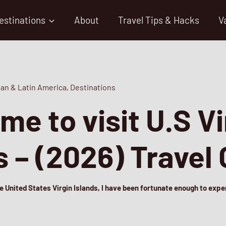
estinations
About
Travel Tips & Hacks
V
an & Latin America
,
Destinations
ime to visit U.S Vi
s – (2026) Travel
he United States Virgin Islands, I have been fortunate enough to exp