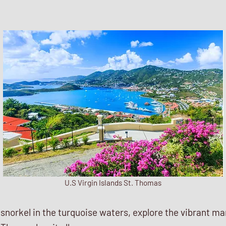
U.S Virgin Islands St. Thomas
norkel in the turquoise waters, explore the vibrant mari