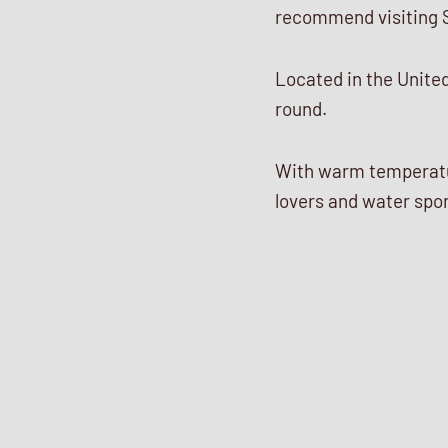
recommend visiting 
Located in the United 
round.
With warm temperatur
lovers and water spor