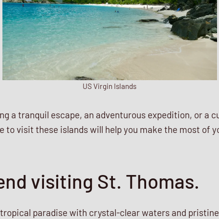
US Virgin Islands
g a tranquil escape, an adventurous expedition, or a c
 to visit these islands will help you make the most of yo
nd visiting St. Thomas.
a tropical paradise with crystal-clear waters and pristine