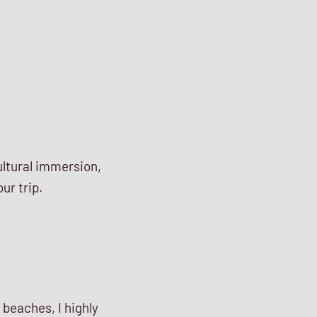
ultural immersion,
ur trip.
 beaches, I highly