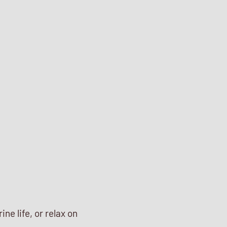
ne life, or relax on