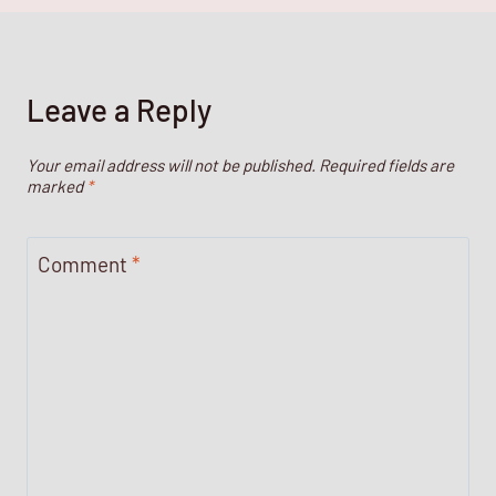
Leave a Reply
Your email address will not be published.
Required fields are
marked
*
Comment
*