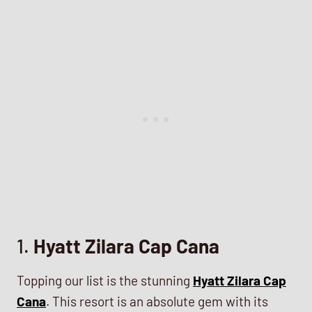
1.
Hyatt Zilara Cap Cana
Topping our list is the stunning
Hyatt Zilara Cap
Cana
. This resort is an absolute gem with its