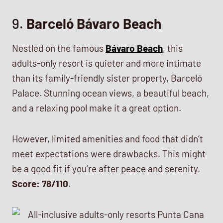
9.
Barceló Bávaro Beach
Nestled on the famous
Bávaro Beach
, this
adults-only resort is quieter and more intimate
than its family-friendly sister property, Barceló
Palace. Stunning ocean views, a beautiful beach,
and a relaxing pool make it a great option.
However, limited amenities and food that didn’t
meet expectations were drawbacks. This might
be a good fit if you’re after peace and serenity.
Score: 78/110
.