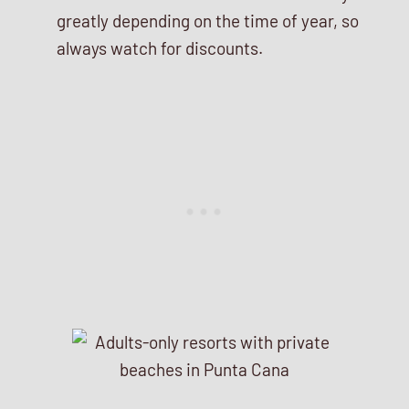
greatly depending on the time of year, so
always watch for discounts.