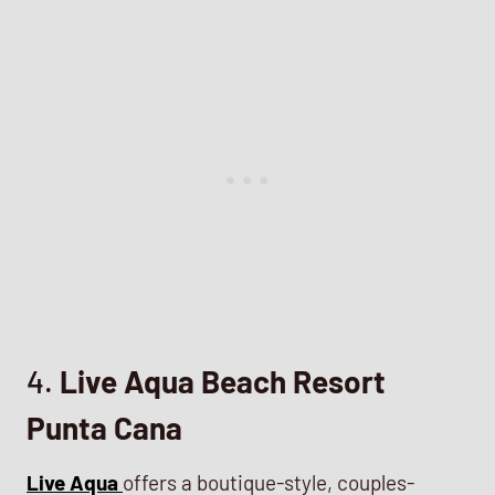
4.
Live Aqua Beach Resort
Punta Cana
Live Aqua
offers a boutique-style, couples-