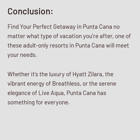
Conclusion:
Find Your Perfect Getaway in Punta Cana no
matter what type of vacation you’re after, one of
these adult-only resorts in Punta Cana will meet
your needs.
Whether it’s the luxury of Hyatt Zilara, the
vibrant energy of Breathless, or the serene
elegance of Live Aqua, Punta Cana has
something for everyone.