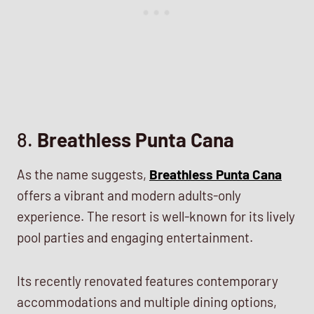
8.
Breathless Punta Cana
As the name suggests,
Breathless Punta Cana
offers a vibrant and modern adults-only
experience. The resort is well-known for its lively
pool parties and engaging entertainment.
Its recently renovated features contemporary
accommodations and multiple dining options,