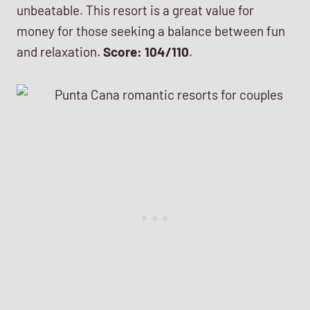
unbeatable. This resort is a great value for
money for those seeking a balance between fun
and relaxation.
Score: 104/110
.