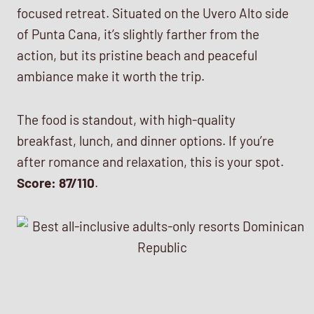
focused retreat. Situated on the Uvero Alto side
of Punta Cana, it’s slightly farther from the
action, but its pristine beach and peaceful
ambiance make it worth the trip.
The food is standout, with high-quality
breakfast, lunch, and dinner options. If you’re
after romance and relaxation, this is your spot.
Score: 87/110
.