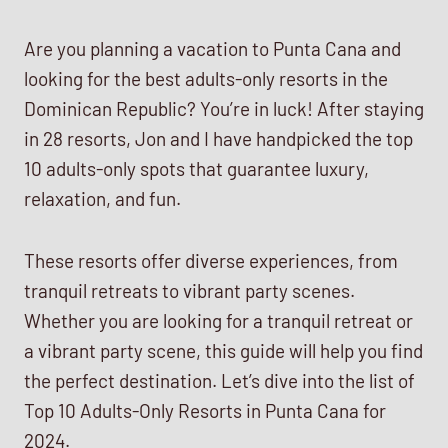
Are you planning a vacation to Punta Cana and
looking for the best adults-only resorts in the
Dominican Republic? You’re in luck! After staying
in 28 resorts, Jon and I have handpicked the top
10 adults-only spots that guarantee luxury,
relaxation, and fun.
These resorts offer diverse experiences, from
tranquil retreats to vibrant party scenes.
Whether you are looking for a tranquil retreat or
a vibrant party scene, this guide will help you find
the perfect destination. Let’s dive into the list of
Top 10 Adults-Only Resorts in Punta Cana for
2024.