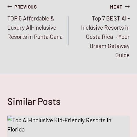
Post
PREVIOUS
NEXT
TOP 5 Affordable &
Top 7 BEST All-
navigation
Luxury All-Inclusive
Inclusive Resorts in
Resorts in Punta Cana
Costa Rica – Your
Dream Getaway
Guide
Similar Posts