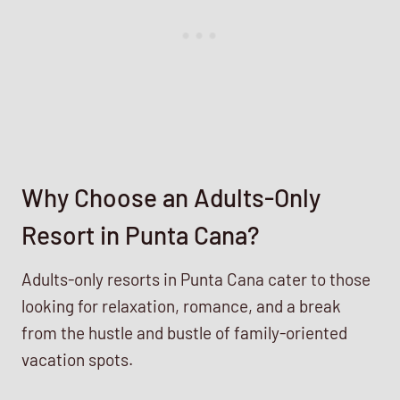
Why Choose an Adults-Only
Resort in Punta Cana?
Adults-only resorts in Punta Cana cater to those
looking for relaxation, romance, and a break
from the hustle and bustle of family-oriented
vacation spots.