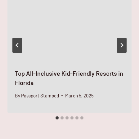
Top All-Inclusive Kid-Friendly Resorts in
Florida
By
Passport Stamped
March 5, 2025