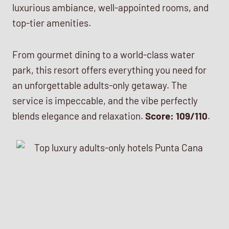
luxurious ambiance, well-appointed rooms, and
top-tier amenities.
From gourmet dining to a world-class water
park, this resort offers everything you need for
an unforgettable adults-only getaway. The
service is impeccable, and the vibe perfectly
blends elegance and relaxation.
Score: 109/110
.