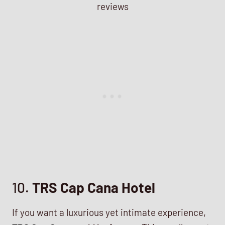
10.
TRS Cap Cana Hotel
If you want a luxurious yet intimate experience,