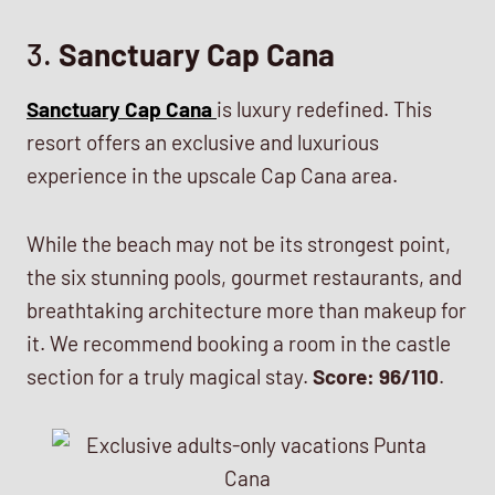
3.
Sanctuary Cap Cana
Sanctuary Cap Cana
is luxury redefined. This
resort offers an exclusive and luxurious
experience in the upscale Cap Cana area.
While the beach may not be its strongest point,
the six stunning pools, gourmet restaurants, and
breathtaking architecture more than makeup for
it. We recommend booking a room in the castle
section for a truly magical stay.
Score: 96/110
.