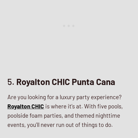
5.
Royalton CHIC Punta Cana
Are you looking for a luxury party experience?
Royalton CHIC
is where it’s at. With five pools,
poolside foam parties, and themed nighttime
events, you’ll never run out of things to do.