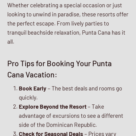
Whether celebrating a special occasion or just
looking to unwind in paradise, these resorts offer
the perfect escape. From lively parties to
tranquil beachside relaxation, Punta Cana has it
all.
Pro Tips for Booking Your Punta
Cana Vacation:
Book Early
– The best deals and rooms go
quickly.
Explore Beyond the Resort
– Take
advantage of excursions to see a different
side of the Dominican Republic.
Check for Seasonal Deals
– Prices vary