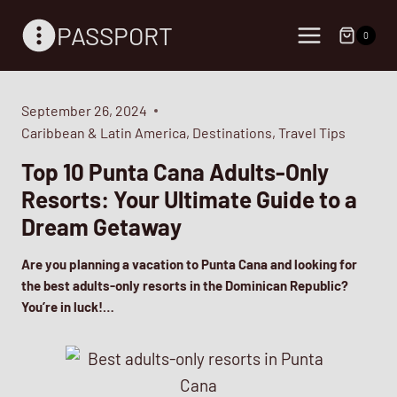
Skip
PASSPORT
to
0
content
September 26, 2024
Caribbean & Latin America
,
Destinations
,
Travel Tips
Top 10 Punta Cana Adults-Only
Resorts: Your Ultimate Guide to a
Dream Getaway
Are you planning a vacation to Punta Cana and looking for
the best adults-only resorts in the Dominican Republic?
You’re in luck!…