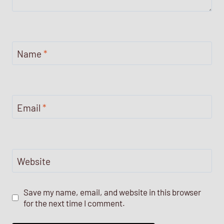
Name
*
Email
*
Website
Save my name, email, and website in this browser
for the next time I comment.