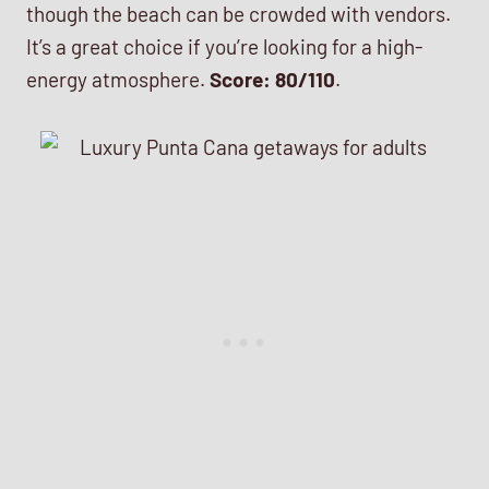
though the beach can be crowded with vendors.
It’s a great choice if you’re looking for a high-
energy atmosphere.
Score: 80/110
.