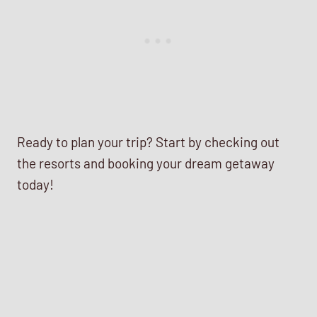
Ready to plan your trip? Start by checking out
the resorts and booking your dream getaway
today!