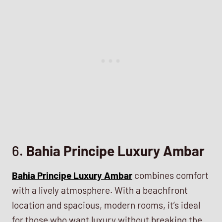
6.
Bahia Principe Luxury Ambar
Bahia Principe Luxury Ambar
combines comfort
with a lively atmosphere. With a beachfront
location and spacious, modern rooms, it’s ideal
for those who want luxury without breaking the