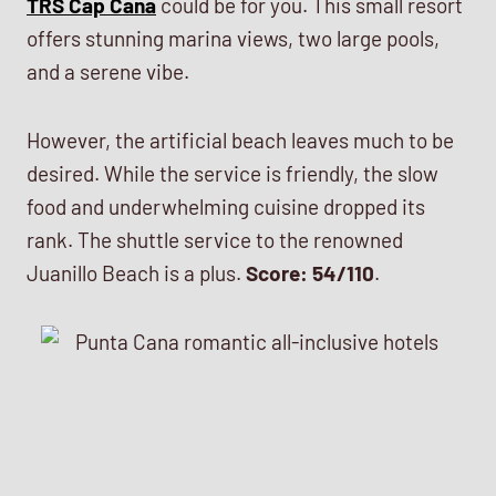
TRS Cap Cana
could be for you. This small resort
offers stunning marina views, two large pools,
and a serene vibe.
However, the artificial beach leaves much to be
desired. While the service is friendly, the slow
food and underwhelming cuisine dropped its
rank. The shuttle service to the renowned
Juanillo Beach is a plus.
Score: 54/110
.