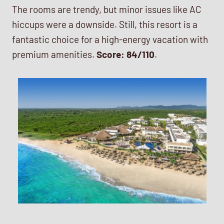
The rooms are trendy, but minor issues like AC
hiccups were a downside. Still, this resort is a
fantastic choice for a high-energy vacation with
premium amenities.
Score: 84/110
.