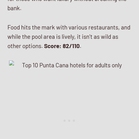
bank.
Food hits the mark with various restaurants, and
while the pool area is lively, it isn’t as wild as
other options.
Score: 82/110
.