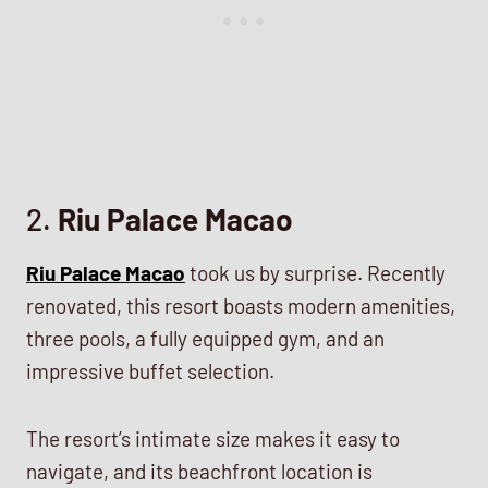
2.
Riu Palace Macao
Riu Palace Macao
took us by surprise. Recently
renovated, this resort boasts modern amenities,
three pools, a fully equipped gym, and an
impressive buffet selection.
The resort’s intimate size makes it easy to
navigate, and its beachfront location is