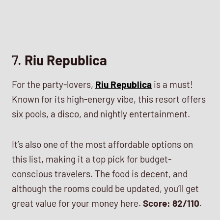
7.
Riu Republica
For the party-lovers,
Riu Republica
is a must!
Known for its high-energy vibe, this resort offers
six pools, a disco, and nightly entertainment.
It’s also one of the most affordable options on
this list, making it a top pick for budget-
conscious travelers. The food is decent, and
although the rooms could be updated, you’ll get
great value for your money here.
Score: 82/110
.