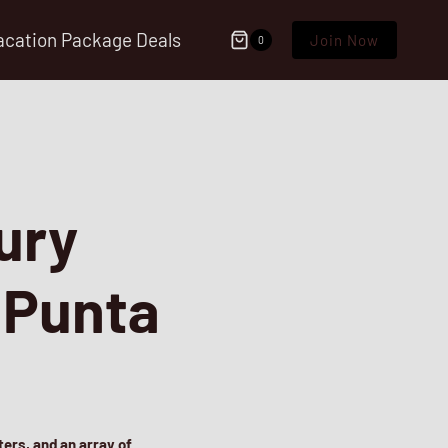
acation Package Deals
Join Now
0
ury
n Punta
ers, and an array of