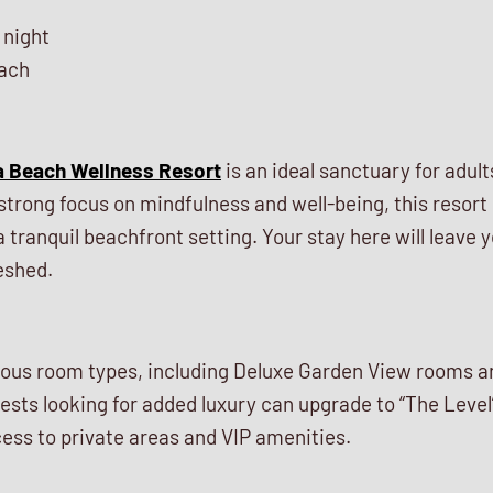
 night
ach
a Beach Wellness Resort
is an ideal sanctuary for adul
strong focus on mindfulness and well-being, this resort
a tranquil beachfront setting. Your stay here will leave y
eshed.
rious room types, including Deluxe Garden View rooms
sts looking for added luxury can upgrade to “The Level
ess to private areas and VIP amenities.