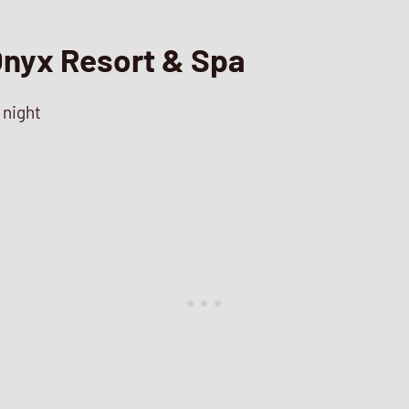
nyx Resort & Spa
 night