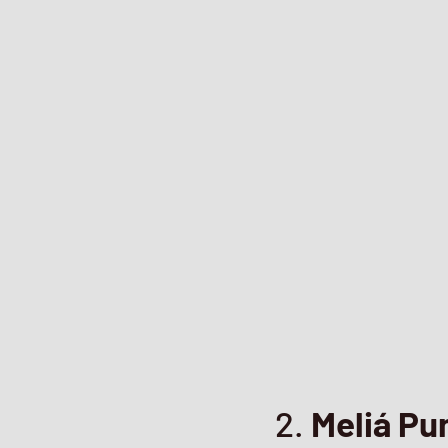
2.
Meliá Pu