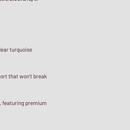
lear turquoise
sort that won’t break
, featuring premium