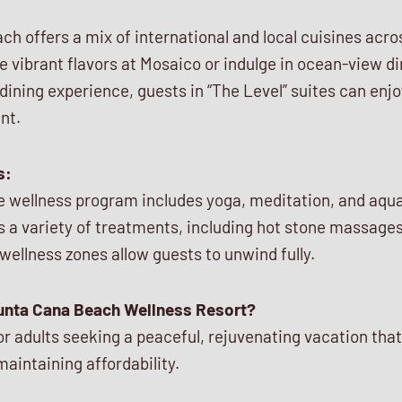
h offers a mix of international and local cuisines acros
e vibrant flavors at Mosaico or indulge in ocean-view di
dining experience, guests in “The Level” suites can enjo
nt.
s:
e wellness program includes yoga, meditation, and aqua 
s a variety of treatments, including hot stone massage
 wellness zones allow guests to unwind fully.
unta Cana Beach Wellness Resort?
 for adults seeking a peaceful, rejuvenating vacation tha
maintaining affordability.