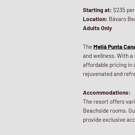
Starting at:
$235 per
Location:
Bávaro Be
Adults Only
The
Meliá Punta Can
and wellness. With a 
affordable pricing in 
rejuvenated and refr
Accommodations:
The resort offers va
Beachside rooms. Gue
provide exclusive acc