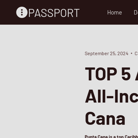
Skip
PASSPORT
Home
D
to
content
September 25, 2024
C
TOP 5 
All-In
Cana
Punta Cana is a top Carib