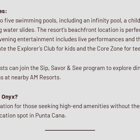
es:
five swimming pools, including an infinity pool, a childr
ing water slides. The resort’s beachfront location is per
evening entertainment includes live performances and t
ate the Explorer’s Club for kids and the Core Zone for te
sts can join the Sip, Savor & See program to explore di
s at nearby AM Resorts.
 Onyx?
ination for those seeking high-end amenities without the
cation spot in Punta Cana.