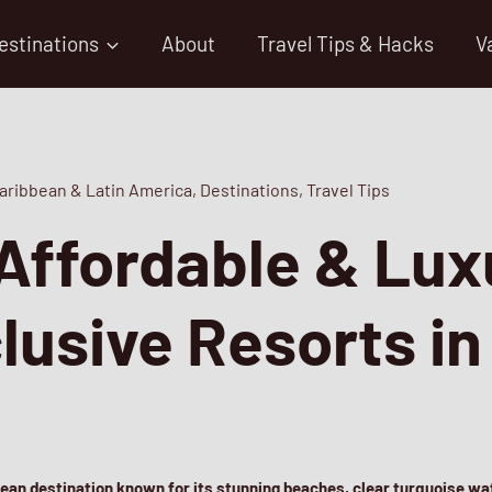
estinations
About
Travel Tips & Hacks
V
aribbean & Latin America
,
Destinations
,
Travel Tips
Affordable & Lux
clusive Resorts i
bean destination known for its stunning beaches, clear turquoise wat