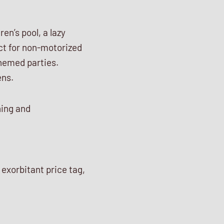
en’s pool, a lazy
fect for non-motorized
hemed parties.
ens.
ning and
 exorbitant price tag,