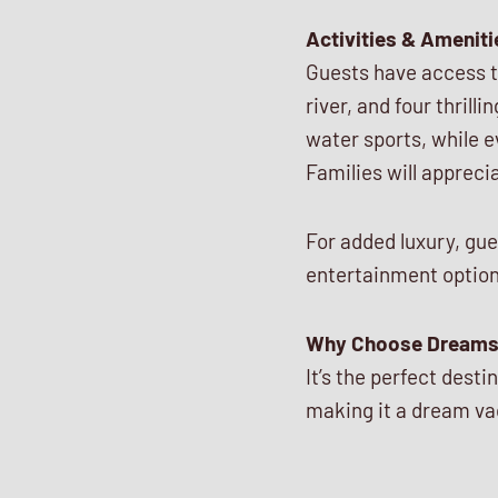
Activities & Ameniti
Guests have access to 
river, and four thrill
water sports, while 
Families will appreci
For added luxury, gue
entertainment option
Why Choose Dreams
It’s the perfect dest
making it a dream va