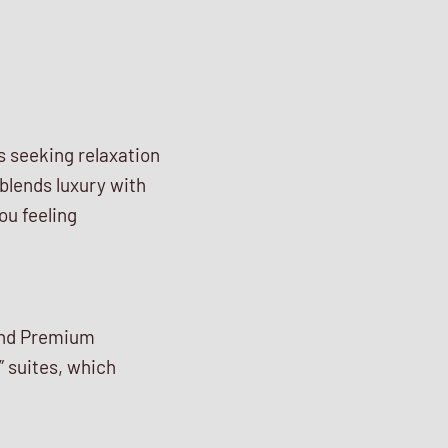
ts seeking relaxation
 blends luxury with
ou feeling
 and Premium
” suites, which