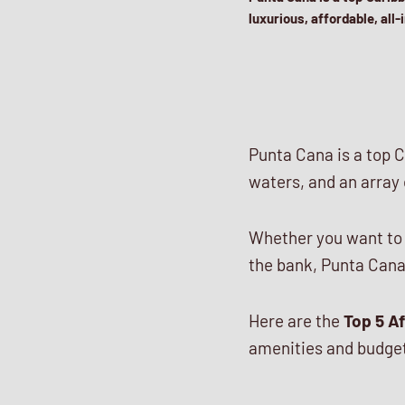
luxurious, affordable, all
Punta Cana is a top C
waters, and an array o
Whether you want to s
the bank, Punta Cana
Here are the
Top 5 Af
amenities and budget