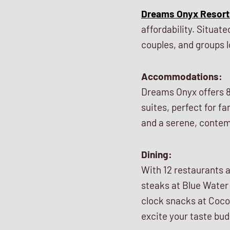
Dreams Onyx Resort
affordability. Situat
couples, and groups lo
Accommodations:
Dreams Onyx offers 8
suites, perfect for f
and a serene, contem
Dining:
With 12 restaurants a
steaks at Blue Water 
clock snacks at Coco 
excite your taste bu