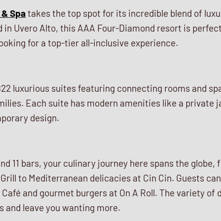
 & Spa
takes the top spot for its incredible blend of lux
ed in Uvero Alto, this AAA Four-Diamond resort is perfect
oking for a top-tier all-inclusive experience.
22 luxurious suites featuring connecting rooms and s
amilies. Each suite has modern amenities like a private j
porary design.
nd 11 bars, your culinary journey here spans the globe
Grill to Mediterranean delicacies at Cin Cin. Guests ca
Café and gourmet burgers at On A Roll. The variety of d
ds and leave you wanting more.