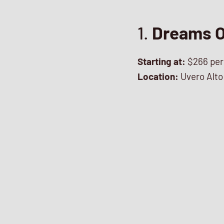
1.
Dreams O
Starting at:
$266 per
Location:
Uvero Alto