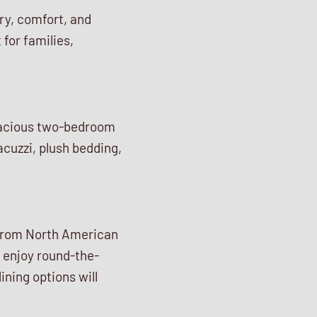
ury, comfort, and
 for families,
pacious two-bedroom
acuzzi, plush bedding,
, from North American
n enjoy round-the-
ining options will