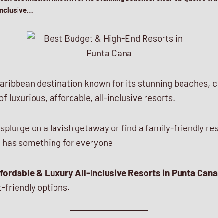
-inclusive…
aribbean destination known for its stunning beaches, c
f luxurious, affordable, all-inclusive resorts.
plurge on a lavish getaway or find a family-friendly re
 has something for everyone.
fordable & Luxury All-Inclusive Resorts in Punta Cana
-friendly options.