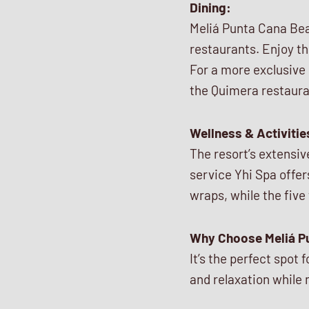
Dining:
Meliá Punta Cana Beac
restaurants. Enjoy th
For a more exclusive 
the Quimera restaura
Wellness & Activitie
The resort’s extensiv
service Yhi Spa offer
wraps, while the five
Why Choose Meliá P
It’s the perfect spot
and relaxation while 