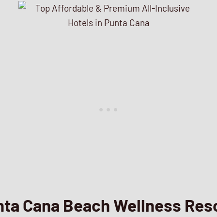
nta Cana Beach Wellness Res