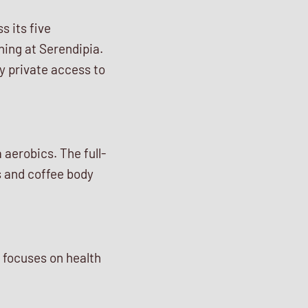
s its five
ning at Serendipia.
y private access to
aerobics. The full-
s and coffee body
t focuses on health